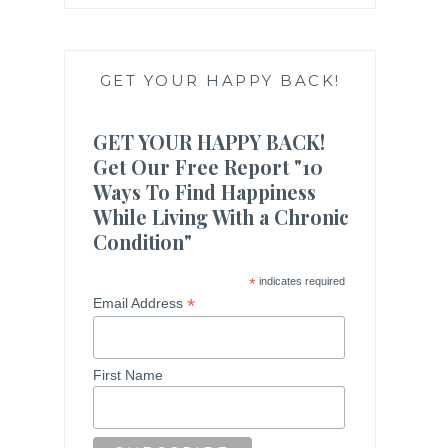
GET YOUR HAPPY BACK!
GET YOUR HAPPY BACK!
Get Our Free Report "10
Ways To Find Happiness
While Living With a Chronic
Condition"
*
indicates required
*
Email Address
First Name