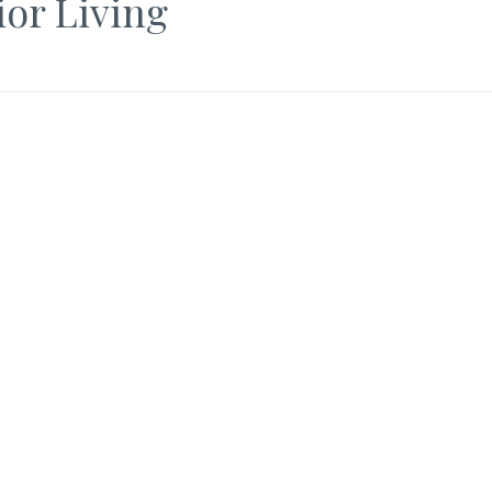
ior Living