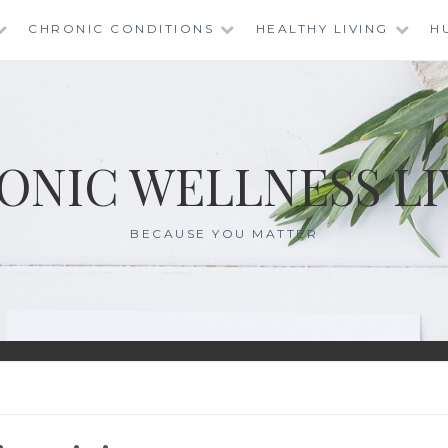
CHRONIC CONDITIONS
HEALTHY LIVING
H
ONIC WELLNESS LI
BECAUSE YOU MATTER