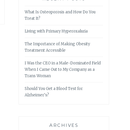
What Is Osteoporosis and How Do You
Treat It?
Living with Primary Hyperoxaluria
The Importance of Making Obesity
Treatment Accessible
I Was the CEO in a Male-Dominated Field
When I Came Out to My Company as a
Trans Woman
Should You Get a Blood Test for
Alzheimer’s?
ARCHIVES