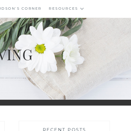
UDSON’S CORNER
RESOURCES
VING
RECENT POSTS