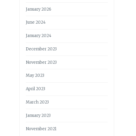
January 2026
June 2024
January 2024
December 2023
November 2023
May 2023
April 2023
March 2023
January 2023
November 2021