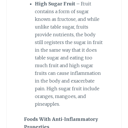
High Sugar Fruit –
Fruit
contains a form of sugar
known as fructose, and while
unlike table sugar, fruits
provide nutrients, the body
still registers the sugar in fruit
in the same way that it does
table sugar and eating too
much fruit and high sugar
fruits can cause inflammation
in the body and exacerbate
pain. High sugar fruit include
oranges, mangoes, and
pineapples.
Foods With Anti-Inflammatory
Properties