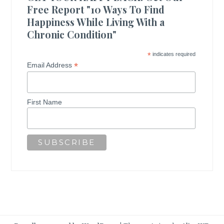
Free Report "10 Ways To Find
Happiness While Living With a
Chronic Condition"
*
indicates required
*
Email Address
First Name