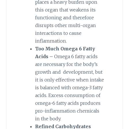
places a heavy burden upon
this organ that weakens its
functioning and therefore
disrupts other multi-organ
interactions to cause
inflammation.
Too Much Omega 6 Fatty
Acids –
Omega 6 fatty acids
are necessary for the body’s
growth and development, but
it is only effective when intake
is balanced with omega-3 fatty
acids. Excess consumption of
omega-6 fatty acids produces
pro-inflammation chemicals
in the body.
Refined Carbohydrates