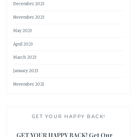
December 2023
November 2023
May 2023
April 2023
March 2023
January 2023
November 2021
GET YOUR HAPPY BACK!
GET YOUR HAPPY BACK! Get Our