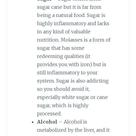
sugar cane but it is far from
being a natural food. Sugar is
highly inflammatory and lacks
in any kind of valuable
nutrition. Molasses is a form of
sugar that has some
redeeming qualities (it
provides you with iron) but is
still inflammatory to your
system. Sugar is also addicting
so you should avoid it,
especially white sugar or cane
sugar, which is highly
processed.
Alcohol
– Alcohol is
metabolized by the liver, and it