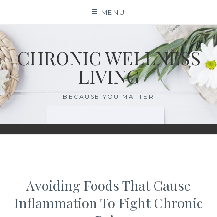
Skip
MENU
to
content
CHRONIC WELLNESS
LIVING
BECAUSE YOU MATTER
Avoiding Foods That Cause
Inflammation To Fight Chronic