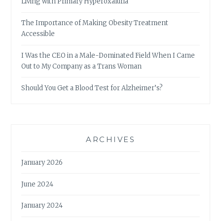
Living with Primary Hyperoxaluria
The Importance of Making Obesity Treatment
Accessible
I Was the CEO in a Male-Dominated Field When I Came
Out to My Company as a Trans Woman
Should You Get a Blood Test for Alzheimer’s?
ARCHIVES
January 2026
June 2024
January 2024