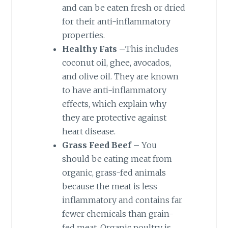
and can be eaten fresh or dried
for their anti-inflammatory
properties.
Healthy Fats –
This includes
coconut oil, ghee, avocados,
and olive oil. They are known
to have anti-inflammatory
effects, which explain why
they are protective against
heart disease.
Grass Feed Beef –
You
should be eating meat from
organic, grass-fed animals
because the meat is less
inflammatory and contains far
fewer chemicals than grain-
fed meat. Organic poultry is