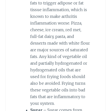
fats to trigger adipose or fat
tissue inflammation, which is
known to make arthritis
inflammation worse. Pizza,
cheese, ice cream, red met,
full-fat dairy, pasta, and
desserts made with white flour
are major sources of saturated
fats. Any kind of vegetable oil
and partially hydrogenated or
hydrogenated oils that are
used for frying foods should
also be avoided. Frying turns
these vegetable oils into bad
fats that are inflammatory to
your system.
Sugar –
Sugar comes from