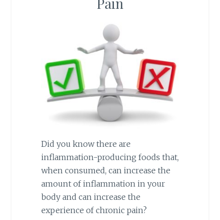
Pain
Did you know there are
inflammation-producing foods that,
when consumed, can increase the
amount of inflammation in your
body and can increase the
experience of chronic pain?