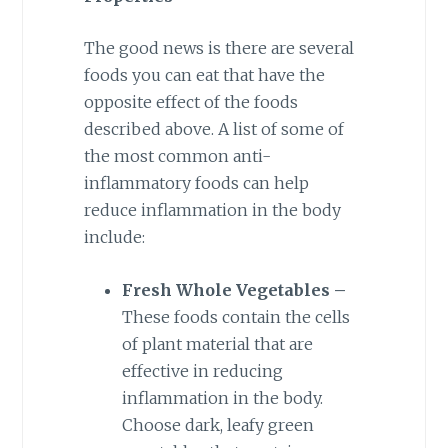
The good news is there are several
foods you can eat that have the
opposite effect of the foods
described above. A list of some of
the most common anti-
inflammatory foods can help
reduce inflammation in the body
include:
Fresh Whole Vegetables –
These foods contain the cells
of plant material that are
effective in reducing
inflammation in the body.
Choose dark, leafy green