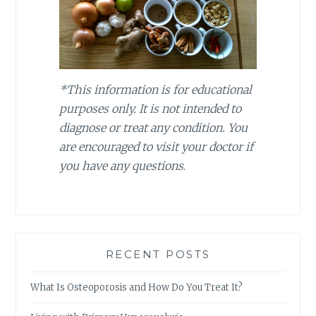
*This information is for educational
purposes only. It is not intended to
diagnose or treat any condition. You
are encouraged to visit your doctor if
you have any questions
.
RECENT POSTS
What Is Osteoporosis and How Do You Treat It?