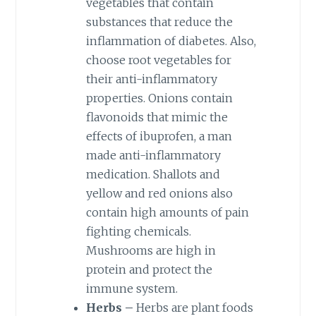
vegetables that contain
substances that reduce the
inflammation of diabetes. Also,
choose root vegetables for
their anti-inflammatory
properties. Onions contain
flavonoids that mimic the
effects of ibuprofen, a man
made anti-inflammatory
medication. Shallots and
yellow and red onions also
contain high amounts of pain
fighting chemicals.
Mushrooms are high in
protein and protect the
immune system.
Herbs –
Herbs are plant foods