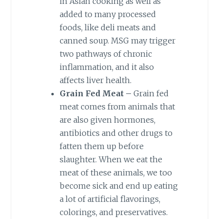
in Asian cooking as well as
added to many processed
foods, like deli meats and
canned soup. MSG may trigger
two pathways of chronic
inflammation, and it also
affects liver health.
Grain Fed Meat –
Grain fed
meat comes from animals that
are also given hormones,
antibiotics and other drugs to
fatten them up before
slaughter. When we eat the
meat of these animals, we too
become sick and end up eating
a lot of artificial flavorings,
colorings, and preservatives.