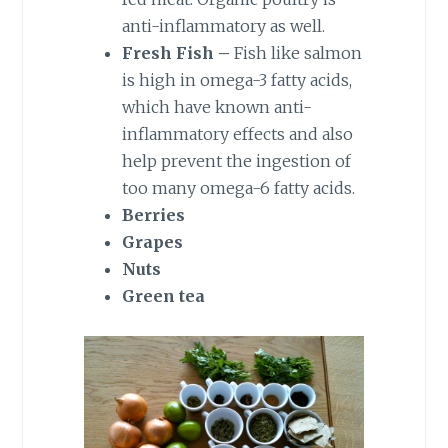
anti-inflammatory as well.
Fresh Fish –
Fish like salmon
is high in omega-3 fatty acids,
which have known anti-
inflammatory effects and also
help prevent the ingestion of
too many omega-6 fatty acids.
Berries
Grapes
Nuts
Green tea