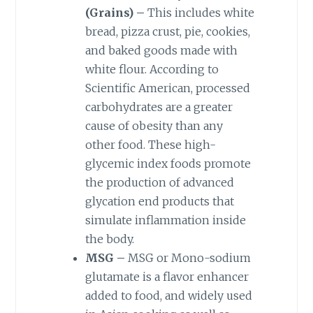
(Grains) –
This includes white
bread, pizza crust, pie, cookies,
and baked goods made with
white flour. According to
Scientific American, processed
carbohydrates are a greater
cause of obesity than any
other food. These high-
glycemic index foods promote
the production of advanced
glycation end products that
simulate inflammation inside
the body.
MSG –
MSG or Mono-sodium
glutamate is a flavor enhancer
added to food, and widely used