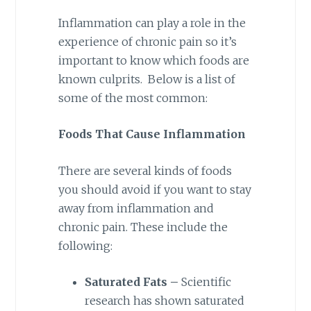
Inflammation can play a role in the
experience of chronic pain so it’s
important to know which foods are
known culprits. Below is a list of
some of the most common:
Foods That Cause Inflammation
There are several kinds of foods
you should avoid if you want to stay
away from inflammation and
chronic pain. These include the
following:
Saturated Fats –
Scientific
research has shown saturated