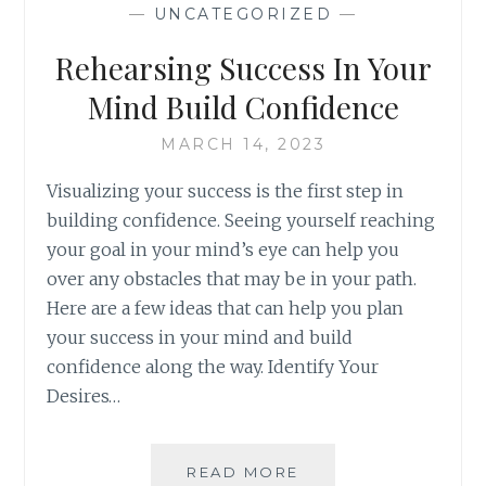
—
UNCATEGORIZED
—
Rehearsing Success In Your
Mind Build Confidence
MARCH 14, 2023
Visualizing your success is the first step in
building confidence. Seeing yourself reaching
your goal in your mind’s eye can help you
over any obstacles that may be in your path.
Here are a few ideas that can help you plan
your success in your mind and build
confidence along the way. Identify Your
Desires…
REHEARSING
READ MORE