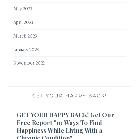
May 2023
April 2023
March 2023
January 2023
November 2021
GET YOUR HAPPY BACK!
GET YOUR HAPPY BACK! Get Our
Free Report "10 Ways To Find
Happiness While Living With a
Chronic Condition"