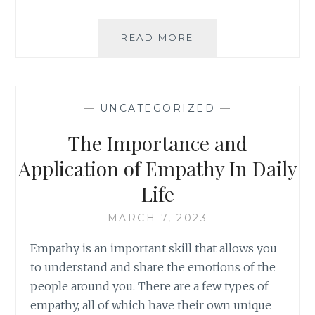
INTERNATIONAL
READ MORE
WOMEN’S
DAY
—
UNCATEGORIZED
—
The Importance and
Application of Empathy In Daily
Life
MARCH 7, 2023
Empathy is an important skill that allows you
to understand and share the emotions of the
people around you. There are a few types of
empathy, all of which have their own unique