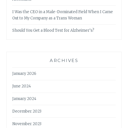
I Was the CEO in a Male-Dominated Field When I Came
Out to My Company as a Trans Woman
Should You Get a Blood Test for Alzheimer’s?
ARCHIVES
January 2026
June 2024
January 2024
December 2023
November 2023