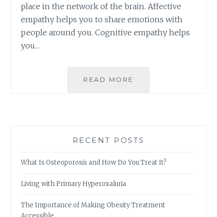
place in the network of the brain. Affective
empathy helps you to share emotions with
people around you. Cognitive empathy helps
you…
THE
READ MORE
IMPORTANCE
AND
APPLICATION
OF
EMPATHY
RECENT POSTS
IN
DAILY
What Is Osteoporosis and How Do You Treat It?
LIFE
Living with Primary Hyperoxaluria
The Importance of Making Obesity Treatment
Accessible