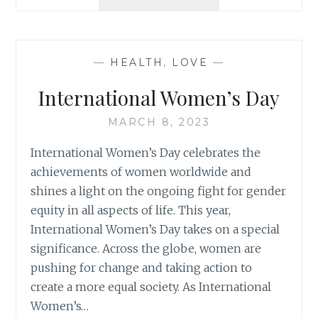
SUCCESS
IN
YOUR
MIND
—
HEALTH
,
LOVE
—
BUILD
CONFIDENCE
International Women’s Day
MARCH 8, 2023
International Women’s Day celebrates the
achievements of women worldwide and
shines a light on the ongoing fight for gender
equity in all aspects of life. This year,
International Women’s Day takes on a special
significance. Across the globe, women are
pushing for change and taking action to
create a more equal society. As International
Women’s…