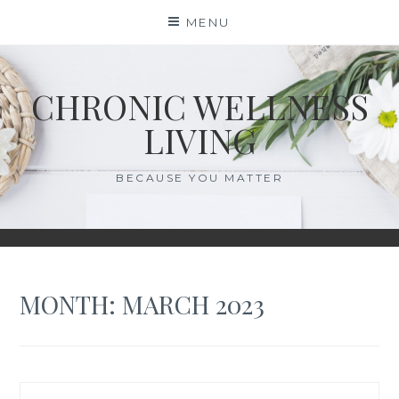
Skip
MENU
to
content
CHRONIC WELLNESS
LIVING
BECAUSE YOU MATTER
MONTH:
MARCH 2023