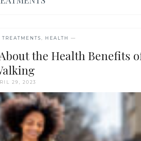
E TREATMENTS
,
HEALTH
—
About the Health Benefits o
alking
RIL 29, 2023