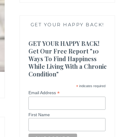
GET YOUR HAPPY BACK!
GET YOUR HAPPY BACK!
Get Our Free Report "10
Ways To Find Happiness
While Living With a Chronic
Condition"
*
indicates required
*
Email Address
First Name