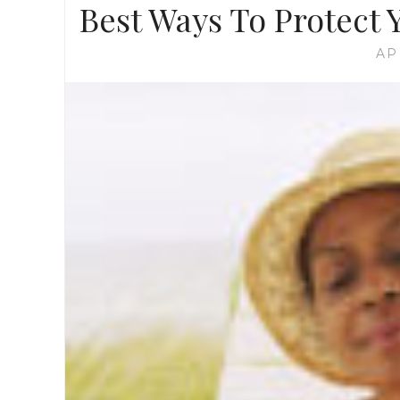
Best Ways To Protect
AP