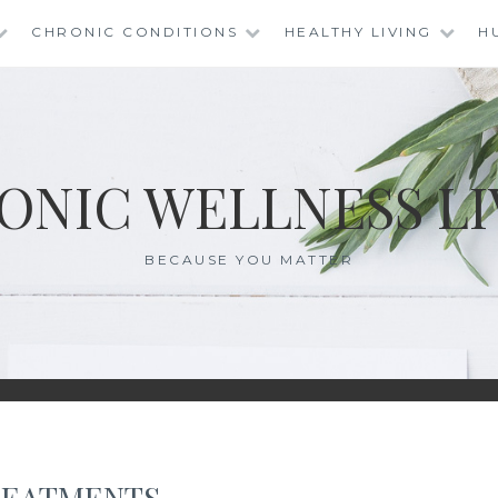
CHRONIC CONDITIONS
HEALTHY LIVING
H
ONIC WELLNESS LI
BECAUSE YOU MATTER
REATMENTS