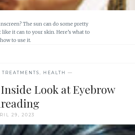
unscreen? The sun can do some pretty
 like it can to your skin. Here’s what to
ow to use it.
E TREATMENTS
,
HEALTH
—
 Inside Look at Eyebrow
reading
RIL 29, 2023