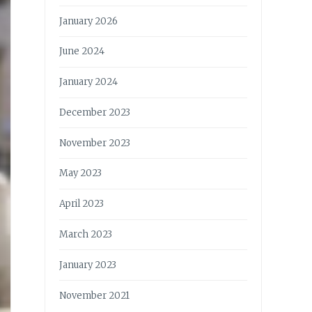
January 2026
June 2024
January 2024
December 2023
November 2023
May 2023
April 2023
March 2023
January 2023
November 2021