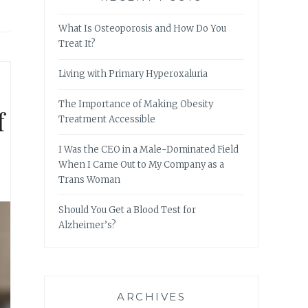
What Is Osteoporosis and How Do You
Treat It?
Living with Primary Hyperoxaluria
The Importance of Making Obesity
f
Treatment Accessible
I Was the CEO in a Male-Dominated Field
When I Came Out to My Company as a
Trans Woman
Should You Get a Blood Test for
Alzheimer’s?
ARCHIVES