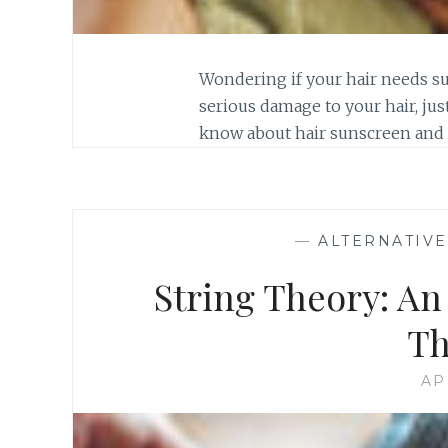
Wondering if your hair needs s
serious damage to your hair, just
know about hair sunscreen and h
—
ALTERNATIV
String Theory: An
Th
AP