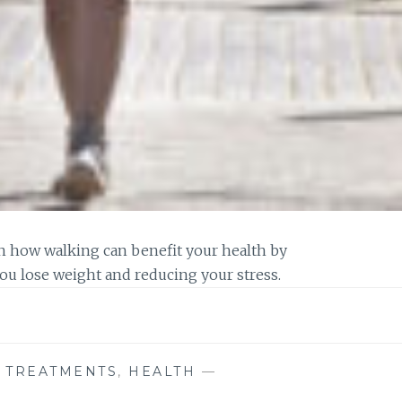
earn how walking can benefit your health by
ou lose weight and reducing your stress.
E TREATMENTS
,
HEALTH
—