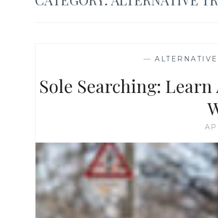
—
ALTERNATIV
Sole Searching: Learn 
W
AP