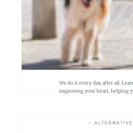
We do it every day, after all. L
improving your heart, helping y
—
ALTERNATIV