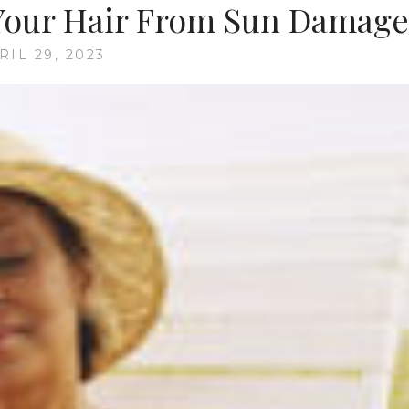
 Your Hair From Sun Damage
RIL 29, 2023