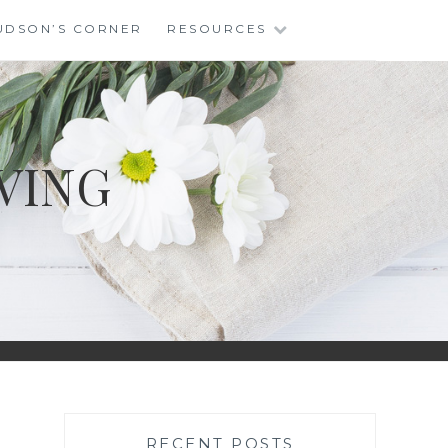
UDSON’S CORNER
RESOURCES
VING
RECENT POSTS