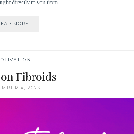
ught directly to you from…
HEALTHYWOMEN’S
READ MORE
TALK
SHOW,
FOR
WOMEN
BY
OTIVATION
—
WOMEN
 on Fibroids
MBER 4, 2023