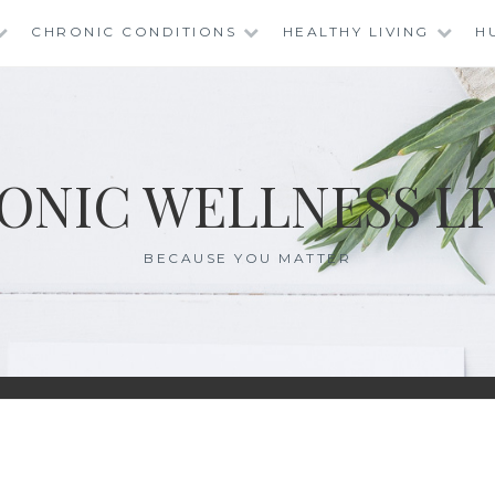
CHRONIC CONDITIONS
HEALTHY LIVING
H
ONIC WELLNESS LI
BECAUSE YOU MATTER