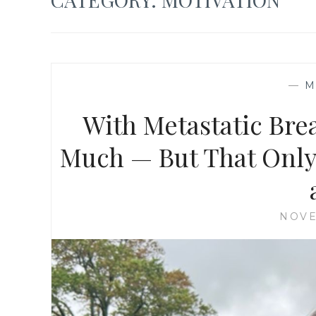
—
M
With Metastatic Brea
Much — But That Only
NOVE