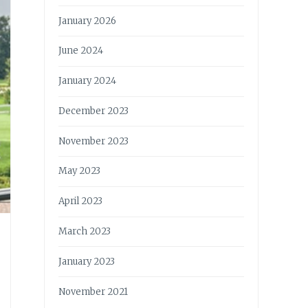
January 2026
June 2024
January 2024
December 2023
November 2023
May 2023
April 2023
March 2023
January 2023
November 2021