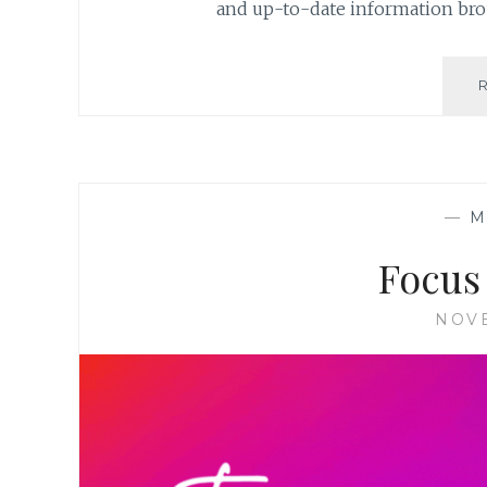
and up-to-date information bro
—
M
Focus
NOVE