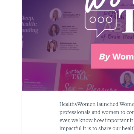
HealthyWomen launched WomenT
professionals and women to con
ever, we know how important it i
impactful it is to share our hea