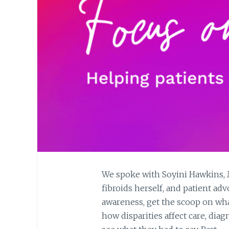
We spoke with Soyini Hawkins, M.
fibroids herself, and patient adv
awareness, get the scoop on what 
how disparities affect care, dia