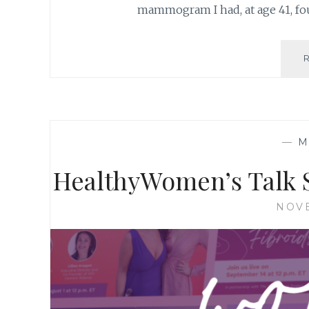
mammogram I had, at age 41, fo
—
M
HealthyWomen’s Talk
NOVE