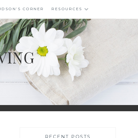
UDSON’S CORNER
RESOURCES
VING
RECENT POSTS