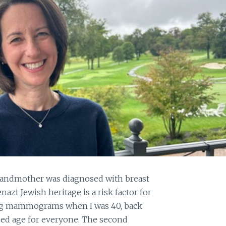
grandmother was diagnosed with breast
azi Jewish heritage is a risk factor for
tting mammograms when I was 40, back
ed age for everyone. The second