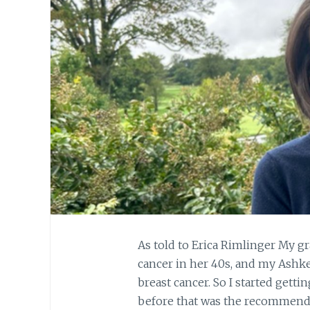
As told to Erica Rimlinger My 
cancer in her 40s, and my Ashken
breast cancer. So I started ge
before that was the recommend