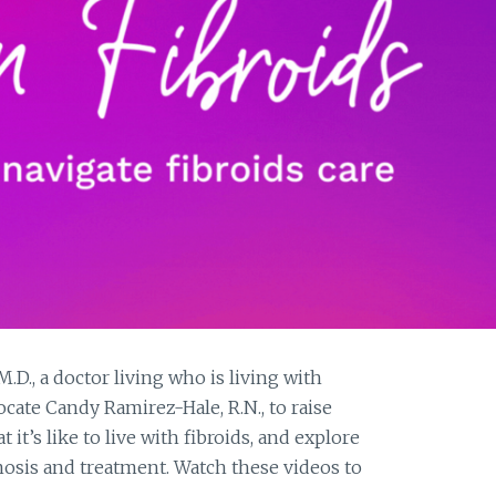
D., a doctor living who is living with
ocate Candy Ramirez-Hale, R.N., to raise
it’s like to live with fibroids, and explore
gnosis and treatment. Watch these videos to