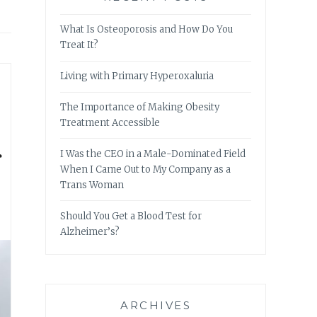
What Is Osteoporosis and How Do You
Treat It?
Living with Primary Hyperoxaluria
The Importance of Making Obesity
Treatment Accessible
r
I Was the CEO in a Male-Dominated Field
When I Came Out to My Company as a
Trans Woman
Should You Get a Blood Test for
Alzheimer’s?
ARCHIVES