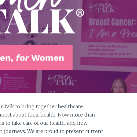
A
CURE
alk to bring together healthcare
nect about their health. Now more than
s to take care of our health, and how
lth journeys. We are proud to present current