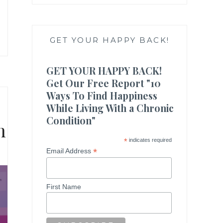
GET YOUR HAPPY BACK!
GET YOUR HAPPY BACK!
Get Our Free Report "10
Ways To Find Happiness
While Living With a Chronic
Condition"
n
*
indicates required
*
Email Address
First Name