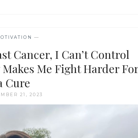
OTIVATION
—
st Cancer, I Can’t Control
 Makes Me Fight Harder Fo
a Cure
MBER 21, 2023