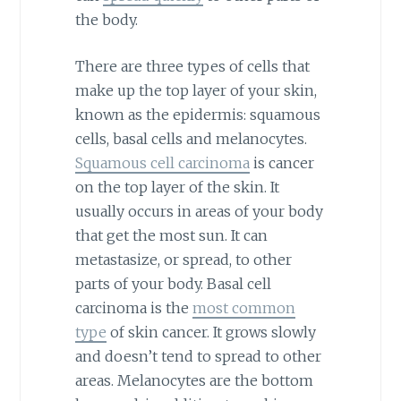
the body.
There are three types of cells that
make up the top layer of your skin,
known as the epidermis: squamous
cells, basal cells and melanocytes.
Squamous cell carcinoma
is cancer
on the top layer of the skin. It
usually occurs in areas of your body
that get the most sun. It can
metastasize, or spread, to other
parts of your body. Basal cell
carcinoma is the
most common
type
of skin cancer. It grows slowly
and doesn’t tend to spread to other
areas. Melanocytes are the bottom