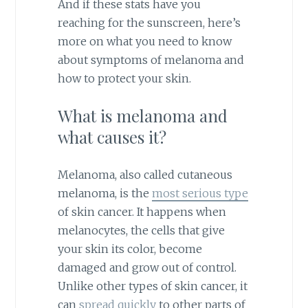
And if these stats have you
reaching for the sunscreen, here’s
more on what you need to know
about symptoms of melanoma and
how to protect your skin.
What is melanoma and
what causes it?
Melanoma, also called cutaneous
melanoma, is the
most serious type
of skin cancer. It happens when
melanocytes, the cells that give
your skin its color, become
damaged and grow out of control.
Unlike other types of skin cancer, it
can
spread quickly
to other parts of