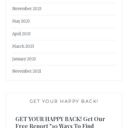
November 2023
May 2023
April 2023
March 2023
January 2023
November 2021
GET YOUR HAPPY BACK!
GET YOUR HAPPY BACK! Get Our
Free Report "10 Ways To Find