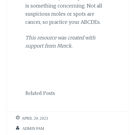
is something concerning. Not all
suspicious moles or spots are
cancer, so practice your ABCDEs.
This resource was created with
support from Merck.
Related Posts
APRIL 29, 2023
ADMIN PAM