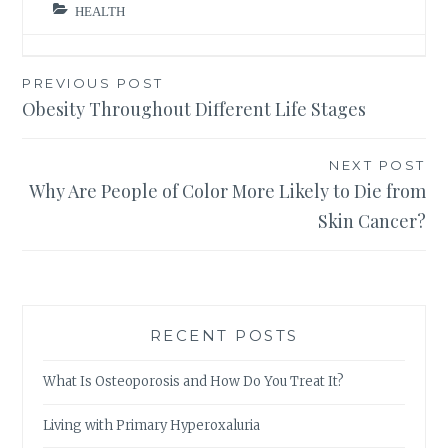
HEALTH
Post
PREVIOUS POST
Obesity Throughout Different Life Stages
navigation
NEXT POST
Why Are People of Color More Likely to Die from
Skin Cancer?
RECENT POSTS
What Is Osteoporosis and How Do You Treat It?
Living with Primary Hyperoxaluria