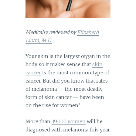
Medically reviewed by
Elizabeth
Liotta, M.D.
Your skin is the largest organ in the
body, so it makes sense that
skin
cancer
is the most common type of
cancer. But did you know that rates
of melanoma — the most deadly
form of skin cancer — have been
on the rise for women?
More than
39,000 women
will be
diagnosed with melanoma this year.