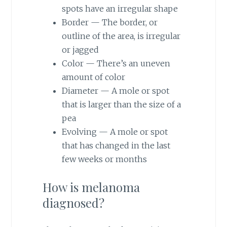
spots have an irregular shape
Border — The border, or
outline of the area, is irregular
or jagged
Color — There’s an uneven
amount of color
Diameter — A mole or spot
that is larger than the size of a
pea
Evolving — A mole or spot
that has changed in the last
few weeks or months
How is melanoma
diagnosed?