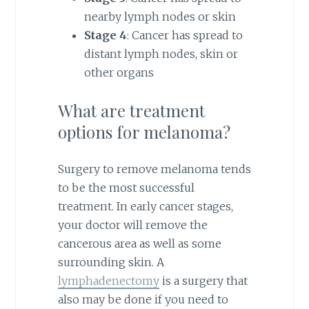
nearby lymph nodes or skin
Stage 4
: Cancer has spread to
distant lymph nodes, skin or
other organs
What are treatment
options for melanoma?
Surgery to remove melanoma tends
to be the most successful
treatment. In early cancer stages,
your doctor will remove the
cancerous area as well as some
surrounding skin. A
lymphadenectomy
is a surgery that
also may be done if you need to