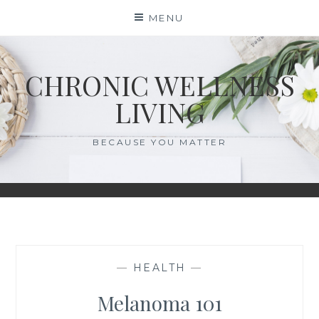
Skip
MENU
to
content
CHRONIC WELLNESS
LIVING
BECAUSE YOU MATTER
—
HEALTH
—
Melanoma 101