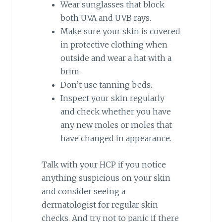
Wear sunglasses that block
both UVA and UVB rays.
Make sure your skin is covered
in protective clothing when
outside and wear a hat with a
brim.
Don’t use tanning beds.
Inspect your skin regularly
and check whether you have
any new moles or moles that
have changed in appearance.
Talk with your HCP if you notice
anything suspicious on your skin
and consider seeing a
dermatologist for regular skin
checks. And try not to panic if there