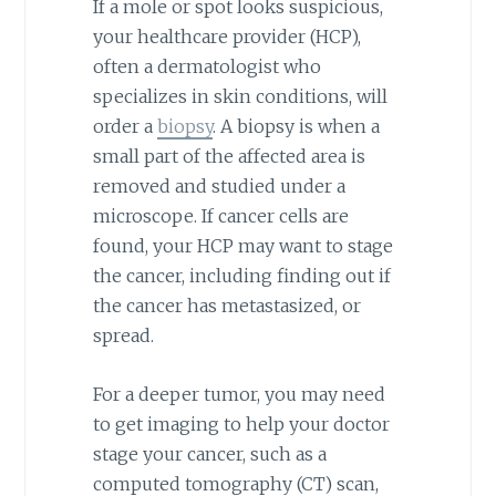
If a mole or spot looks suspicious,
your healthcare provider (HCP),
often a dermatologist who
specializes in skin conditions, will
order a
biopsy
. A biopsy is when a
small part of the affected area is
removed and studied under a
microscope. If cancer cells are
found, your HCP may want to stage
the cancer, including finding out if
the cancer has metastasized, or
spread.
For a deeper tumor, you may need
to get imaging to help your doctor
stage your cancer, such as a
computed tomography (CT) scan,