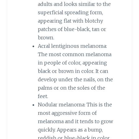
adults and looks similar to the
superficial spreading form,
appearing flat with blotchy
patches of blue-black, tan or
brown.
Acral lentiginous melanoma:
The most common melanoma
in people of color, appearing
black or brown in color. It can
develop under the nails, on the
palms or on the soles of the
feet.
Nodular melanoma: This is the
most aggressive form of
melanoma and it tends to grow
quickly. Appears as a bump,
reddish or blue-black in color.