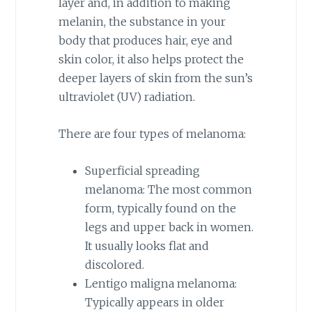
layer and, in addition to making
melanin, the substance in your
body that produces hair, eye and
skin color, it also helps protect the
deeper layers of skin from the sun’s
ultraviolet (UV) radiation.
There are four types of melanoma:
Superficial spreading
melanoma: The most common
form, typically found on the
legs and upper back in women.
It usually looks flat and
discolored.
Lentigo maligna melanoma:
Typically appears in older