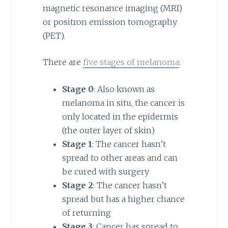
magnetic resonance imaging (MRI)
or positron emission tomography
(PET).
There are
five stages of melanoma
:
Stage 0
: Also known as
melanoma in situ, the cancer is
only located in the epidermis
(the outer layer of skin)
Stage 1
: The cancer hasn’t
spread to other areas and can
be cured with surgery
Stage 2
: The cancer hasn’t
spread but has a higher chance
of returning
Stage 3
: Cancer has spread to