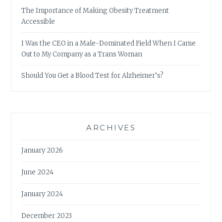
The Importance of Making Obesity Treatment
Accessible
I Was the CEO in a Male-Dominated Field When I Came
Out to My Company as a Trans Woman
Should You Get a Blood Test for Alzheimer’s?
ARCHIVES
January 2026
June 2024
January 2024
December 2023