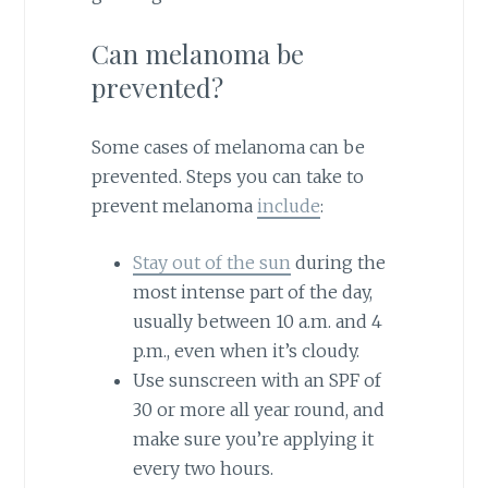
Can melanoma be
prevented?
Some cases of melanoma can be
prevented. Steps you can take to
prevent melanoma
include
:
Stay out of the sun
during the
most intense part of the day,
usually between 10 a.m. and 4
p.m., even when it’s cloudy.
Use sunscreen with an SPF of
30 or more all year round, and
make sure you’re applying it
every two hours.