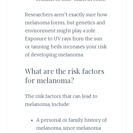
Researchers aren’t exactly sure how
melanoma forms, but genetics and
environment might play a role.
Exposure to UV rays from the sun
or tanning beds increases your risk
of developing melanoma.
What are the risk factors
for melanoma?
The risk factors that can lead to
melanoma, include:
A personal or family history of
melanoma, since melanoma