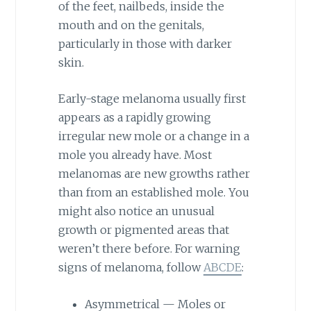
of the feet, nailbeds, inside the
mouth and on the genitals,
particularly in those with darker
skin.
Early-stage melanoma usually first
appears as a rapidly growing
irregular new mole or a change in a
mole you already have. Most
melanomas are new growths rather
than from an established mole. You
might also notice an unusual
growth or pigmented areas that
weren’t there before. For warning
signs of melanoma, follow
ABCDE
:
Asymmetrical — Moles or