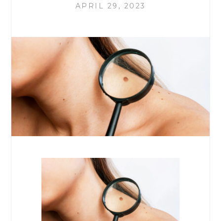
APRIL 29, 2023