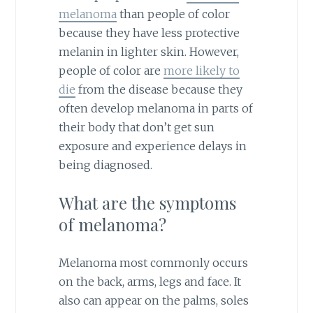
melanoma
than people of color
because they have less protective
melanin in lighter skin. However,
people of color are
more likely to
die
from the disease because they
often develop melanoma in parts of
their body that don’t get sun
exposure and experience delays in
being diagnosed.
What are the symptoms
of melanoma?
Melanoma most commonly occurs
on the back, arms, legs and face. It
also can appear on the palms, soles