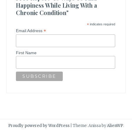
Happiness While Living With a
Chronic Condition"
*
indicates required
*
Email Address
First Name
Proudly powered by WordPress
|
Theme: Anissa by
AlienWP
.