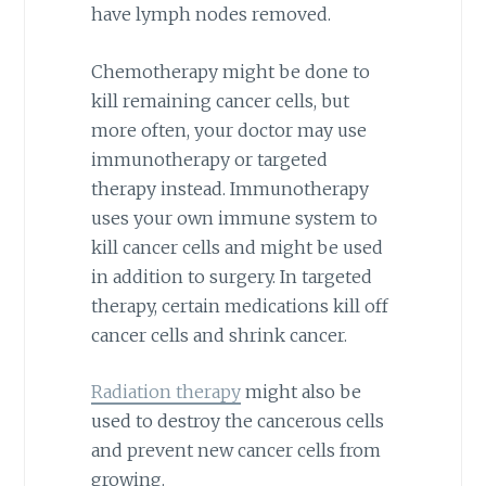
have lymph nodes removed.
Chemotherapy might be done to
kill remaining cancer cells, but
more often, your doctor may use
immunotherapy or targeted
therapy instead. Immunotherapy
uses your own immune system to
kill cancer cells and might be used
in addition to surgery. In targeted
therapy, certain medications kill off
cancer cells and shrink cancer.
Radiation therapy
might also be
used to destroy the cancerous cells
and prevent new cancer cells from
growing.