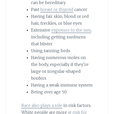
can be hereditary
Past
breast or thyroid
cancer
Having fair skin, blond or red
hair, freckles, or blue eyes
Extensive
exposure to the sun
,
including getting sunburns
that blister
Using tanning beds
Having numerous moles on
the body, especially if they’re
large or irregular-shaped
borders
Having a weak immune system
Being over age 50
Race also plays a role
in risk factors.
White people are more
at risk for