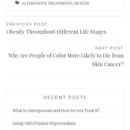
ALTERNATIVE TREATMENTS
,
HEALTH
Post
PREVIOUS POST
Obesity Throughout Different Life Stages
navigation
NEXT POST
Why Are People of Color More Likely to Die from
Skin Cancer?
RECENT POSTS
What Is Osteoporosis and How Do You Treat It?
Living with Primary Hyperoxaluria