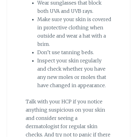
Wear sunglasses that block
both UVA and UVB rays.
Make sure your skin is covered
in protective clothing when
outside and wear a hat with a
brim.
Don’t use tanning beds.
Inspect your skin regularly
and check whether you have
any new moles or moles that
have changed in appearance.
Talk with your HCP if you notice
anything suspicious on your skin
and consider seeing a
dermatologist for regular skin
checks. And try not to panic if there