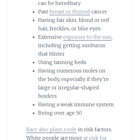
can be hereditary
Past
breast or thyroid
cancer
Having fair skin, blond or red
hair, freckles, or blue eyes
Extensive
exposure to the sun
,
including getting sunburns
that blister
Using tanning beds
Having numerous moles on
the body, especially if they’re
large or irregular-shaped
borders
Having a weak immune system
Being over age 50
Race also plays a role
in risk factors.
White people are more
at risk for