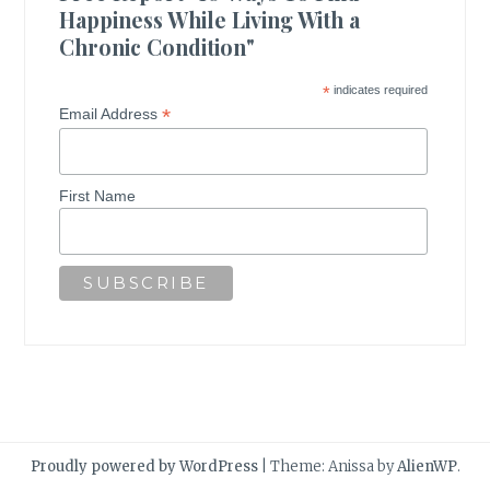
Happiness While Living With a
Chronic Condition"
*
indicates required
*
Email Address
First Name
Proudly powered by WordPress
|
Theme: Anissa by
AlienWP
.