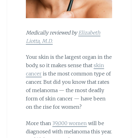
Medically reviewed by
Elizabeth
Liotta, M.D.
Your skin is the largest organ in the
body, so it makes sense that
skin
cancer
is the most common type of
cancer. But did you know that rates
of melanoma — the most deadly
form of skin cancer — have been
on the rise for women?
More than
39,000 women
will be
diagnosed with melanoma this year.