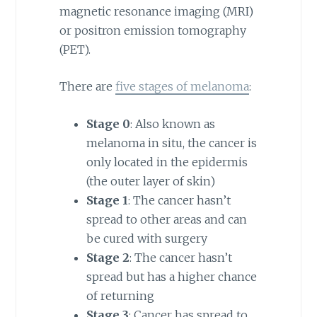
magnetic resonance imaging (MRI)
or positron emission tomography
(PET).
There are
five stages of melanoma
:
Stage 0
: Also known as
melanoma in situ, the cancer is
only located in the epidermis
(the outer layer of skin)
Stage 1
: The cancer hasn’t
spread to other areas and can
be cured with surgery
Stage 2
: The cancer hasn’t
spread but has a higher chance
of returning
Stage 3
: Cancer has spread to