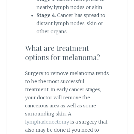
nearby lymph nodes or skin
Stage 4
: Cancer has spread to
distant lymph nodes, skin or
other organs
What are treatment
options for melanoma?
Surgery to remove melanoma tends
to be the most successful
treatment. In early cancer stages,
your doctor will remove the
cancerous area as well as some
surrounding skin. A
lymphadenectomy
is a surgery that
also may be done if you need to