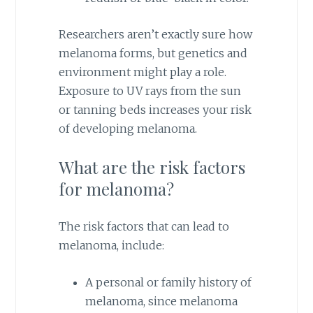
Researchers aren’t exactly sure how
melanoma forms, but genetics and
environment might play a role.
Exposure to UV rays from the sun
or tanning beds increases your risk
of developing melanoma.
What are the risk factors
for melanoma?
The risk factors that can lead to
melanoma, include:
A personal or family history of
melanoma, since melanoma