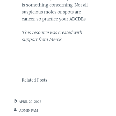
is something concerning. Not all
suspicious moles or spots are
cancer, so practice your ABCDEs.
This resource was created with
support from Merck.
Related Posts
APRIL 29, 2023
ADMIN PAM