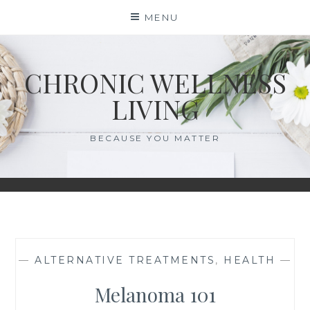
Skip
MENU
to
content
CHRONIC WELLNESS
LIVING
BECAUSE YOU MATTER
—
ALTERNATIVE TREATMENTS
,
HEALTH
—
Melanoma 101