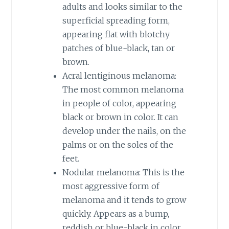
adults and looks similar to the
superficial spreading form,
appearing flat with blotchy
patches of blue-black, tan or
brown.
Acral lentiginous melanoma:
The most common melanoma
in people of color, appearing
black or brown in color. It can
develop under the nails, on the
palms or on the soles of the
feet.
Nodular melanoma: This is the
most aggressive form of
melanoma and it tends to grow
quickly. Appears as a bump,
reddish or blue-black in color.