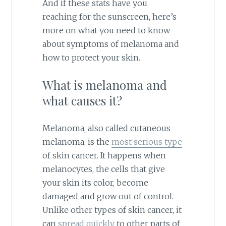
And if these stats have you
reaching for the sunscreen, here’s
more on what you need to know
about symptoms of melanoma and
how to protect your skin.
What is melanoma and
what causes it?
Melanoma, also called cutaneous
melanoma, is the
most serious type
of skin cancer. It happens when
melanocytes, the cells that give
your skin its color, become
damaged and grow out of control.
Unlike other types of skin cancer, it
can
spread quickly
to other parts of