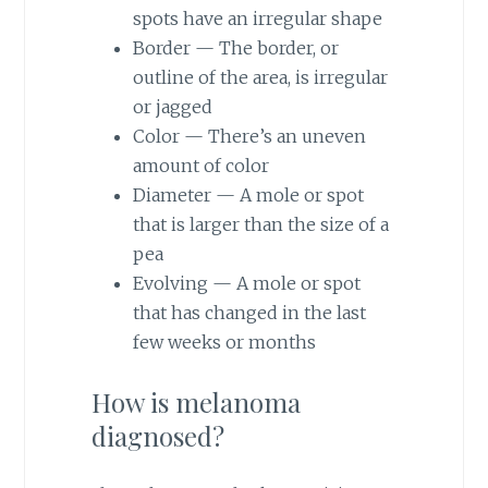
spots have an irregular shape
Border — The border, or
outline of the area, is irregular
or jagged
Color — There’s an uneven
amount of color
Diameter — A mole or spot
that is larger than the size of a
pea
Evolving — A mole or spot
that has changed in the last
few weeks or months
How is melanoma
diagnosed?