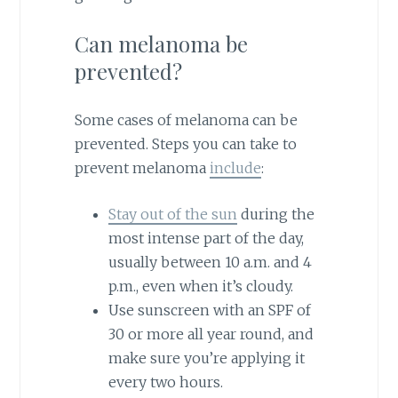
Can melanoma be
prevented?
Some cases of melanoma can be
prevented. Steps you can take to
prevent melanoma
include
:
Stay out of the sun
during the
most intense part of the day,
usually between 10 a.m. and 4
p.m., even when it’s cloudy.
Use sunscreen with an SPF of
30 or more all year round, and
make sure you’re applying it
every two hours.