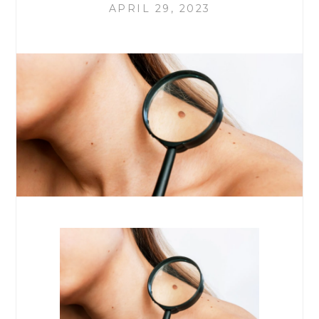
APRIL 29, 2023