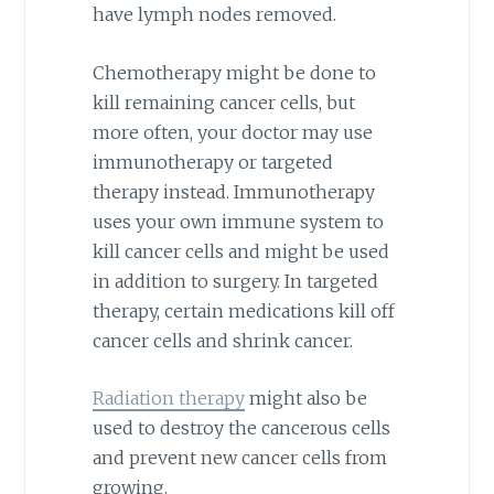
have lymph nodes removed.
Chemotherapy might be done to
kill remaining cancer cells, but
more often, your doctor may use
immunotherapy or targeted
therapy instead. Immunotherapy
uses your own immune system to
kill cancer cells and might be used
in addition to surgery. In targeted
therapy, certain medications kill off
cancer cells and shrink cancer.
Radiation therapy
might also be
used to destroy the cancerous cells
and prevent new cancer cells from
growing.