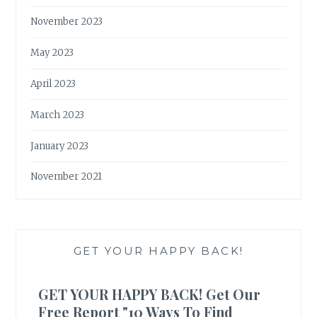
November 2023
May 2023
April 2023
March 2023
January 2023
November 2021
GET YOUR HAPPY BACK!
GET YOUR HAPPY BACK! Get Our
Free Report "10 Ways To Find