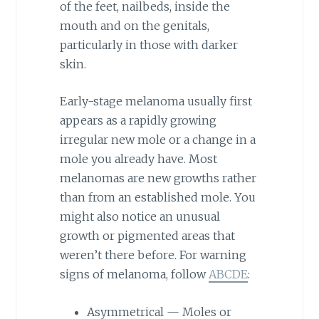
of the feet, nailbeds, inside the
mouth and on the genitals,
particularly in those with darker
skin.
Early-stage melanoma usually first
appears as a rapidly growing
irregular new mole or a change in a
mole you already have. Most
melanomas are new growths rather
than from an established mole. You
might also notice an unusual
growth or pigmented areas that
weren’t there before. For warning
signs of melanoma, follow
ABCDE
:
Asymmetrical — Moles or