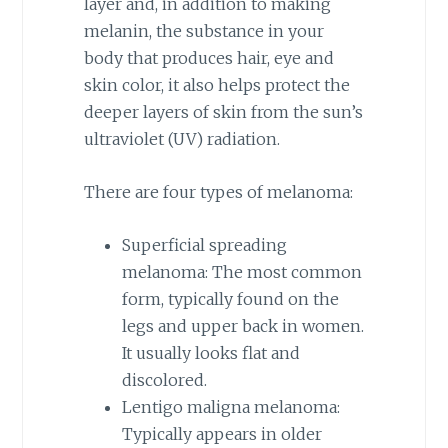
layer and, in addition to making
melanin, the substance in your
body that produces hair, eye and
skin color, it also helps protect the
deeper layers of skin from the sun’s
ultraviolet (UV) radiation.
There are four types of melanoma:
Superficial spreading
melanoma: The most common
form, typically found on the
legs and upper back in women.
It usually looks flat and
discolored.
Lentigo maligna melanoma:
Typically appears in older