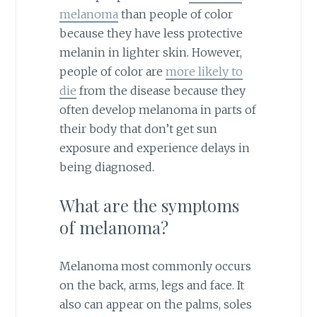
melanoma
than people of color
because they have less protective
melanin in lighter skin. However,
people of color are
more likely to
die
from the disease because they
often develop melanoma in parts of
their body that don’t get sun
exposure and experience delays in
being diagnosed.
What are the symptoms
of melanoma?
Melanoma most commonly occurs
on the back, arms, legs and face. It
also can appear on the palms, soles