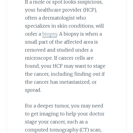
If a mole or spot looks suspicious,
your healthcare provider (HCP),
often a dermatologist who
specializes in skin conditions, will
order a
biopsy
. A biopsy is when a
small part of the affected area is
removed and studied under a
microscope. If cancer cells are
found, your HCP may want to stage
the cancer, including finding out if
the cancer has metastasized, or
spread.
For a deeper tumor, you may need
to get imaging to help your doctor
stage your cancer, such as a
computed tomography (CT) scan,