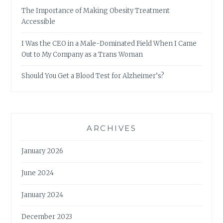
The Importance of Making Obesity Treatment
Accessible
I Was the CEO in a Male-Dominated Field When I Came
Out to My Company as a Trans Woman
Should You Get a Blood Test for Alzheimer’s?
ARCHIVES
January 2026
June 2024
January 2024
December 2023