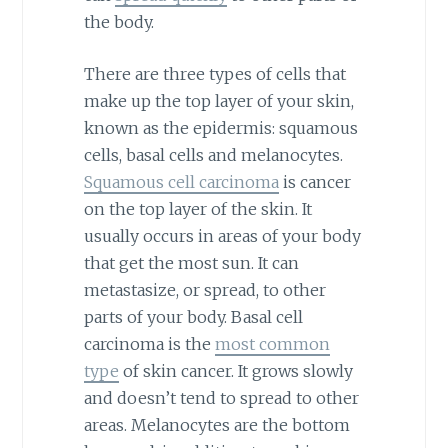
the body.
There are three types of cells that
make up the top layer of your skin,
known as the epidermis: squamous
cells, basal cells and melanocytes.
Squamous cell carcinoma
is cancer
on the top layer of the skin. It
usually occurs in areas of your body
that get the most sun. It can
metastasize, or spread, to other
parts of your body. Basal cell
carcinoma is the
most common
type
of skin cancer. It grows slowly
and doesn’t tend to spread to other
areas. Melanocytes are the bottom