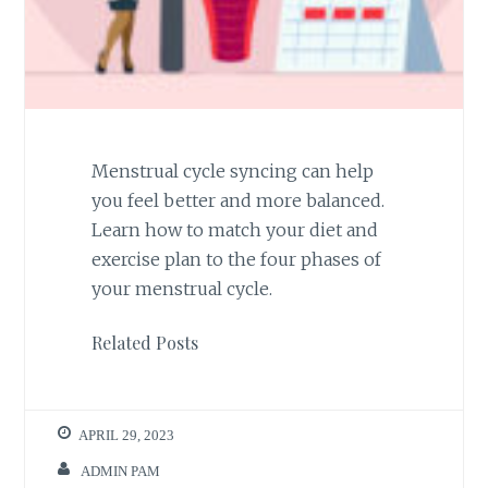
Menstrual cycle syncing can help
you feel better and more balanced.
Learn how to match your diet and
exercise plan to the four phases of
your menstrual cycle.
Related Posts
APRIL 29, 2023
ADMIN PAM