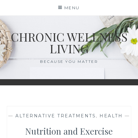
Skip
MENU
to
content
CHRONIC WELLNESS
LIVING
BECAUSE YOU MATTER
—
ALTERNATIVE TREATMENTS
,
HEALTH
—
Nutrition and Exercise