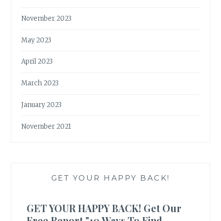
November 2023
May 2023
April 2023
March 2023
January 2023
November 2021
GET YOUR HAPPY BACK!
GET YOUR HAPPY BACK! Get Our
Free Report "10 Ways To Find