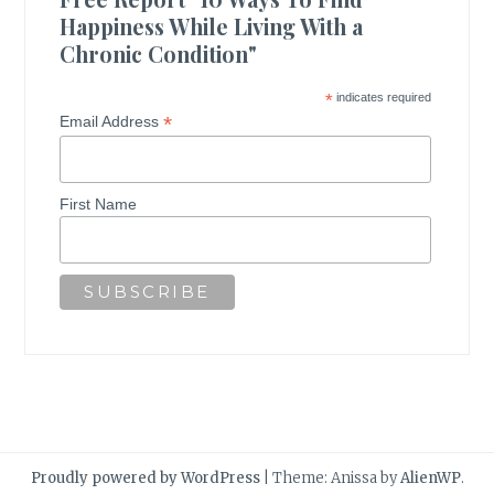
Happiness While Living With a
Chronic Condition"
*
indicates required
*
Email Address
First Name
Proudly powered by WordPress
|
Theme: Anissa by
AlienWP
.