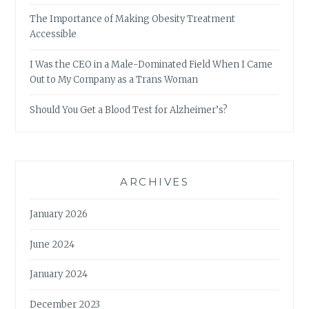
The Importance of Making Obesity Treatment
Accessible
I Was the CEO in a Male-Dominated Field When I Came
Out to My Company as a Trans Woman
Should You Get a Blood Test for Alzheimer’s?
ARCHIVES
January 2026
June 2024
January 2024
December 2023