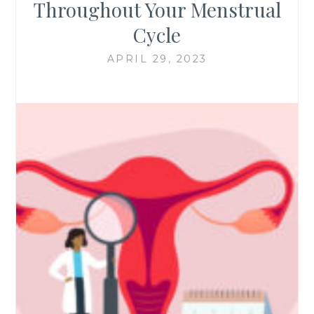
Throughout Your Menstrual
Cycle
APRIL 29, 2023