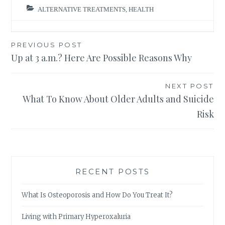
ALTERNATIVE TREATMENTS
,
HEALTH
Post
PREVIOUS POST
Up at 3 a.m.? Here Are Possible Reasons Why
navigation
NEXT POST
What To Know About Older Adults and Suicide
Risk
RECENT POSTS
What Is Osteoporosis and How Do You Treat It?
Living with Primary Hyperoxaluria