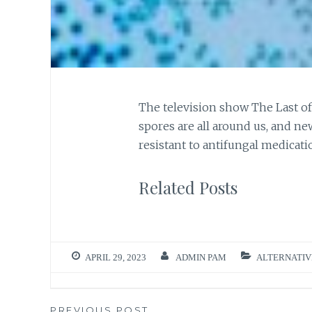
The television show The Last of
spores are all around us, and 
resistant to antifungal medicati
Related Posts
APRIL 29, 2023
ADMIN PAM
ALTERNATIV
PREVIOUS POST