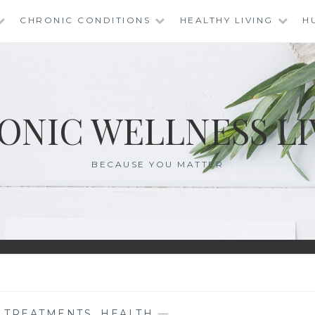
CHRONIC CONDITIONS
HEALTHY LIVING
H
ONIC WELLNESS LI
BECAUSE YOU MATTER
E TREATMENTS
,
HEALTH
—