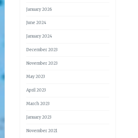
January 2026
June 2024
January 2024
December 2023
November 2023
May 2023
April 2023
March 2023
January 2023
November 2021