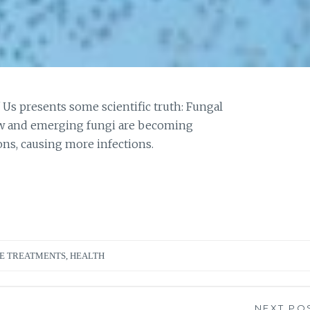
 Us presents some scientific truth: Fungal
new and emerging fungi are becoming
ons, causing more infections.
E TREATMENTS
,
HEALTH
NEXT PO