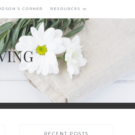
UDSON’S CORNER
RESOURCES
VING
RECENT POSTS