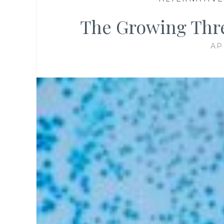
The Growing Thre
AP