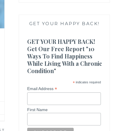
GET YOUR HAPPY BACK!
GET YOUR HAPPY BACK!
Get Our Free Report "10
Ways To Find Happiness
While Living With a Chronic
Condition"
*
indicates required
*
Email Address
First Name
ST