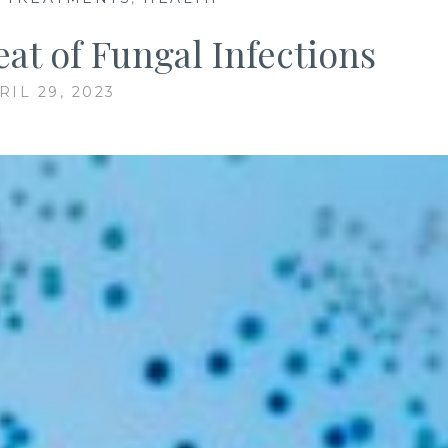
at of Fungal Infections
RIL 29, 2023