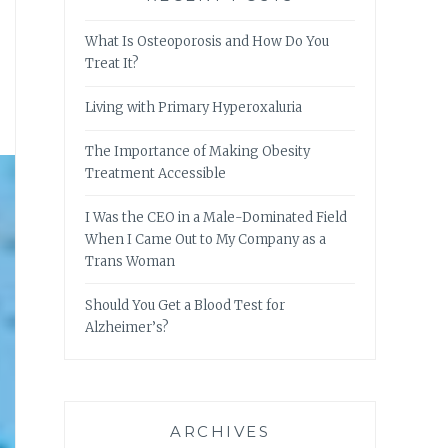
What Is Osteoporosis and How Do You
Treat It?
Living with Primary Hyperoxaluria
The Importance of Making Obesity
Treatment Accessible
I Was the CEO in a Male-Dominated Field
When I Came Out to My Company as a
Trans Woman
Should You Get a Blood Test for
Alzheimer’s?
ARCHIVES