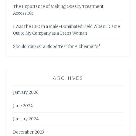
The Importance of Making Obesity Treatment
Accessible
I Was the CEO in a Male-Dominated Field When I Came
Out to My Company as a Trans Woman
Should You Get a Blood Test for Alzheimer’s?
ARCHIVES
January 2026
June 2024
January 2024
December 2023