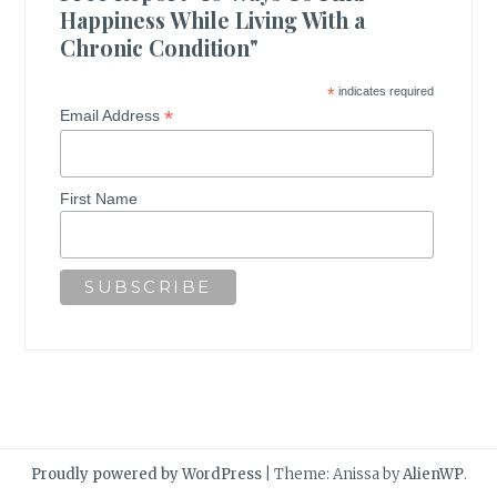
Happiness While Living With a
Chronic Condition"
*
indicates required
*
Email Address
First Name
Proudly powered by WordPress
|
Theme: Anissa by
AlienWP
.