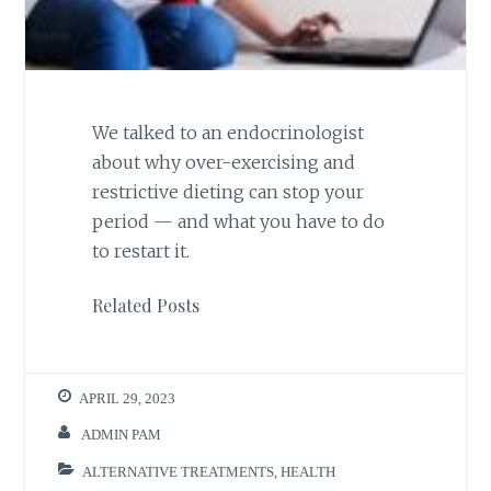
We talked to an endocrinologist
about why over-exercising and
restrictive dieting can stop your
period — and what you have to do
to restart it.
Related Posts
APRIL 29, 2023
ADMIN PAM
ALTERNATIVE TREATMENTS
,
HEALTH