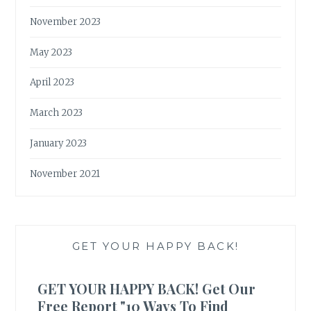
November 2023
May 2023
April 2023
March 2023
January 2023
November 2021
GET YOUR HAPPY BACK!
GET YOUR HAPPY BACK! Get Our
Free Report "10 Ways To Find