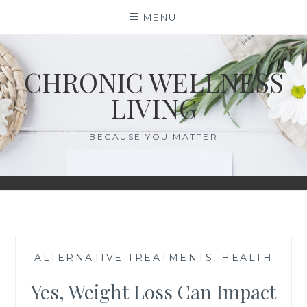
Skip
MENU
to
content
CHRONIC WELLNESS
LIVING
BECAUSE YOU MATTER
—
ALTERNATIVE TREATMENTS
,
HEALTH
—
Yes, Weight Loss Can Impact