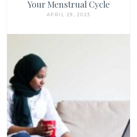
Your Menstrual Cycle
APRIL 29, 2023