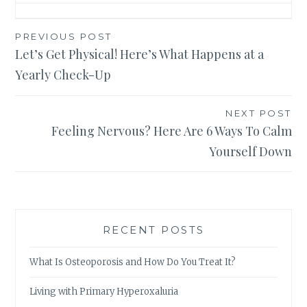
Post
PREVIOUS POST
Let’s Get Physical! Here’s What Happens at a
navigation
Yearly Check-Up
NEXT POST
Feeling Nervous? Here Are 6 Ways To Calm
Yourself Down
RECENT POSTS
What Is Osteoporosis and How Do You Treat It?
Living with Primary Hyperoxaluria