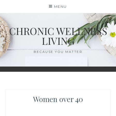
Skip
MENU
to
content
CHRONIC WELLNESS
LIVING
BECAUSE YOU MATTER
Women over 40