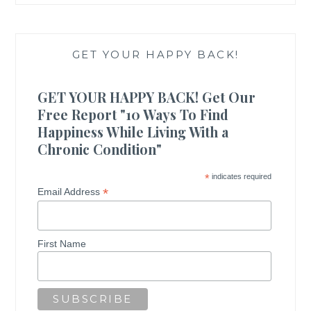
GET YOUR HAPPY BACK!
GET YOUR HAPPY BACK! Get Our
Free Report "10 Ways To Find
Happiness While Living With a
Chronic Condition"
*
indicates required
*
Email Address
First Name