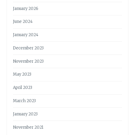
January 2026
June 2024
January 2024
December 2023
November 2023
May 2023
April 2023
March 2023
January 2023
November 2021