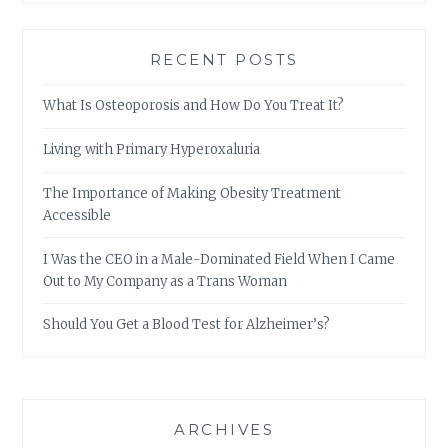
RECENT POSTS
What Is Osteoporosis and How Do You Treat It?
Living with Primary Hyperoxaluria
The Importance of Making Obesity Treatment
Accessible
I Was the CEO in a Male-Dominated Field When I Came
Out to My Company as a Trans Woman
Should You Get a Blood Test for Alzheimer’s?
ARCHIVES