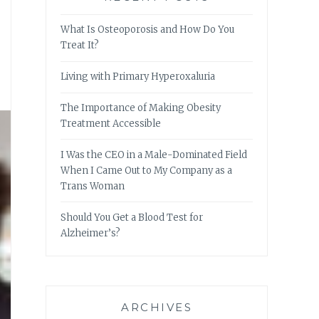
What Is Osteoporosis and How Do You
Treat It?
Living with Primary Hyperoxaluria
The Importance of Making Obesity
Treatment Accessible
I Was the CEO in a Male-Dominated Field
When I Came Out to My Company as a
Trans Woman
Should You Get a Blood Test for
Alzheimer’s?
ARCHIVES