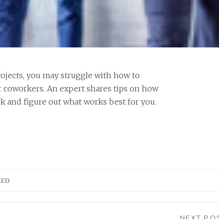
ojects, you may struggle with how to
r coworkers. An expert shares tips on how
rk and figure out what works best for you.
ZED
NEXT PO