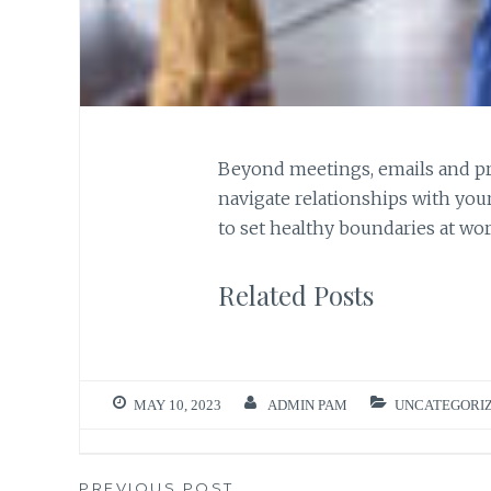
Beyond meetings, emails and pr
navigate relationships with you
to set healthy boundaries at wo
Related Posts
MAY 10, 2023
ADMIN PAM
UNCATEGORI
PREVIOUS POST