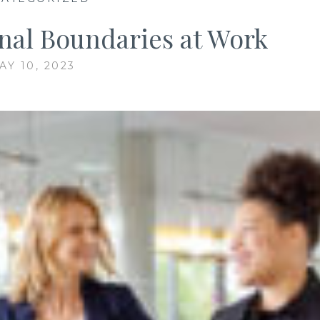
nal Boundaries at Work
AY 10, 2023