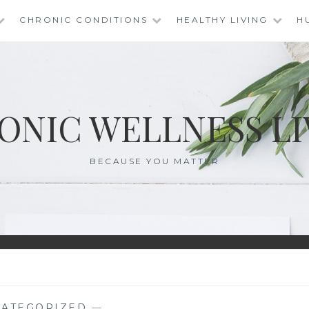
CHRONIC CONDITIONS
HEALTHY LIVING
H
ONIC WELLNESS LI
BECAUSE YOU MATTER
ATEGORIZED
—