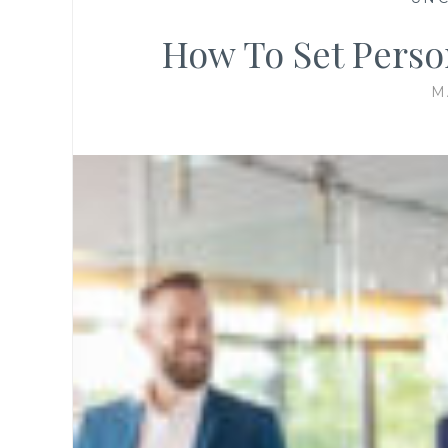
How To Set Perso
M