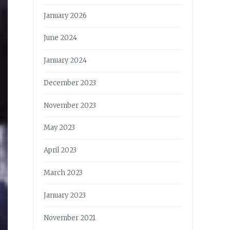
January 2026
June 2024
January 2024
December 2023
November 2023
May 2023
April 2023
March 2023
January 2023
November 2021