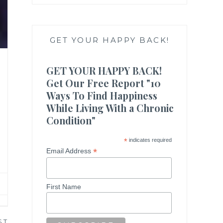
GET YOUR HAPPY BACK!
GET YOUR HAPPY BACK!
Get Our Free Report "10
Ways To Find Happiness
While Living With a Chronic
Condition"
*
indicates required
*
Email Address
First Name
ST