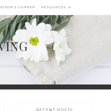
UDSON’S CORNER
RESOURCES
VING
RECENT POSTS