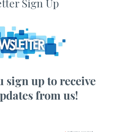
tter Sign Up
 sign up to receive
pdates from us!