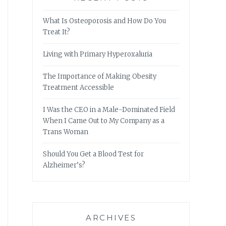
What Is Osteoporosis and How Do You
Treat It?
Living with Primary Hyperoxaluria
The Importance of Making Obesity
Treatment Accessible
I Was the CEO in a Male-Dominated Field
When I Came Out to My Company as a
Trans Woman
Should You Get a Blood Test for
Alzheimer’s?
ARCHIVES