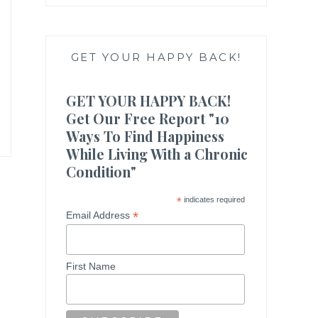
GET YOUR HAPPY BACK!
GET YOUR HAPPY BACK!
Get Our Free Report "10
Ways To Find Happiness
While Living With a Chronic
Condition"
*
indicates required
*
Email Address
First Name