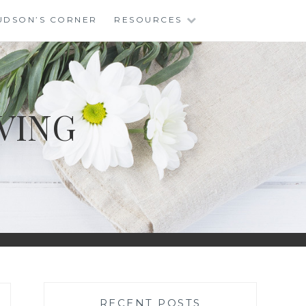
UDSON’S CORNER
RESOURCES
VING
RECENT POSTS