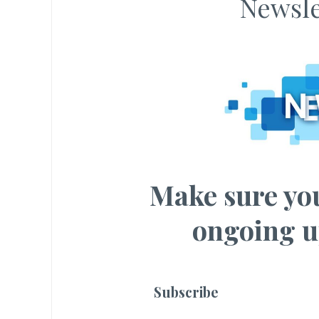
Newsle
Make sure you
ongoing u
Subscribe