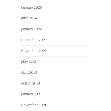
January 2026
June 2024
January 2024
December 2023
November 2023
May 2023
April 2023
March 2023
January 2023
November 2021