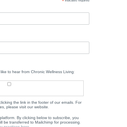
*
indicates required
 like to hear from Chronic Wellness Living:
icking the link in the footer of our emails. For
es, please visit our website.
latform. By clicking below to subscribe, you
ll be transferred to Mailchimp for processing.
y practices here.