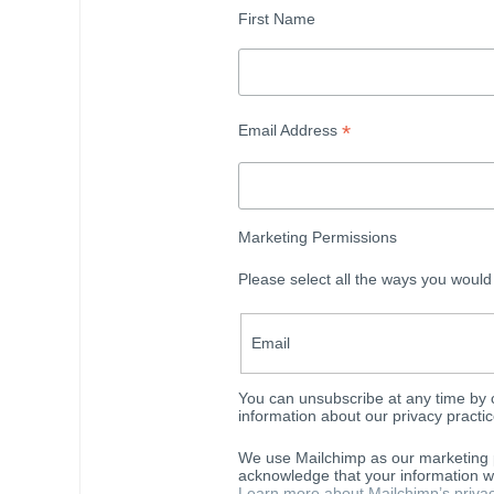
First Name
*
Email Address
Marketing Permissions
Please select all the ways you would
Email
You can unsubscribe at any time by cl
information about our privacy practic
We use Mailchimp as our marketing p
acknowledge that your information wi
Learn more about Mailchimp’s privac