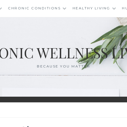
CHRONIC CONDITIONS
HEALTHY LIVING
H
ONIC WELLNESS LI
BECAUSE YOU MATTER