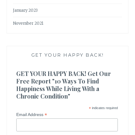
January 2023
November 2021
GET YOUR HAPPY BACK!
GET YOUR HAPPY BACK! Get Our
Free Report "10 Ways To Find
Happiness While Living With a
Chronic Condition"
*
indicates required
*
Email Address