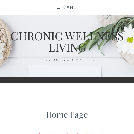
Skip
MENU
to
content
CHRONIC WELLNESS
LIVING
BECAUSE YOU MATTER
Home Page