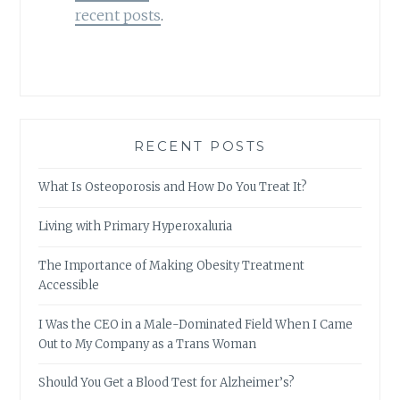
recent posts
.
RECENT POSTS
What Is Osteoporosis and How Do You Treat It?
Living with Primary Hyperoxaluria
The Importance of Making Obesity Treatment
Accessible
I Was the CEO in a Male-Dominated Field When I Came
Out to My Company as a Trans Woman
Should You Get a Blood Test for Alzheimer’s?