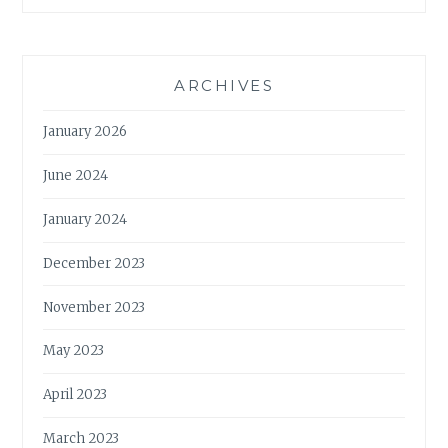
ARCHIVES
January 2026
June 2024
January 2024
December 2023
November 2023
May 2023
April 2023
March 2023