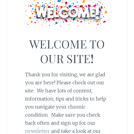
WELCOME TO
OUR SITE
!
Thank you for visiting, we are glad
you are here! Please check out our
site. We have lots of content,
information, tips and tricks to help
you navigate your chronic
condition. Make sure you check
back often and sign up for our
newsletter
and take a look at our