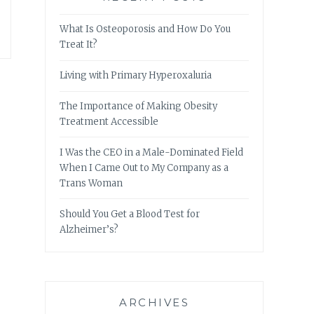
What Is Osteoporosis and How Do You
Treat It?
Living with Primary Hyperoxaluria
The Importance of Making Obesity
Treatment Accessible
I Was the CEO in a Male-Dominated Field
When I Came Out to My Company as a
Trans Woman
Should You Get a Blood Test for
Alzheimer’s?
ARCHIVES