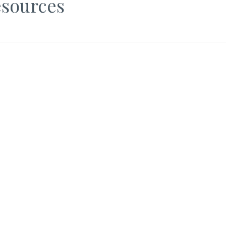
sources