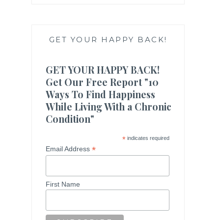
GET YOUR HAPPY BACK!
GET YOUR HAPPY BACK!
Get Our Free Report "10
Ways To Find Happiness
While Living With a Chronic
Condition"
*
indicates required
*
Email Address
First Name