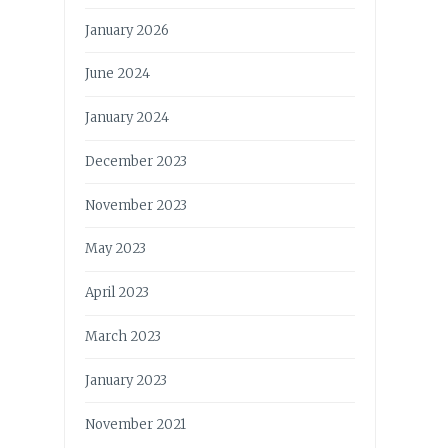
January 2026
June 2024
January 2024
December 2023
November 2023
May 2023
April 2023
March 2023
January 2023
November 2021