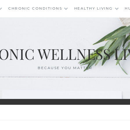
CHRONIC CONDITIONS
HEALTHY LIVING
H
ONIC WELLNESS LI
BECAUSE YOU MATTER