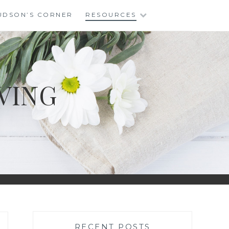
UDSON’S CORNER
RESOURCES
VING
RECENT POSTS