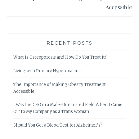
Accessible
RECENT POSTS
What Is Osteoporosis and How Do You Treat It?
Living with Primary Hyperoxaluria
The Importance of Making Obesity Treatment
Accessible
I Was the CEO in a Male-Dominated Field When I Came
Out to My Company as a Trans Woman
Should You Get a Blood Test for Alzheimer’s?