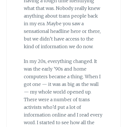
having a tough time identifying
what that was. Nobody really knew
anything about trans people back
in my era. Maybe you saw a
sensational headline here or there,
but we didn’t have access to the
kind of information we do now.
In my 20s, everything changed. It
was the early ’90s and home
computers became a thing. When I
got one — it was as big as the wall
— my whole world opened up.
There were a number of trans
activists who’d put a lot of
information online and I read every
word. I started to see how all the