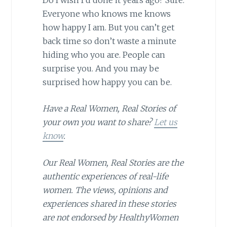
Everyone who knows me knows
how happy I am. But you can’t get
back time so don’t waste a minute
hiding who you are. People can
surprise you. And you may be
surprised how happy you can be.
Have a Real Women, Real Stories of
your own you want to share?
Let us
know
.
Our Real Women, Real Stories are the
authentic experiences of real-life
women. The views, opinions and
experiences shared in these stories
are not endorsed by HealthyWomen