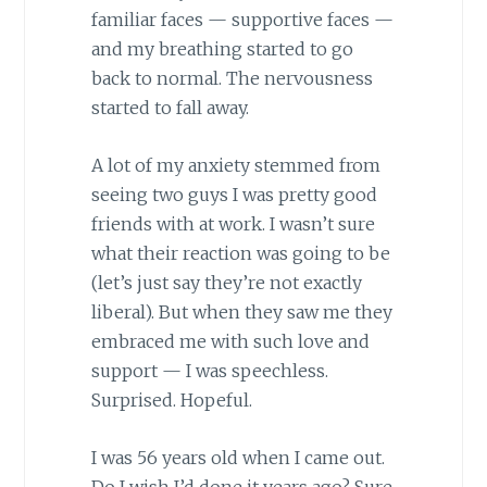
familiar faces — supportive faces —
and my breathing started to go
back to normal. The nervousness
started to fall away.
A lot of my anxiety stemmed from
seeing two guys I was pretty good
friends with at work. I wasn’t sure
what their reaction was going to be
(let’s just say they’re not exactly
liberal). But when they saw me they
embraced me with such love and
support — I was speechless.
Surprised. Hopeful.
I was 56 years old when I came out.
Do I wish I’d done it years ago? Sure.