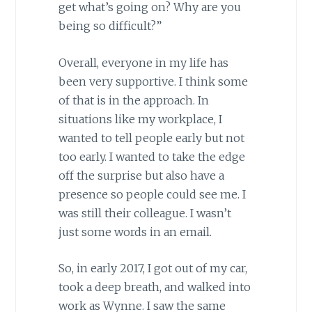
get what’s going on? Why are you
being so difficult?”
Overall, everyone in my life has
been very supportive. I think some
of that is in the approach. In
situations like my workplace, I
wanted to tell people early but not
too early. I wanted to take the edge
off the surprise but also have a
presence so people could see me. I
was still their colleague. I wasn’t
just some words in an email.
So, in early 2017, I got out of my car,
took a deep breath, and walked into
work as Wynne. I saw the same