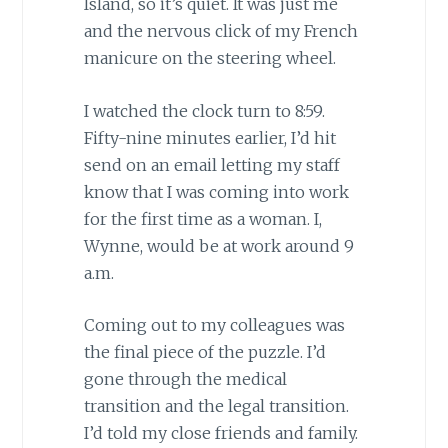
Island, so it’s quiet. It was just me
and the nervous click of my French
manicure on the steering wheel.
I watched the clock turn to 8:59.
Fifty-nine minutes earlier, I’d hit
send on an email letting my staff
know that I was coming into work
for the first time as a woman. I,
Wynne, would be at work around 9
a.m.
Coming out to my colleagues was
the final piece of the puzzle. I’d
gone through the medical
transition and the legal transition.
I’d told my close friends and family.