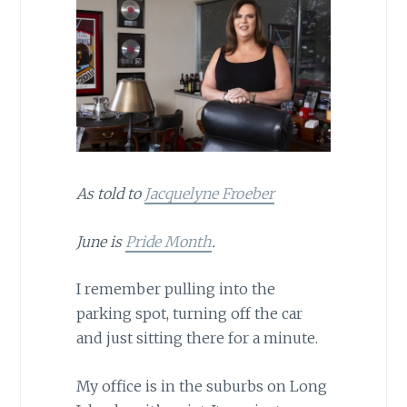
As told to
Jacquelyne Froeber
June is
Pride Month
.
I remember pulling into the
parking spot, turning off the car
and just sitting there for a minute.
My office is in the suburbs on Long