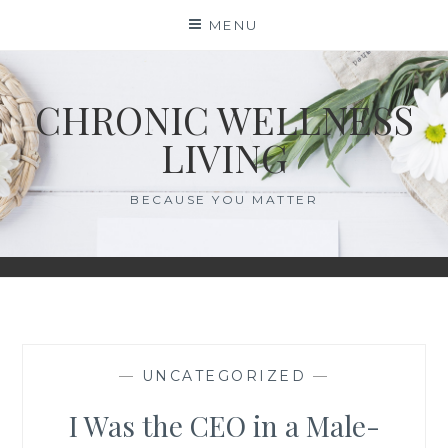
Skip
MENU
to
content
CHRONIC WELLNESS
LIVING
BECAUSE YOU MATTER
—
UNCATEGORIZED
—
I Was the CEO in a Male-