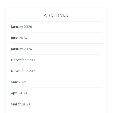
ARCHIVES
January 2026
June 2024
January 2024
December 2023
November 2023
May 2023
April 2023
March 2023