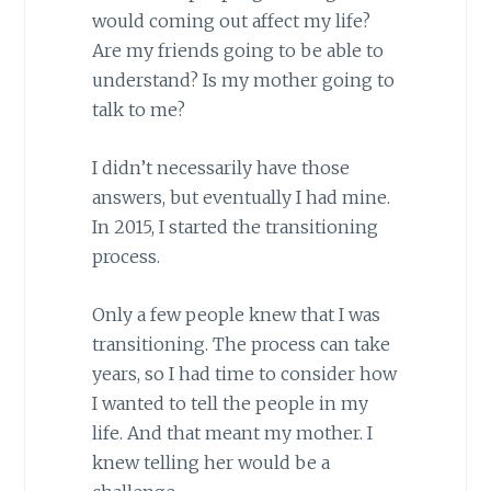
would coming out affect my life?
Are my friends going to be able to
understand? Is my mother going to
talk to me?
I didn’t necessarily have those
answers, but eventually I had mine.
In 2015, I started the transitioning
process.
Only a few people knew that I was
transitioning. The process can take
years, so I had time to consider how
I wanted to tell the people in my
life. And that meant my mother. I
knew telling her would be a