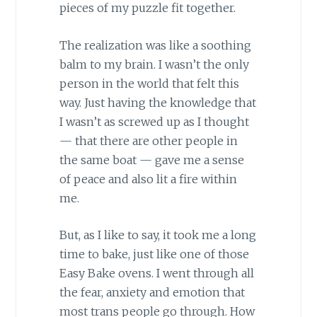
pieces of my puzzle fit together.
The realization was like a soothing
balm to my brain. I wasn’t the only
person in the world that felt this
way. Just having the knowledge that
I wasn’t as screwed up as I thought
— that there are other people in
the same boat — gave me a sense
of peace and also lit a fire within
me.
But, as I like to say, it took me a long
time to bake, just like one of those
Easy Bake ovens. I went through all
the fear, anxiety and emotion that
most trans people go through. How