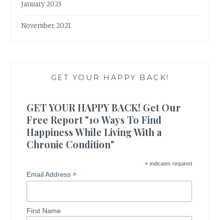
January 2023
November 2021
GET YOUR HAPPY BACK!
GET YOUR HAPPY BACK! Get Our
Free Report "10 Ways To Find
Happiness While Living With a
Chronic Condition"
*
indicates required
*
Email Address
First Name