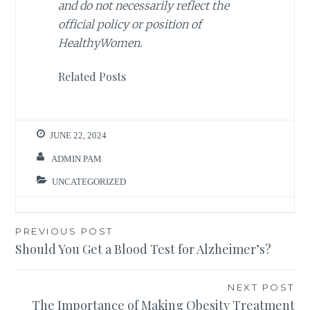
and do not necessarily reflect the
official policy or position of
HealthyWomen.
Related Posts
JUNE 22, 2024
ADMIN PAM
UNCATEGORIZED
Post
PREVIOUS POST
Should You Get a Blood Test for Alzheimer’s?
navigation
NEXT POST
The Importance of Making Obesity Treatment