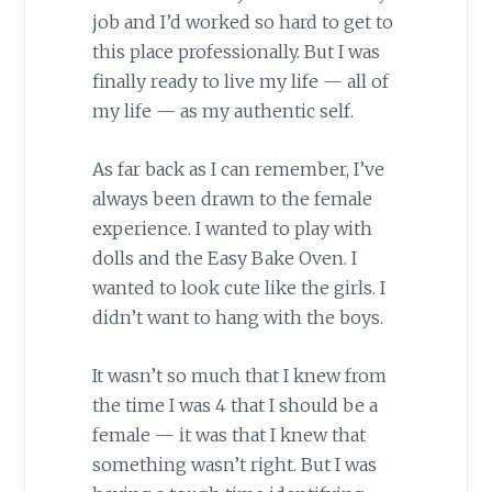
job and I’d worked so hard to get to
this place professionally. But I was
finally ready to live my life — all of
my life — as my authentic self.
As far back as I can remember, I’ve
always been drawn to the female
experience. I wanted to play with
dolls and the Easy Bake Oven. I
wanted to look cute like the girls. I
didn’t want to hang with the boys.
It wasn’t so much that I knew from
the time I was 4 that I should be a
female — it was that I knew that
something wasn’t right. But I was