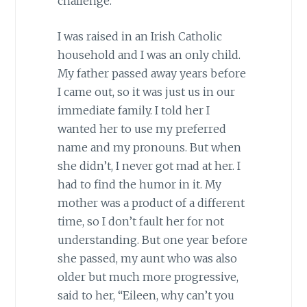
challenge.
I was raised in an Irish Catholic
household and I was an only child.
My father passed away years before
I came out, so it was just us in our
immediate family. I told her I
wanted her to use my preferred
name and my pronouns. But when
she didn’t, I never got mad at her. I
had to find the humor in it. My
mother was a product of a different
time, so I don’t fault her for not
understanding. But one year before
she passed, my aunt who was also
older but much more progressive,
said to her, “Eileen, why can’t you