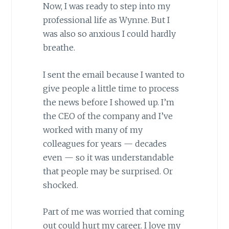
Now, I was ready to step into my
professional life as Wynne. But I
was also so anxious I could hardly
breathe.
I sent the email because I wanted to
give people a little time to process
the news before I showed up. I’m
the CEO of the company and I’ve
worked with many of my
colleagues for years — decades
even — so it was understandable
that people may be surprised. Or
shocked.
Part of me was worried that coming
out could hurt my career. I love my