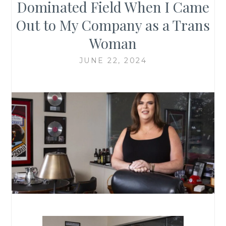
Dominated Field When I Came
Out to My Company as a Trans
Woman
JUNE 22, 2024