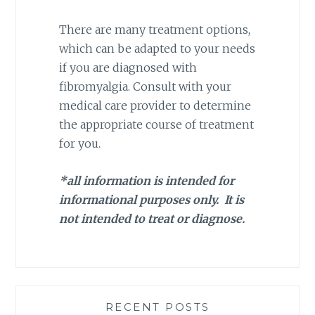
There are many treatment options,
which can be adapted to your needs
if you are diagnosed with
fibromyalgia. Consult with your
medical care provider to determine
the appropriate course of treatment
for you.
*all information is intended for
informational purposes only. It is
not intended to treat or diagnose.
RECENT POSTS