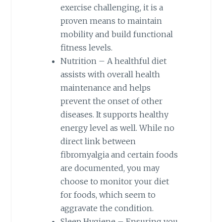
exercise challenging, it is a
proven means to maintain
mobility and build functional
fitness levels.
Nutrition – A healthful diet
assists with overall health
maintenance and helps
prevent the onset of other
diseases. It supports healthy
energy level as well. While no
direct link between
fibromyalgia and certain foods
are documented, you may
choose to monitor your diet
for foods, which seem to
aggravate the condition.
Sleep Hygiene – Ensuring you