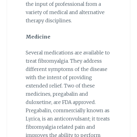
the input of professional from a
variety of medical and alternative
therapy disciplines.
Medicine
Several medications are available to
treat fibromyalgia. They address
different symptoms of the disease
with the intent of providing
extended relief. Two of these
medicines, pregabalin and
duloxetine, are FDA approved.
Pregabalin, commercially known as
Lyrica, is an anticonvulsant; it treats
fibromyalgia related pain and
improves the ability to perform