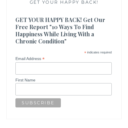
GET YOUR HAPPY BACK!
GET YOUR HAPPY BACK! Get Our
Free Report "10 Ways To Find
Happiness While Living With a
Chronic Condition"
*
indicates required
*
Email Address
First Name