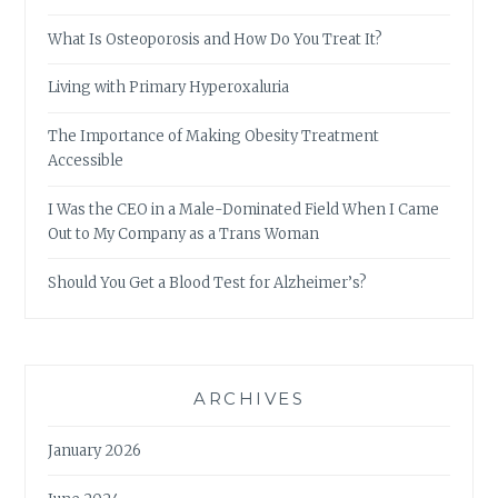
What Is Osteoporosis and How Do You Treat It?
Living with Primary Hyperoxaluria
The Importance of Making Obesity Treatment
Accessible
I Was the CEO in a Male-Dominated Field When I Came
Out to My Company as a Trans Woman
Should You Get a Blood Test for Alzheimer’s?
ARCHIVES
January 2026