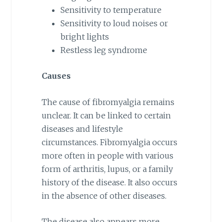
Sensitivity to temperature
Sensitivity to loud noises or
bright lights
Restless leg syndrome
Causes
The cause of fibromyalgia remains
unclear. It can be linked to certain
diseases and lifestyle
circumstances. Fibromyalgia occurs
more often in people with various
form of arthritis, lupus, or a family
history of the disease. It also occurs
in the absence of other diseases.
The disease also appears more