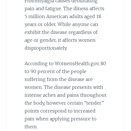
Fibromyalgia causes debilitating
pain and fatigue. The illness affects
5 million American adults aged 18
years or older. While anyone can
exhibit the disease regardless of
age or gender, it affects women
disproportionately.
According to WomensHealth.gov, 80
to 90 percent of the people
suffering from the disease are
women. The disease presents with
intense aches and pains throughout
the body, however certain “tender”
points correspond to increased
pain when applying pressure to
them.