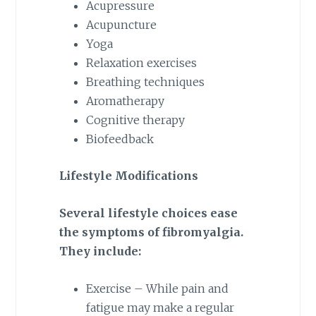
Acupressure
Acupuncture
Yoga
Relaxation exercises
Breathing techniques
Aromatherapy
Cognitive therapy
Biofeedback
Lifestyle Modifications
Several lifestyle choices ease
the symptoms of fibromyalgia.
They include:
Exercise – While pain and
fatigue may make a regular