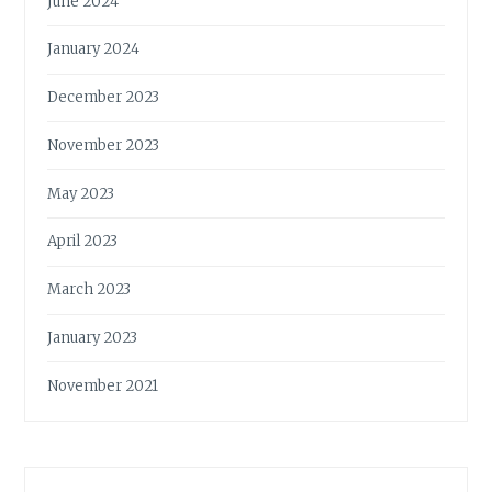
June 2024
January 2024
December 2023
November 2023
May 2023
April 2023
March 2023
January 2023
November 2021