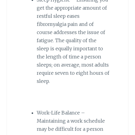
get the appropriate amount of
restful sleep eases
fibromyalgia pain and of
course addresses the issue of
fatigue. The quality of the
sleep is equally important to
the length of time a person
sleeps; on average, most adults
require seven to eight hours of
sleep.
Work-Life Balance –
Maintaining a work schedule
may be difficult for a person