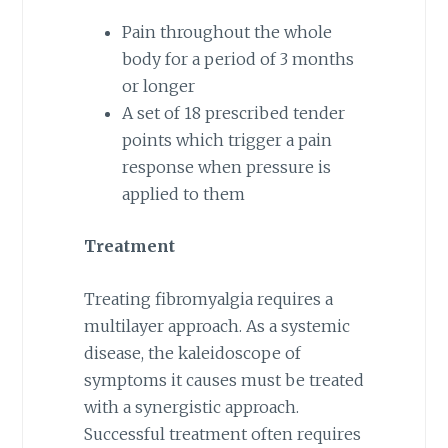
Pain throughout the whole
body for a period of 3 months
or longer
A set of 18 prescribed tender
points which trigger a pain
response when pressure is
applied to them
Treatment
Treating fibromyalgia requires a
multilayer approach. As a systemic
disease, the kaleidoscope of
symptoms it causes must be treated
with a synergistic approach.
Successful treatment often requires