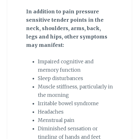
In addition to pain pressure
sensitive tender points in the
neck, shoulders, arms, back,
legs and hips, other symptoms
may manifest:
Impaired cognitive and
memory function
Sleep disturbances
Muscle stiffness, particularly in
the morning
Irritable bowel syndrome
Headaches
Menstrual pain
Diminished sensation or
tingling of hands and feet