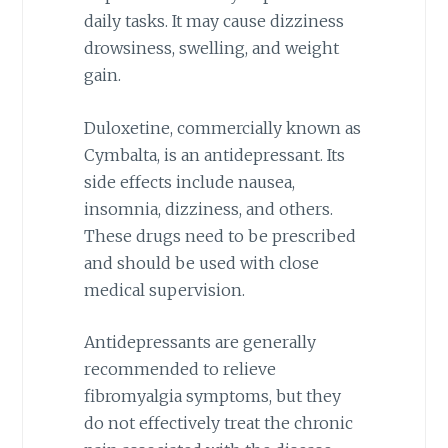
daily tasks. It may cause dizziness
drowsiness, swelling, and weight
gain.
Duloxetine, commercially known as
Cymbalta, is an antidepressant. Its
side effects include nausea,
insomnia, dizziness, and others.
These drugs need to be prescribed
and should be used with close
medical supervision.
Antidepressants are generally
recommended to relieve
fibromyalgia symptoms, but they
do not effectively treat the chronic