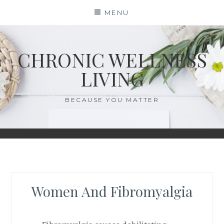
Skip
MENU
to
content
CHRONIC WELLNESS
LIVING
BECAUSE YOU MATTER
Women And Fibromyalgia