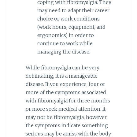
coping with fibromyalgia. They
may need to adapt their career
choice or work conditions
(work hours, equipment, and
ergonomics) in order to
continue to work while
managing the disease.
While fibromyalgia can be very
debilitating, it is a manageable
disease. If you experience, four or
more of the symptoms associated
with fibromyalgia for three months
or more seek medical attention. It
may not be fibromyalgia, however
the symptoms indicate something
serious may be amiss with the body.