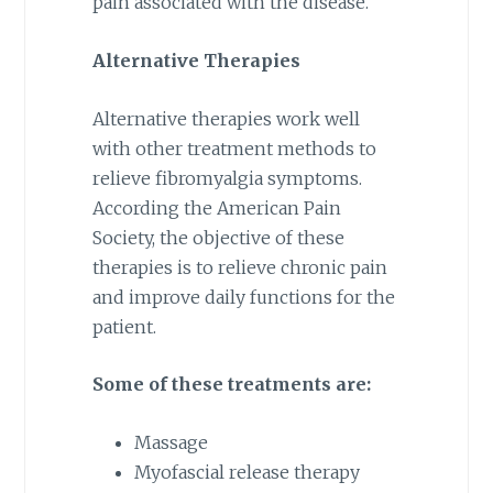
pain associated with the disease.
Alternative Therapies
Alternative therapies work well
with other treatment methods to
relieve fibromyalgia symptoms.
According the American Pain
Society, the objective of these
therapies is to relieve chronic pain
and improve daily functions for the
patient.
Some of these treatments are:
Massage
Myofascial release therapy