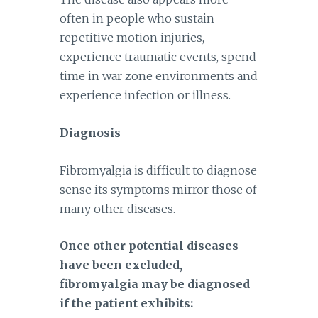
often in people who sustain
repetitive motion injuries,
experience traumatic events, spend
time in war zone environments and
experience infection or illness.
Diagnosis
Fibromyalgia is difficult to diagnose
sense its symptoms mirror those of
many other diseases.
Once other potential diseases
have been excluded,
fibromyalgia may be diagnosed
if the patient exhibits: