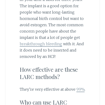
The implant is a good option for
people who want long-lasting
hormonal birth control but want to
avoid estrogen. The most common
concern people have about the
implant is that a lot of people get
breakthrough bleeding
with it. And
it does need to be inserted and
removed by an HCP.
How effective are these
LARC methods?
They’re very effective at above
99%
.
Who can use LARC