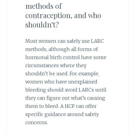
methods of
contraception, and who
shouldn’t?
Most women can safely use LARC
methods, although all forms of
hormonal birth control have some
circumstances where they
shouldn’t be used. For example,
women who have unexplained
bleeding should avoid LARCs until
they can figure out what’s causing
them to bleed. A HCP can offer
specific guidance around safety
concerns.