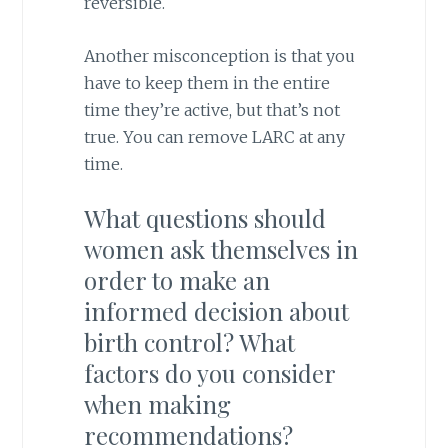
reversible.
Another misconception is that you
have to keep them in the entire
time they’re active, but that’s not
true. You can remove LARC at any
time.
What questions should
women ask themselves in
order to make an
informed decision about
birth control? What
factors do you consider
when making
recommendations?