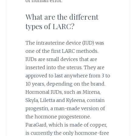
of human error.
What are the different
types of LARC?
The intrauterine device (IUD) was
one of the first LARC methods.
IUDs are small devices that are
inserted into the uterus. They are
approved to last anywhere from 3 to
10 years, depending on the brand.
Hormonal IUDs, such as Mirena,
Skyla, Liletta and Kyleena, contain
progestin, a man-made version of
the hormone progesterone.
ParaGard, which is made of copper,
is currently the only hormone-free