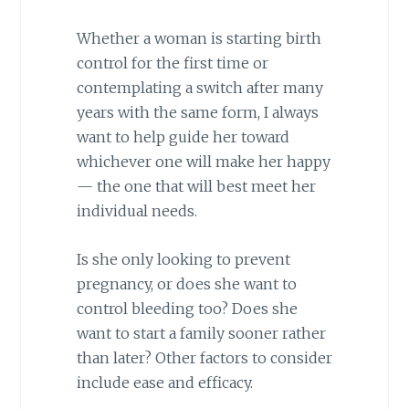
Whether a woman is starting birth
control for the first time or
contemplating a switch after many
years with the same form, I always
want to help guide her toward
whichever one will make her happy
— the one that will best meet her
individual needs.
Is she only looking to prevent
pregnancy, or does she want to
control bleeding too? Does she
want to start a family sooner rather
than later? Other factors to consider
include ease and efficacy.