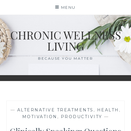
Skip
MENU
to
content
CHRONIC WELLNESS
LIVING
BECAUSE YOU MATTER
—
ALTERNATIVE TREATMENTS
,
HEALTH
,
MOTIVATION
,
PRODUCTIVITY
—