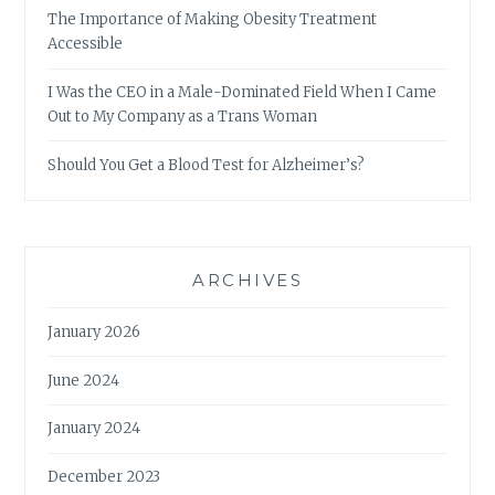
The Importance of Making Obesity Treatment
Accessible
I Was the CEO in a Male-Dominated Field When I Came
Out to My Company as a Trans Woman
Should You Get a Blood Test for Alzheimer’s?
ARCHIVES
January 2026
June 2024
January 2024
December 2023