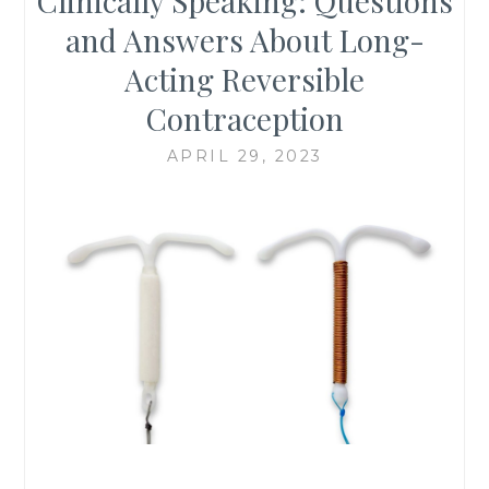
Clinically Speaking: Questions
and Answers About Long-
Acting Reversible
Contraception
APRIL 29, 2023