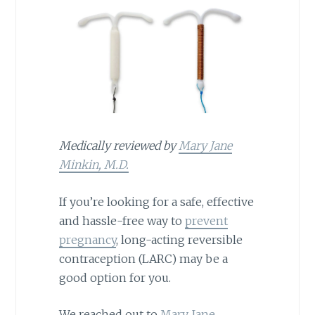
Medically reviewed by
Mary Jane
Minkin, M.D.
If you’re looking for a safe, effective
and hassle-free way to
prevent
pregnancy
, long-acting reversible
contraception (LARC) may be a
good option for you.
We reached out to
Mary Jane