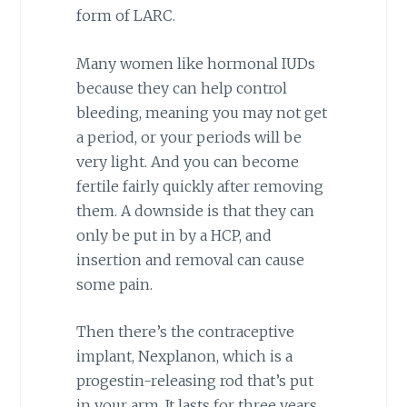
form of LARC.
Many women like hormonal IUDs
because they can help control
bleeding, meaning you may not get
a period, or your periods will be
very light. And you can become
fertile fairly quickly after removing
them. A downside is that they can
only be put in by a HCP, and
insertion and removal can cause
some pain.
Then there’s the contraceptive
implant, Nexplanon, which is a
progestin-releasing rod that’s put
in your arm. It lasts for three years.