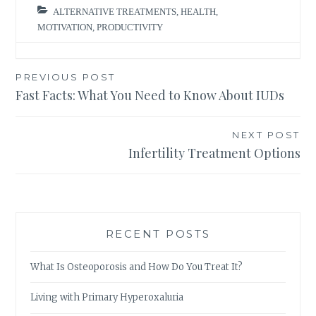
ALTERNATIVE TREATMENTS
,
HEALTH
,
MOTIVATION
,
PRODUCTIVITY
Post
PREVIOUS POST
Fast Facts: What You Need to Know About IUDs
navigation
NEXT POST
Infertility Treatment Options
RECENT POSTS
What Is Osteoporosis and How Do You Treat It?
Living with Primary Hyperoxaluria