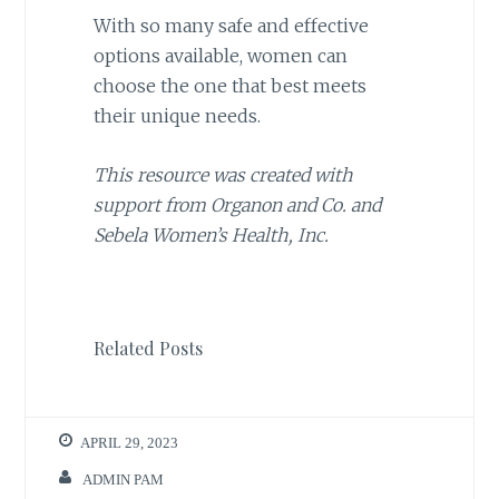
With so many safe and effective
options available, women can
choose the one that best meets
their unique needs.
This resource was created with
support from Organon and Co. and
Sebela Women’s Health, Inc.
Related Posts
APRIL 29, 2023
ADMIN PAM