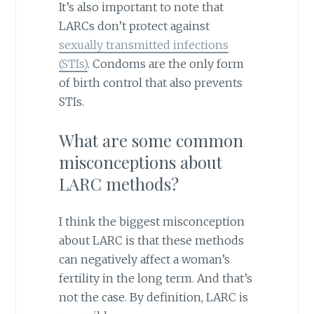
It’s also important to note that
LARCs don’t protect against
sexually transmitted infections
(STIs)
. Condoms are the only form
of birth control that also prevents
STIs.
What are some common
misconceptions about
LARC methods?
I think the biggest misconception
about LARC is that these methods
can negatively affect a woman’s
fertility in the long term. And that’s
not the case. By definition, LARC is