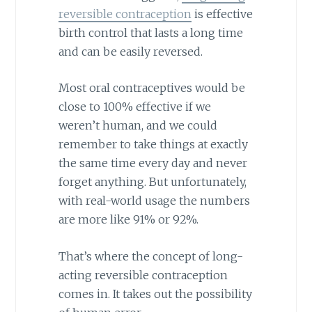
reversible contraception
is effective
birth control that lasts a long time
and can be easily reversed.
Most oral contraceptives would be
close to 100% effective if we
weren’t human, and we could
remember to take things at exactly
the same time every day and never
forget anything. But unfortunately,
with real-world usage the numbers
are more like 91% or 92%.
That’s where the concept of long-
acting reversible contraception
comes in. It takes out the possibility