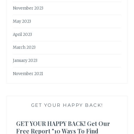
November 2023
May 2023
April 2023
March 2023
January 2023
November 2021
GET YOUR HAPPY BACK!
GET YOUR HAPPY BACK! Get Our
Free Report "10 Ways To Find