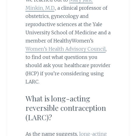
Minkin, M.D
., a clinical professor of
obstetrics, gynecology and
reproductive sciences at the Yale
University School of Medicine and a
member of HealthyWomen’s
Women’s Health Advisory Council
,
to find out what questions you
should ask your healthcare provider
(HCP) if you’re considering using
LARC.
What is long-acting
reversible contraception
(LARC)?
As the name suggests,
long-acting