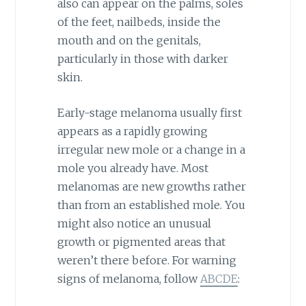
also can appear on the palms, soles
of the feet, nailbeds, inside the
mouth and on the genitals,
particularly in those with darker
skin.
Early-stage melanoma usually first
appears as a rapidly growing
irregular new mole or a change in a
mole you already have. Most
melanomas are new growths rather
than from an established mole. You
might also notice an unusual
growth or pigmented areas that
weren’t there before. For warning
signs of melanoma, follow
ABCDE
: