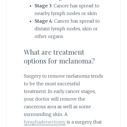
Stage 3
: Cancer has spread to
nearby lymph nodes or skin
Stage 4
: Cancer has spread to
distant lymph nodes, skin or
other organs
What are treatment
options for melanoma?
Surgery to remove melanoma tends
to be the most successful
treatment. In early cancer stages,
your doctor will remove the
cancerous area as well as some
surrounding skin. A
lymphadenectomy
is a surgery that