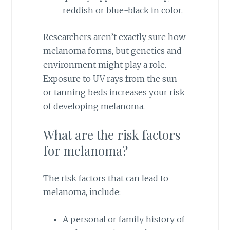
reddish or blue-black in color.
Researchers aren’t exactly sure how
melanoma forms, but genetics and
environment might play a role.
Exposure to UV rays from the sun
or tanning beds increases your risk
of developing melanoma.
What are the risk factors
for melanoma?
The risk factors that can lead to
melanoma, include:
A personal or family history of