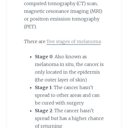
computed tomography (CT) scan,
magnetic resonance imaging (MRI)
or positron emission tomography
(PET).
There are
five stages of melanoma
:
Stage 0
: Also known as
melanoma in situ, the cancer is
only located in the epidermis
(the outer layer of skin)
Stage 1
: The cancer hasn’t
spread to other areas and can
be cured with surgery
Stage 2
: The cancer hasn’t
spread but has a higher chance
of returning