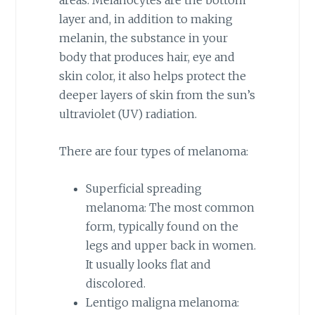
areas. Melanocytes are the bottom
layer and, in addition to making
melanin, the substance in your
body that produces hair, eye and
skin color, it also helps protect the
deeper layers of skin from the sun’s
ultraviolet (UV) radiation.
There are four types of melanoma:
Superficial spreading
melanoma: The most common
form, typically found on the
legs and upper back in women.
It usually looks flat and
discolored.
Lentigo maligna melanoma: