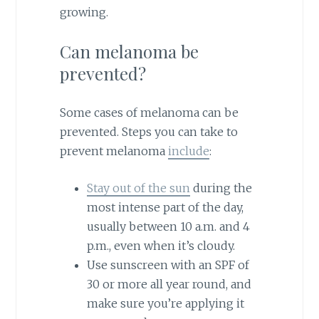
growing.
Can melanoma be
prevented?
Some cases of melanoma can be
prevented. Steps you can take to
prevent melanoma
include
:
Stay out of the sun
during the
most intense part of the day,
usually between 10 a.m. and 4
p.m., even when it’s cloudy.
Use sunscreen with an SPF of
30 or more all year round, and
make sure you’re applying it