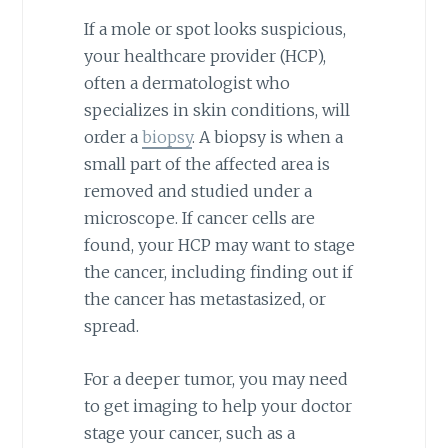
If a mole or spot looks suspicious,
your healthcare provider (HCP),
often a dermatologist who
specializes in skin conditions, will
order a
biopsy
. A biopsy is when a
small part of the affected area is
removed and studied under a
microscope. If cancer cells are
found, your HCP may want to stage
the cancer, including finding out if
the cancer has metastasized, or
spread.
For a deeper tumor, you may need
to get imaging to help your doctor
stage your cancer, such as a