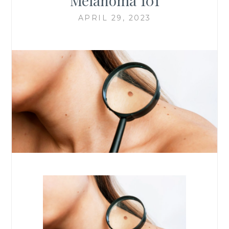
Melanoma 101
APRIL 29, 2023