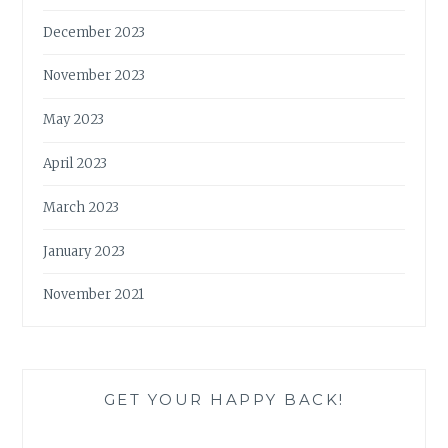
December 2023
November 2023
May 2023
April 2023
March 2023
January 2023
November 2021
GET YOUR HAPPY BACK!