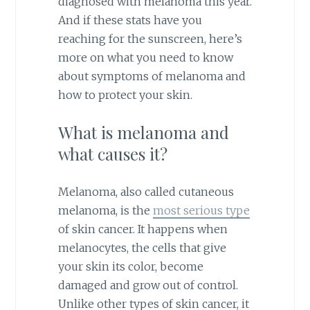
diagnosed with melanoma this year.
And if these stats have you
reaching for the sunscreen, here’s
more on what you need to know
about symptoms of melanoma and
how to protect your skin.
What is melanoma and
what causes it?
Melanoma, also called cutaneous
melanoma, is the
most serious type
of skin cancer. It happens when
melanocytes, the cells that give
your skin its color, become
damaged and grow out of control.
Unlike other types of skin cancer, it