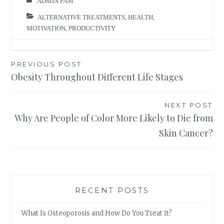
ADMIN PAM
ALTERNATIVE TREATMENTS
,
HEALTH
,
MOTIVATION
,
PRODUCTIVITY
Post
PREVIOUS POST
Obesity Throughout Different Life Stages
navigation
NEXT POST
Why Are People of Color More Likely to Die from
Skin Cancer?
RECENT POSTS
What Is Osteoporosis and How Do You Treat It?