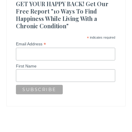
GET YOUR HAPPY BACK! Get Our
Free Report "10 Ways To Find
Happiness While Living With a
Chronic Condition"
*
indicates required
*
Email Address
First Name