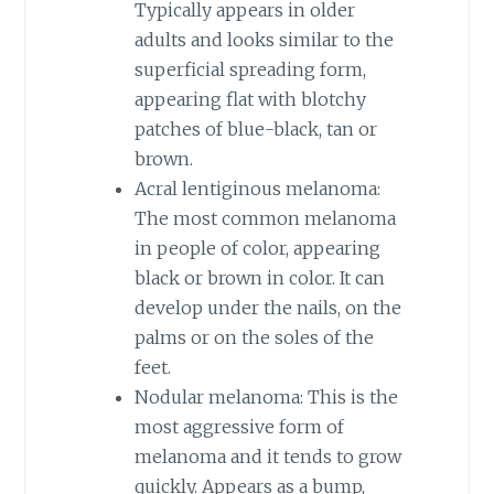
Typically appears in older
adults and looks similar to the
superficial spreading form,
appearing flat with blotchy
patches of blue-black, tan or
brown.
Acral lentiginous melanoma:
The most common melanoma
in people of color, appearing
black or brown in color. It can
develop under the nails, on the
palms or on the soles of the
feet.
Nodular melanoma: This is the
most aggressive form of
melanoma and it tends to grow
quickly. Appears as a bump,