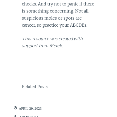
checks. And try not to panic if there
is something concerning. Not all
suspicious moles or spots are
cancer, so practice your ABCDEs.
This resource was created with
support from Merck.
Related Posts
APRIL 29, 2023