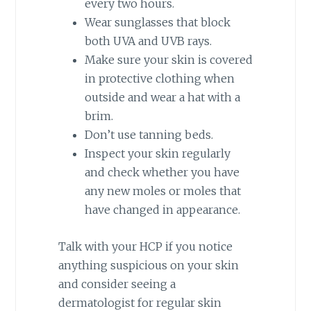
every two hours.
Wear sunglasses that block
both UVA and UVB rays.
Make sure your skin is covered
in protective clothing when
outside and wear a hat with a
brim.
Don’t use tanning beds.
Inspect your skin regularly
and check whether you have
any new moles or moles that
have changed in appearance.
Talk with your HCP if you notice
anything suspicious on your skin
and consider seeing a
dermatologist for regular skin