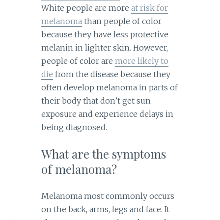
White people are more
at risk for
melanoma
than people of color
because they have less protective
melanin in lighter skin. However,
people of color are
more likely to
die
from the disease because they
often develop melanoma in parts of
their body that don’t get sun
exposure and experience delays in
being diagnosed.
What are the symptoms
of melanoma?
Melanoma most commonly occurs
on the back, arms, legs and face. It