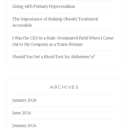
Living with Primary Hyperoxaluria
The Importance of Making Obesity Treatment
Accessible
I Was the CEO in a Male-Dominated Field When I Came
Out to My Company as a Trans Woman
Should You Get a Blood Test for Alzheimer’s?
ARCHIVES
January 2026
June 2024
January 2024