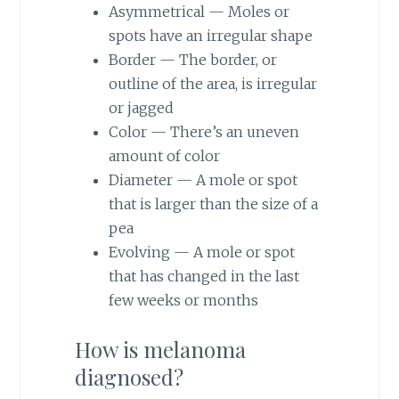
Asymmetrical — Moles or
spots have an irregular shape
Border — The border, or
outline of the area, is irregular
or jagged
Color — There’s an uneven
amount of color
Diameter — A mole or spot
that is larger than the size of a
pea
Evolving — A mole or spot
that has changed in the last
few weeks or months
How is melanoma
diagnosed?