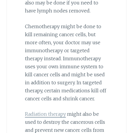
also may be done if you need to
have lymph nodes removed.
Chemotherapy might be done to
kill remaining cancer cells, but
more often, your doctor may use
immunotherapy or targeted
therapy instead. Immunotherapy
uses your own immune system to
kill cancer cells and might be used
in addition to surgery. In targeted
therapy, certain medications kill off
cancer cells and shrink cancer.
Radiation therapy
might also be
used to destroy the cancerous cells
and prevent new cancer cells from