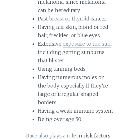
melanoma, since melanoma
can be hereditary
Past
breast or thyroid
cancer
Having fair skin, blond or red
hair, freckles, or blue eyes
Extensive
exposure to the sun
,
including getting sunburns
that blister
Using tanning beds
Having numerous moles on
the body, especially if they’re
large or irregular-shaped
borders
Having a weak immune system
Being over age 50
Race also plays a role
in risk factors.