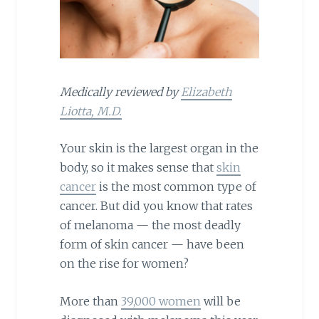
Medically reviewed by
Elizabeth
Liotta, M.D.
Your skin is the largest organ in the
body, so it makes sense that
skin
cancer
is the most common type of
cancer. But did you know that rates
of melanoma — the most deadly
form of skin cancer — have been
on the rise for women?
More than
39,000 women
will be