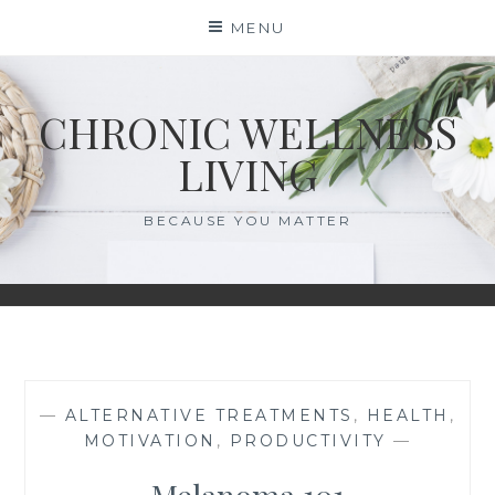
Skip
MENU
to
content
CHRONIC WELLNESS
LIVING
BECAUSE YOU MATTER
—
ALTERNATIVE TREATMENTS
,
HEALTH
,
MOTIVATION
,
PRODUCTIVITY
—