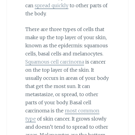
can
spread quickly
to other parts of
the body.
There are three types of cells that
make up the top layer of your skin,
known as the epidermis: squamous
cells, basal cells and melanocytes.
Squamous cell carcinoma
is cancer
on the top layer of the skin. It
usually occurs in areas of your body
that get the most sun. It can
metastasize, or spread, to other
parts of your body. Basal cell
carcinoma is the
most common
type
of skin cancer. It grows slowly
and doesn’t tend to spread to other