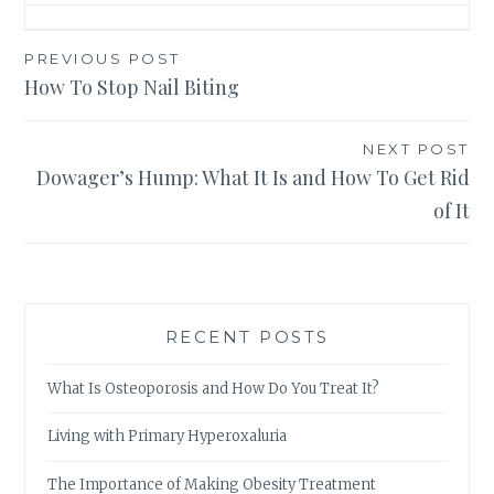
Post
PREVIOUS POST
How To Stop Nail Biting
navigation
NEXT POST
Dowager’s Hump: What It Is and How To Get Rid
of It
RECENT POSTS
What Is Osteoporosis and How Do You Treat It?
Living with Primary Hyperoxaluria
The Importance of Making Obesity Treatment