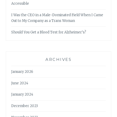
Accessible
I Was the CEO in a Male-Dominated Field When I Came
Out to My Company as a Trans Woman
Should You Get a Blood Test for Alzheimer’s?
ARCHIVES
January 2026
June 2024
January 2024
December 2023