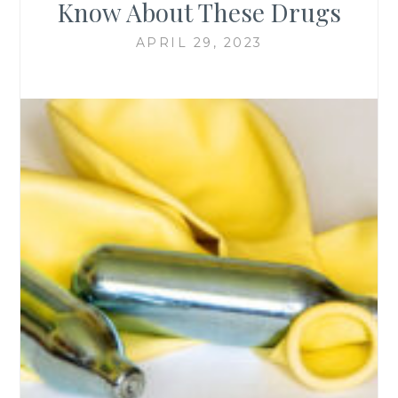
Know About These Drugs
APRIL 29, 2023