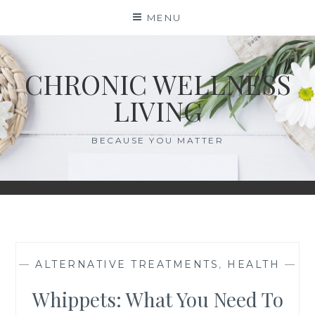
Skip
MENU
to
content
CHRONIC WELLNESS
LIVING
BECAUSE YOU MATTER
—
ALTERNATIVE TREATMENTS
,
HEALTH
—
Whippets: What You Need To