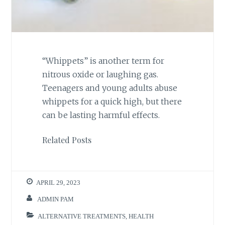
“Whippets” is another term for
nitrous oxide or laughing gas.
Teenagers and young adults abuse
whippets for a quick high, but there
can be lasting harmful effects.
Related Posts
APRIL 29, 2023
ADMIN PAM
ALTERNATIVE TREATMENTS
,
HEALTH