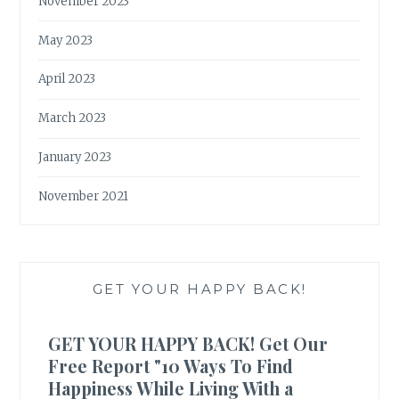
November 2023
May 2023
April 2023
March 2023
January 2023
November 2021
GET YOUR HAPPY BACK!
GET YOUR HAPPY BACK! Get Our
Free Report "10 Ways To Find
Happiness While Living With a