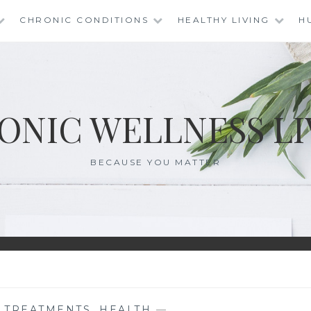
CHRONIC CONDITIONS
HEALTHY LIVING
H
ONIC WELLNESS LI
BECAUSE YOU MATTER
E TREATMENTS
,
HEALTH
—