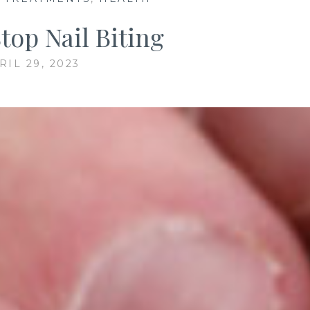
top Nail Biting
RIL 29, 2023