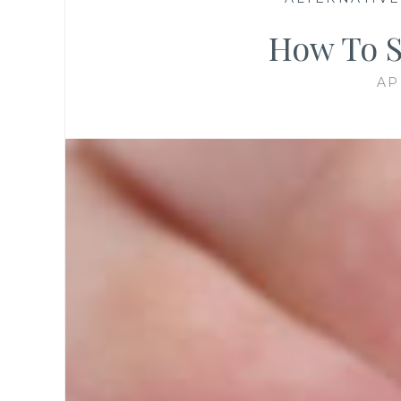
How To S
AP