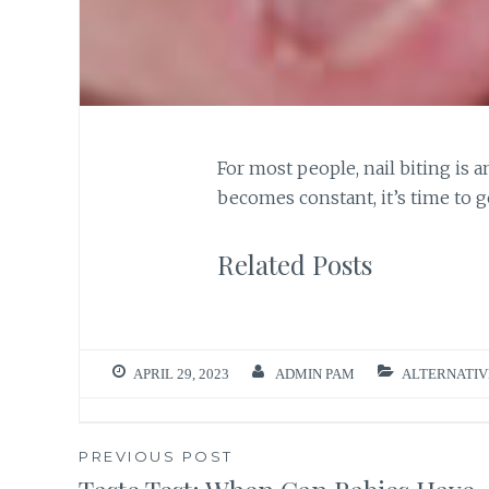
For most people, nail biting is 
becomes constant, it’s time to g
Related Posts
APRIL 29, 2023
ADMIN PAM
ALTERNATIV
Post
PREVIOUS POST