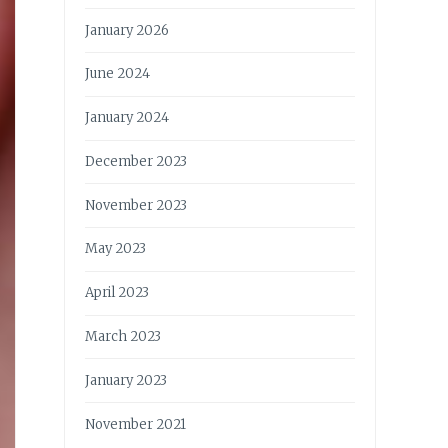
January 2026
June 2024
January 2024
December 2023
November 2023
May 2023
April 2023
March 2023
January 2023
November 2021