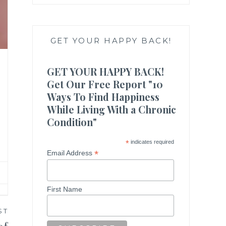
GET YOUR HAPPY BACK!
GET YOUR HAPPY BACK!
Get Our Free Report "10
Ways To Find Happiness
While Living With a Chronic
Condition"
*
indicates required
*
Email Address
First Name
ST