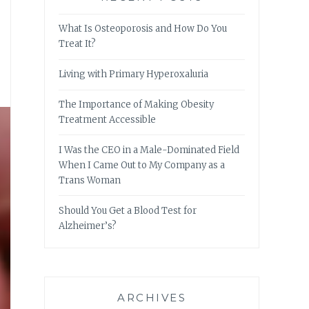
What Is Osteoporosis and How Do You
Treat It?
Living with Primary Hyperoxaluria
The Importance of Making Obesity
Treatment Accessible
I Was the CEO in a Male-Dominated Field
When I Came Out to My Company as a
Trans Woman
Should You Get a Blood Test for
Alzheimer’s?
ARCHIVES