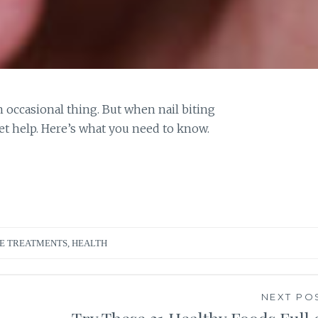
an occasional thing. But when nail biting
et help. Here’s what you need to know.
E TREATMENTS
,
HEALTH
NEXT PO