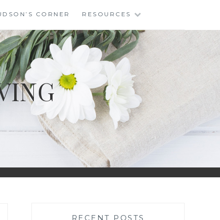
UDSON’S CORNER
RESOURCES
VING
RECENT POSTS