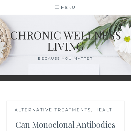
Skip
MENU
to
content
CHRONIC WELLNESS
LIVING
BECAUSE YOU MATTER
—
ALTERNATIVE TREATMENTS
,
HEALTH
—
Can Monoclonal Antibodies