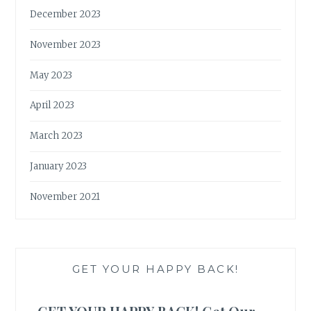
December 2023
November 2023
May 2023
April 2023
March 2023
January 2023
November 2021
GET YOUR HAPPY BACK!