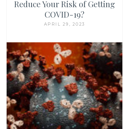
Reduce Your Risk of Getting
COVID-19?
APRIL 29, 2023