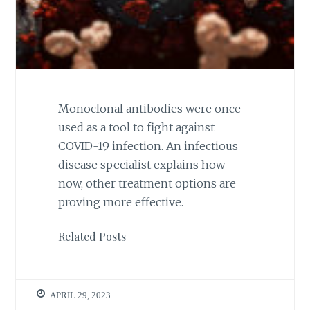
Monoclonal antibodies were once
used as a tool to fight against
COVID-19 infection. An infectious
disease specialist explains how
now, other treatment options are
proving more effective.
Related Posts
APRIL 29, 2023