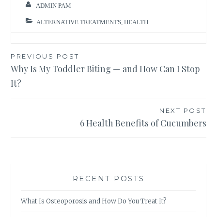
ADMIN PAM
ALTERNATIVE TREATMENTS
,
HEALTH
Post
PREVIOUS POST
Why Is My Toddler Biting — and How Can I Stop
navigation
It?
NEXT POST
6 Health Benefits of Cucumbers
RECENT POSTS
What Is Osteoporosis and How Do You Treat It?