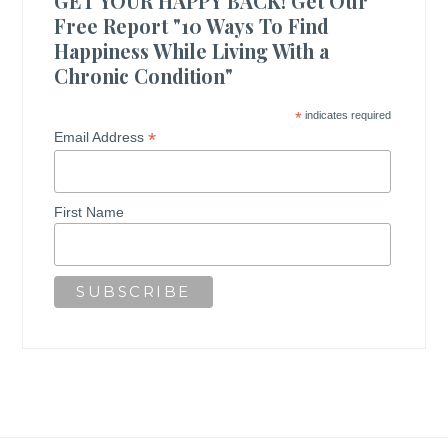
GET YOUR HAPPY BACK! Get Our
Free Report "10 Ways To Find
Happiness While Living With a
Chronic Condition"
*
indicates required
*
Email Address
First Name