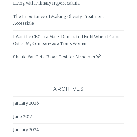
Living with Primary Hyperoxaluria
The Importance of Making Obesity Treatment
Accessible
I Was the CEO in a Male-Dominated Field When I Came
Out to My Company as a Trans Woman
Should You Get a Blood Test for Alzheimer’s?
ARCHIVES
January 2026
June 2024
January 2024