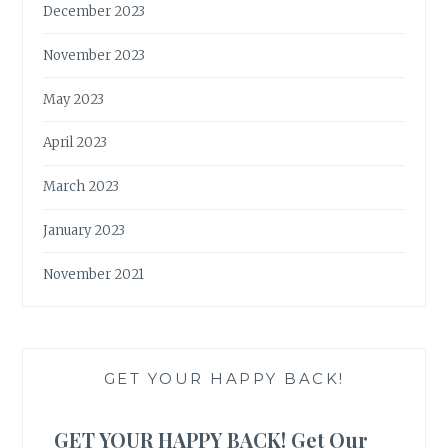
December 2023
November 2023
May 2023
April 2023
March 2023
January 2023
November 2021
GET YOUR HAPPY BACK!
GET YOUR HAPPY BACK! Get Our