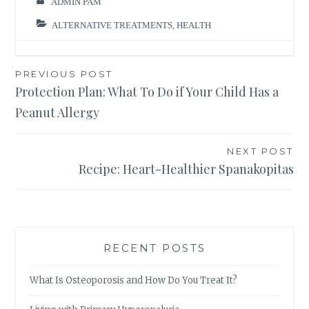
ADMIN PAM
ALTERNATIVE TREATMENTS
,
HEALTH
Post
PREVIOUS POST
Protection Plan: What To Do if Your Child Has a
navigation
Peanut Allergy
NEXT POST
Recipe: Heart-Healthier Spanakopitas
RECENT POSTS
What Is Osteoporosis and How Do You Treat It?