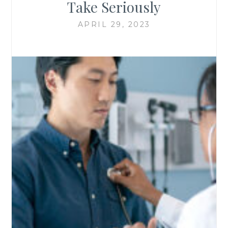
Take Seriously
APRIL 29, 2023