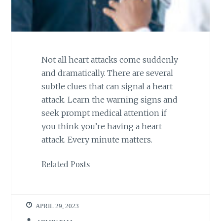
Not all heart attacks come suddenly
and dramatically. There are several
subtle clues that can signal a heart
attack. Learn the warning signs and
seek prompt medical attention if
you think you’re having a heart
attack. Every minute matters.
Related Posts
APRIL 29, 2023