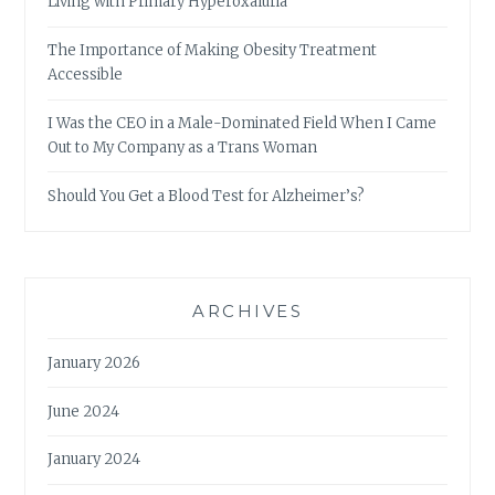
Living with Primary Hyperoxaluria
The Importance of Making Obesity Treatment
Accessible
I Was the CEO in a Male-Dominated Field When I Came
Out to My Company as a Trans Woman
Should You Get a Blood Test for Alzheimer’s?
ARCHIVES
January 2026
June 2024
January 2024