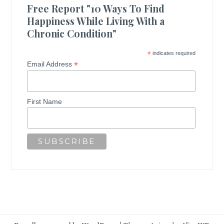
Free Report "10 Ways To Find
Happiness While Living With a
Chronic Condition"
*
indicates required
*
Email Address
First Name