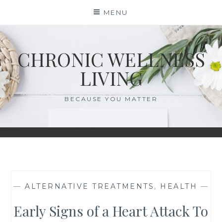
Skip
MENU
to
content
CHRONIC WELLNESS
LIVING
BECAUSE YOU MATTER
—
ALTERNATIVE TREATMENTS
,
HEALTH
—
Early Signs of a Heart Attack To