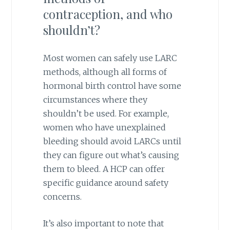
contraception, and who
shouldn’t?
Most women can safely use LARC
methods, although all forms of
hormonal birth control have some
circumstances where they
shouldn’t be used. For example,
women who have unexplained
bleeding should avoid LARCs until
they can figure out what’s causing
them to bleed. A HCP can offer
specific guidance around safety
concerns.
It’s also important to note that