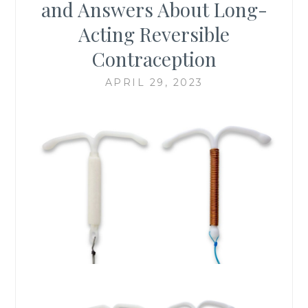
and Answers About Long-
Acting Reversible
Contraception
APRIL 29, 2023