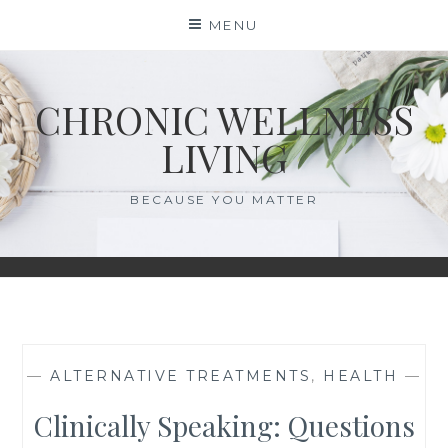
Skip
MENU
to
content
CHRONIC WELLNESS
LIVING
BECAUSE YOU MATTER
—
ALTERNATIVE TREATMENTS
,
HEALTH
—
Clinically Speaking: Questions