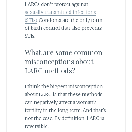
LARCs don’t protect against
sexually transmitted infections
(STIs)
. Condoms are the only form
of birth control that also prevents
STIs.
What are some common
misconceptions about
LARC methods?
I think the biggest misconception
about LARC is that these methods
can negatively affect a woman’s
fertility in the long term. And that’s
not the case. By definition, LARC is
reversible.