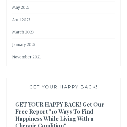
May 2023
April 2023
March 2023
January 2023
November 2021
GET YOUR HAPPY BACK!
GET YOUR HAPPY BACK! Get Our
Free Report "10 Ways To Find
Happiness While Living With a
Chronic Condition"