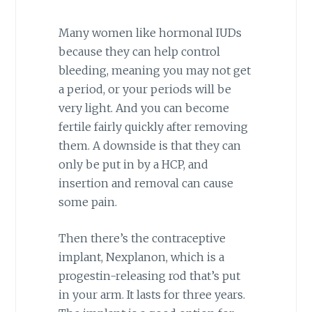
Many women like hormonal IUDs
because they can help control
bleeding, meaning you may not get
a period, or your periods will be
very light. And you can become
fertile fairly quickly after removing
them. A downside is that they can
only be put in by a HCP, and
insertion and removal can cause
some pain.
Then there’s the contraceptive
implant, Nexplanon, which is a
progestin-releasing rod that’s put
in your arm. It lasts for three years.