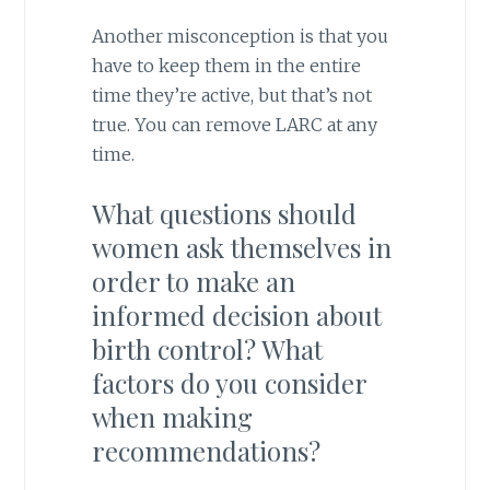
Another misconception is that you
have to keep them in the entire
time they’re active, but that’s not
true. You can remove LARC at any
time.
What questions should
women ask themselves in
order to make an
informed decision about
birth control? What
factors do you consider
when making
recommendations?