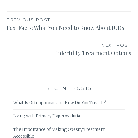
Post
PREVIOUS POST
Fast Facts: What You Need to Know About IUDs
navigation
NEXT POST
Infertility Treatment Options
RECENT POSTS
What Is Osteoporosis and How Do You Treat It?
Living with Primary Hyperoxaluria
The Importance of Making Obesity Treatment
Accessible