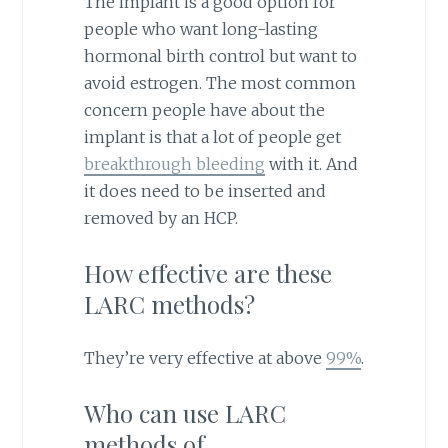
The implant is a good option for
people who want long-lasting
hormonal birth control but want to
avoid estrogen. The most common
concern people have about the
implant is that a lot of people get
breakthrough bleeding
with it. And
it does need to be inserted and
removed by an HCP.
How effective are these
LARC methods?
They’re very effective at above
99%
.
Who can use LARC
methods of