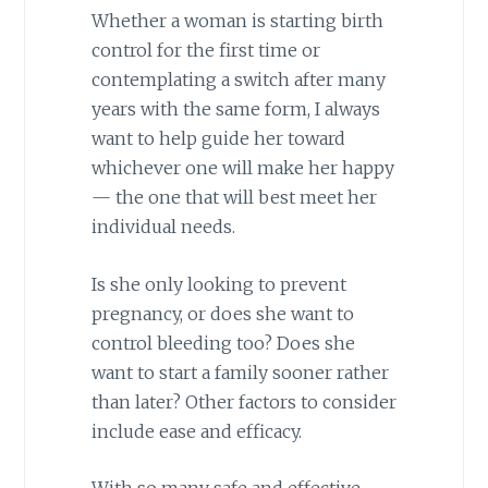
Whether a woman is starting birth
control for the first time or
contemplating a switch after many
years with the same form, I always
want to help guide her toward
whichever one will make her happy
— the one that will best meet her
individual needs.
Is she only looking to prevent
pregnancy, or does she want to
control bleeding too? Does she
want to start a family sooner rather
than later? Other factors to consider
include ease and efficacy.