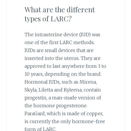
What are the different
types of LARC?
The intrauterine device (IUD) was
one of the first LARC methods.
IUDs are small devices that are
inserted into the uterus. They are
approved to last anywhere from 3 to
10 years, depending on the brand.
Hormonal IUDs, such as Mirena,
Skyla, Liletta and Kyleena, contain
progestin, a man-made version of
the hormone progesterone.
ParaGard, which is made of copper,
is currently the only hormone-free
form of LARC.