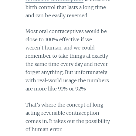
birth control that lasts a long time
and can be easily reversed.
Most oral contraceptives would be
close to 100% effective if we
weren’t human, and we could
remember to take things at exactly
the same time every day and never
forget anything. But unfortunately,
with real-world usage the numbers
are more like 91% or 92%.
That’s where the concept of long-
acting reversible contraception
comes in. It takes out the possibility
of human error.