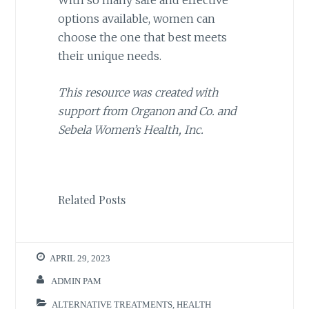
With so many safe and effective
options available, women can
choose the one that best meets
their unique needs.
This resource was created with
support from Organon and Co. and
Sebela Women’s Health, Inc.
Related Posts
APRIL 29, 2023
ADMIN PAM
ALTERNATIVE TREATMENTS
,
HEALTH