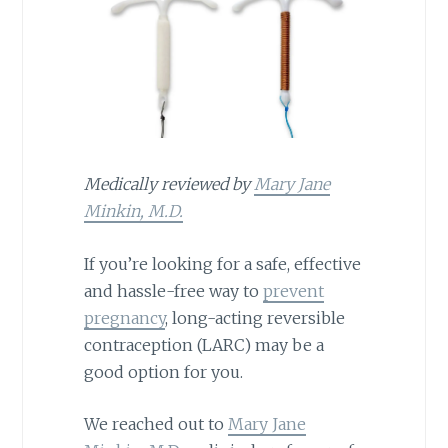
Medically reviewed by
Mary Jane
Minkin, M.D.
If you’re looking for a safe, effective
and hassle-free way to
prevent
pregnancy
, long-acting reversible
contraception (LARC) may be a
good option for you.
We reached out to
Mary Jane