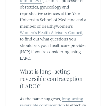
Minkin, M.D
., a clinical professor of
obstetrics, gynecology and
reproductive sciences at the Yale
University School of Medicine and a
member of HealthyWomen’s
Women’s Health Advisory Council
,
to find out what questions you
should ask your healthcare provider
(HCP) if you’re considering using
LARC.
What is long-acting
reversible contraception
(LARC)?
As the name suggests,
long-acting
reversible contraception
is effective