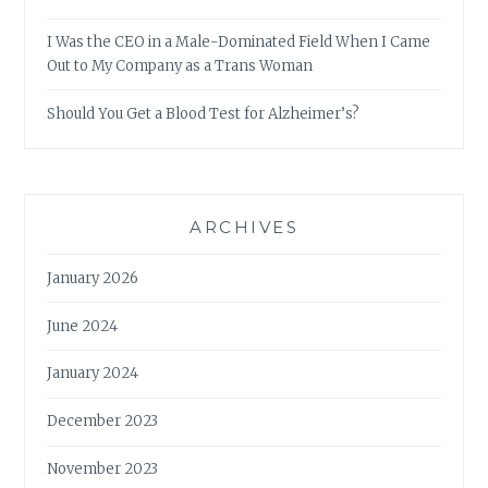
I Was the CEO in a Male-Dominated Field When I Came
Out to My Company as a Trans Woman
Should You Get a Blood Test for Alzheimer’s?
ARCHIVES
January 2026
June 2024
January 2024
December 2023
November 2023