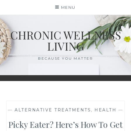
Skip
MENU
to
content
CHRONIC WELLNESS
LIVING
BECAUSE YOU MATTER
—
ALTERNATIVE TREATMENTS
,
HEALTH
—
Picky Eater? Here’s How To Get