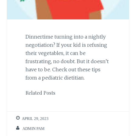
Dinnertime turning into a nightly
negotiation? If your kid is refusing
their vegetables, it can be
frustrating, no doubt. But it doesn’t
have to be. Check out these tips
from a pediatric dietitian.
Related Posts
APRIL 29, 2023
ADMIN PAM