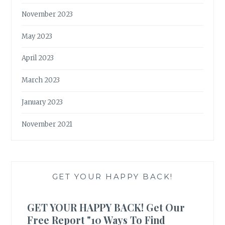
November 2023
May 2023
April 2023
March 2023
January 2023
November 2021
GET YOUR HAPPY BACK!
GET YOUR HAPPY BACK! Get Our
Free Report "10 Ways To Find