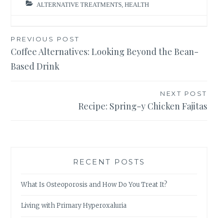
ALTERNATIVE TREATMENTS
,
HEALTH
Post
PREVIOUS POST
Coffee Alternatives: Looking Beyond the Bean-
navigation
Based Drink
NEXT POST
Recipe: Spring-y Chicken Fajitas
RECENT POSTS
What Is Osteoporosis and How Do You Treat It?
Living with Primary Hyperoxaluria