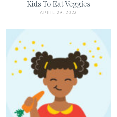
Kids To Eat Veggies
APRIL 29, 2023