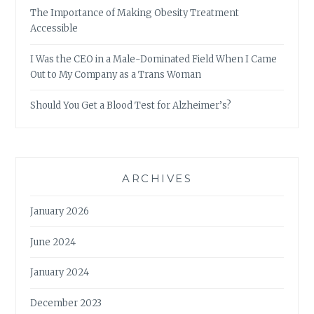
The Importance of Making Obesity Treatment
Accessible
I Was the CEO in a Male-Dominated Field When I Came
Out to My Company as a Trans Woman
Should You Get a Blood Test for Alzheimer’s?
ARCHIVES
January 2026
June 2024
January 2024
December 2023