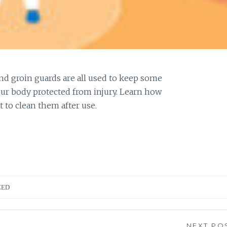
and groin guards are all used to keep some
our body protected from injury. Learn how
t to clean them after use.
ZED
NEXT PO