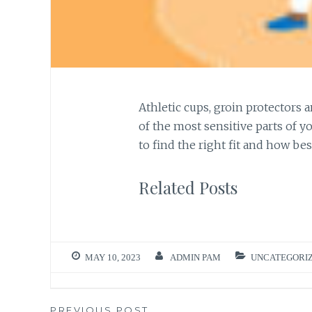
Athletic cups, groin protectors 
of the most sensitive parts of y
to find the right fit and how bes
Related Posts
MAY 10, 2023
ADMIN PAM
UNCATEGORI
PREVIOUS POST