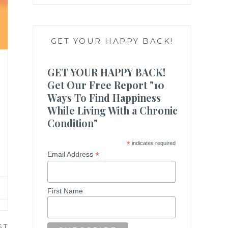
GET YOUR HAPPY BACK!
GET YOUR HAPPY BACK!
Get Our Free Report "10
Ways To Find Happiness
While Living With a Chronic
Condition"
*
indicates required
*
Email Address
First Name
ST