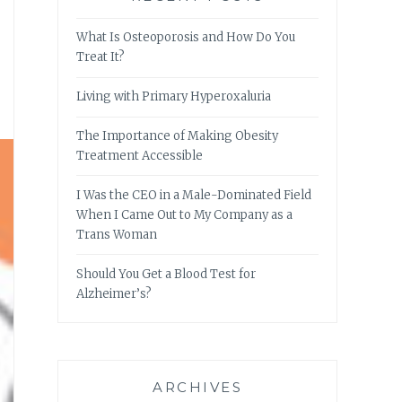
What Is Osteoporosis and How Do You
Treat It?
Living with Primary Hyperoxaluria
The Importance of Making Obesity
Treatment Accessible
I Was the CEO in a Male-Dominated Field
When I Came Out to My Company as a
Trans Woman
Should You Get a Blood Test for
Alzheimer’s?
ARCHIVES