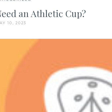
Need an Athletic Cup?
AY 10, 2023