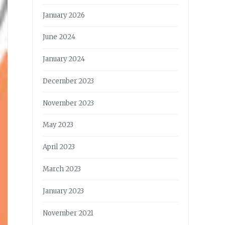
January 2026
June 2024
January 2024
December 2023
November 2023
May 2023
April 2023
March 2023
January 2023
November 2021