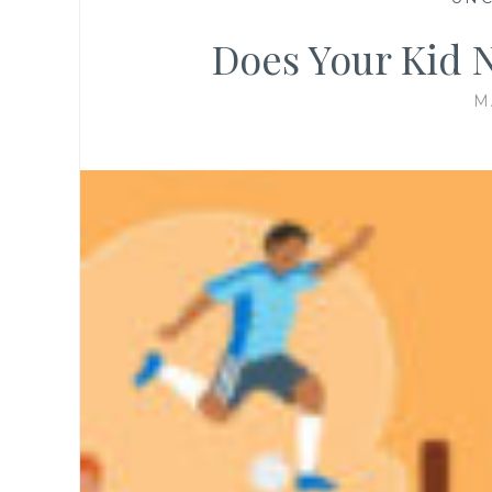
Does Your Kid 
M