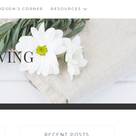
UDSON’S CORNER
RESOURCES
VING
RECENT POSTS