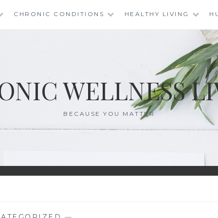
CHRONIC CONDITIONS
HEALTHY LIVING
H
ONIC WELLNESS LI
BECAUSE YOU MATTER
ATEGORIZED
—