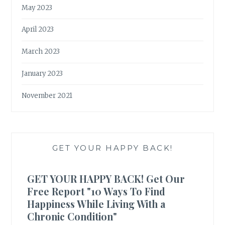
May 2023
April 2023
March 2023
January 2023
November 2021
GET YOUR HAPPY BACK!
GET YOUR HAPPY BACK! Get Our
Free Report "10 Ways To Find
Happiness While Living With a
Chronic Condition"