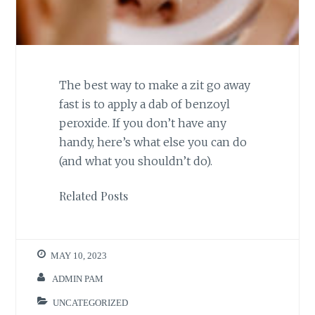
The best way to make a zit go away
fast is to apply a dab of benzoyl
peroxide. If you don’t have any
handy, here’s what else you can do
(and what you shouldn’t do).
Related Posts
MAY 10, 2023
ADMIN PAM
UNCATEGORIZED