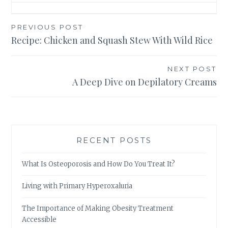
Post
PREVIOUS POST
Recipe: Chicken and Squash Stew With Wild Rice
navigation
NEXT POST
A Deep Dive on Depilatory Creams
RECENT POSTS
What Is Osteoporosis and How Do You Treat It?
Living with Primary Hyperoxaluria
The Importance of Making Obesity Treatment
Accessible