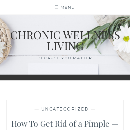
Skip
MENU
to
content
CHRONIC WELLNESS
LIVING
BECAUSE YOU MATTER
—
UNCATEGORIZED
—
How To Get Rid of a Pimple —