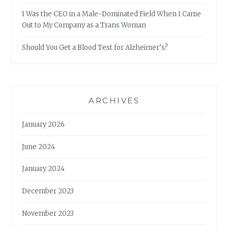
I Was the CEO in a Male-Dominated Field When I Came
Out to My Company as a Trans Woman
Should You Get a Blood Test for Alzheimer’s?
ARCHIVES
January 2026
June 2024
January 2024
December 2023
November 2023