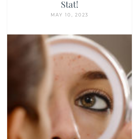
Stat!
MAY 10, 2023