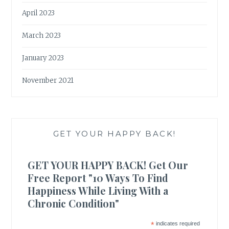
April 2023
March 2023
January 2023
November 2021
GET YOUR HAPPY BACK!
GET YOUR HAPPY BACK! Get Our
Free Report "10 Ways To Find
Happiness While Living With a
Chronic Condition"
*
indicates required