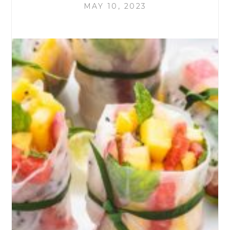
MAY 10, 2023