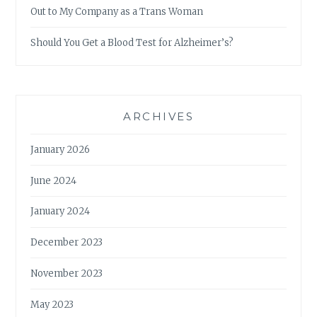
Out to My Company as a Trans Woman
Should You Get a Blood Test for Alzheimer’s?
ARCHIVES
January 2026
June 2024
January 2024
December 2023
November 2023
May 2023