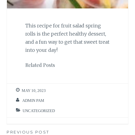
This recipe for fruit salad spring
rolls is the perfect healthy dessert,
and a fun way to get that sweet treat
into your day!
Related Posts
MAY 10, 2023
ADMIN PAM
UNCATEGORIZED
Post
PREVIOUS POST