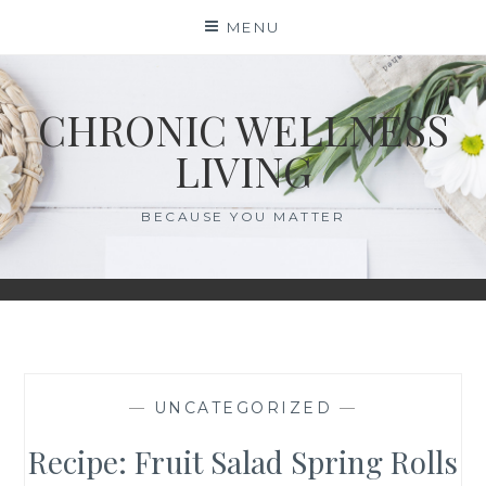
Skip
MENU
to
content
CHRONIC WELLNESS
LIVING
BECAUSE YOU MATTER
—
UNCATEGORIZED
—
Recipe: Fruit Salad Spring Rolls