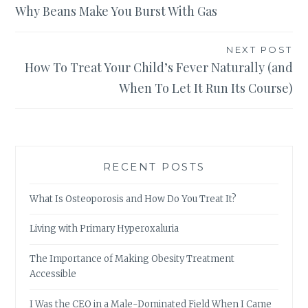
Why Beans Make You Burst With Gas
navigation
NEXT POST
How To Treat Your Child’s Fever Naturally (and
When To Let It Run Its Course)
RECENT POSTS
What Is Osteoporosis and How Do You Treat It?
Living with Primary Hyperoxaluria
The Importance of Making Obesity Treatment
Accessible
I Was the CEO in a Male-Dominated Field When I Came