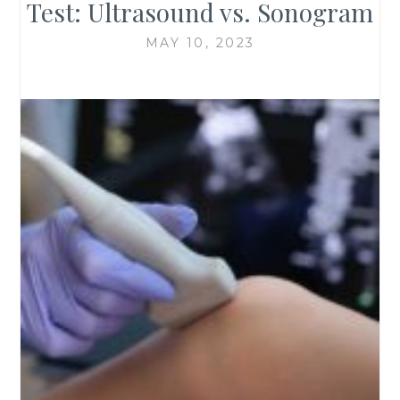
Test: Ultrasound vs. Sonogram
MAY 10, 2023