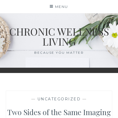
Skip
MENU
to
content
CHRONIC WELLNESS
LIVING
BECAUSE YOU MATTER
—
UNCATEGORIZED
—
Two Sides of the Same Imaging