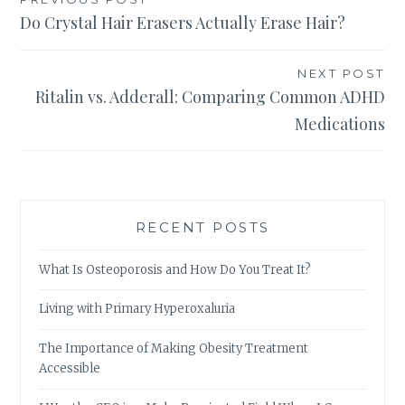
Post
Do Crystal Hair Erasers Actually Erase Hair?
navigation
NEXT POST
Ritalin vs. Adderall: Comparing Common ADHD
Medications
RECENT POSTS
What Is Osteoporosis and How Do You Treat It?
Living with Primary Hyperoxaluria
The Importance of Making Obesity Treatment
Accessible