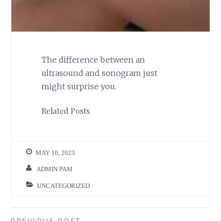
The difference between an
ultrasound and sonogram just
might surprise you.
Related Posts
MAY 10, 2023
ADMIN PAM
UNCATEGORIZED
PREVIOUS POST