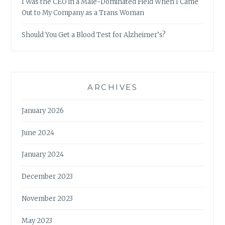
I Was the CEO in a Male-Dominated Field When I Came
Out to My Company as a Trans Woman
Should You Get a Blood Test for Alzheimer’s?
ARCHIVES
January 2026
June 2024
January 2024
December 2023
November 2023
May 2023