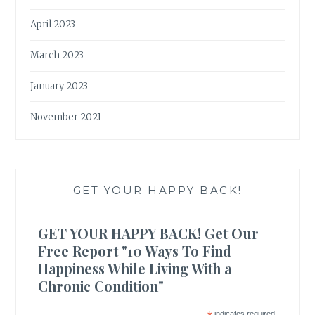
April 2023
March 2023
January 2023
November 2021
GET YOUR HAPPY BACK!
GET YOUR HAPPY BACK! Get Our
Free Report "10 Ways To Find
Happiness While Living With a
Chronic Condition"
indicates required