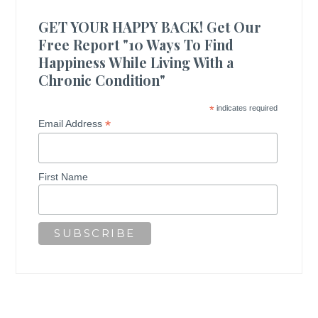
GET YOUR HAPPY BACK! Get Our
Free Report "10 Ways To Find
Happiness While Living With a
Chronic Condition"
*
indicates required
*
Email Address
First Name