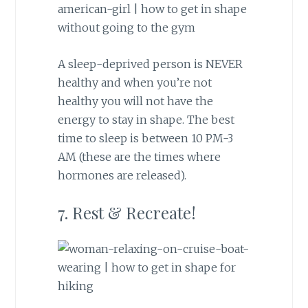
A sleep-deprived person is NEVER
healthy and when you’re not
healthy you will not have the
energy to stay in shape. The best
time to sleep is between 10 PM-3
AM (these are the times where
hormones are released).
7. Rest & Recreate!