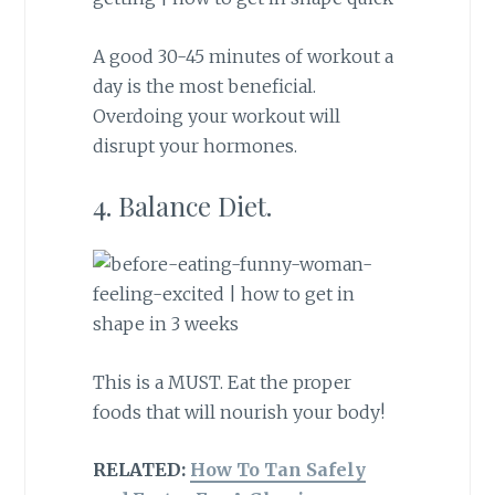
A good 30-45 minutes of workout a
day is the most beneficial.
Overdoing your workout will
disrupt your hormones.
4. Balance Diet.
This is a MUST. Eat the proper
foods that will nourish your body!
RELATED:
How To Tan Safely