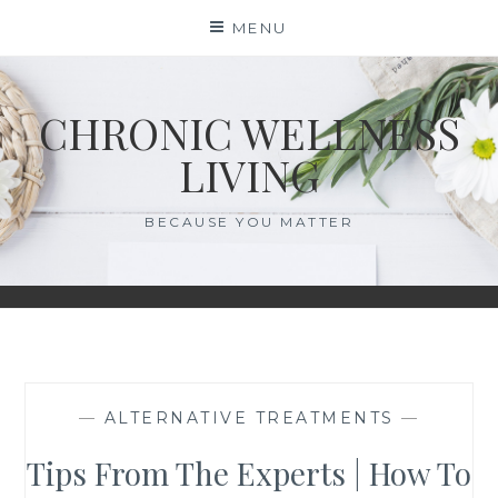
Skip
MENU
to
content
CHRONIC WELLNESS
LIVING
BECAUSE YOU MATTER
—
ALTERNATIVE TREATMENTS
—
Tips From The Experts | How To