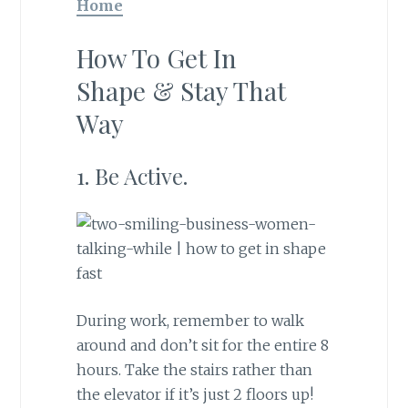
Home
How To Get In
Shape & Stay That
Way
1. Be Active.
During work, remember to walk
around and don’t sit for the entire 8
hours. Take the stairs rather than
the elevator if it’s just 2 floors up!