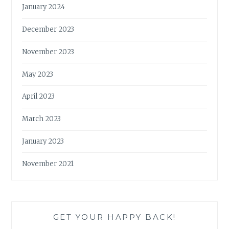
January 2024
December 2023
November 2023
May 2023
April 2023
March 2023
January 2023
November 2021
GET YOUR HAPPY BACK!