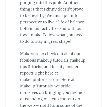
gorging into this junk! Another
thing is that skinny doesn’t prove
to be healthy! We must put into
perspective to live a life of balance
both in our activities and with our
food intake! Follow what you need
to do to stay in great shape!
Make sure to check out all of our
fabulous makeup tutorials, makeup
tips & tricks, and beauty insider
reports right here at
makeuptutorials.com! Here at
Makeup Tutorials, we pride
ourselves on bringing you the most
outstanding makeup content on
the web – right from some of the