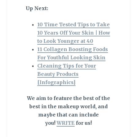
Up Next:
10 Time Tested Tips to Take
10 Years Off Your Skin | How
to Look Younger at 40
11 Collagen Boosting Foods
For Youthful Looking Skin
Cleaning Tips for Your
Beauty Products
[Infographics]
We aim to feature the best of the
best in the makeup world, and
maybe that can include
you!
WRITE
for us!