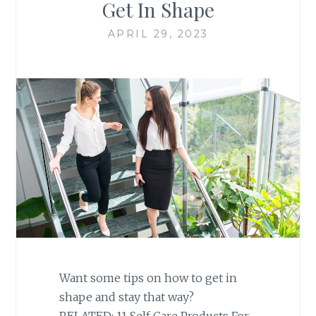
Get In Shape
APRIL 29, 2023
Want some tips on how to get in
shape and stay that way?
RELATED: 11 Self Care Products For