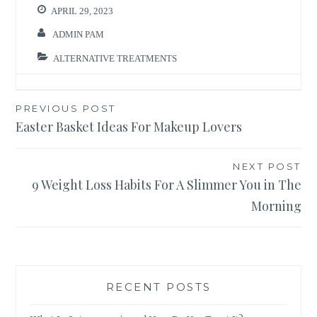
APRIL 29, 2023
ADMIN PAM
ALTERNATIVE TREATMENTS
Post
PREVIOUS POST
Easter Basket Ideas For Makeup Lovers
navigation
NEXT POST
9 Weight Loss Habits For A Slimmer You in The
Morning
RECENT POSTS