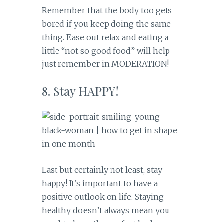
Remember that the body too gets
bored if you keep doing the same
thing. Ease out relax and eating a
little “not so good food” will help –
just remember in MODERATION!
8. Stay HAPPY!
Last but certainly not least, stay
happy! It’s important to have a
positive outlook on life. Staying
healthy doesn’t always mean you