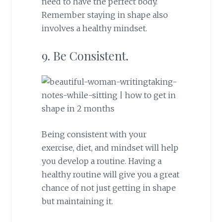
need to have the perfect body.
Remember staying in shape also
involves a healthy mindset.
9. Be Consistent.
Being consistent with your
exercise, diet, and mindset will help
you develop a routine. Having a
healthy routine will give you a great
chance of not just getting in shape
but maintaining it.