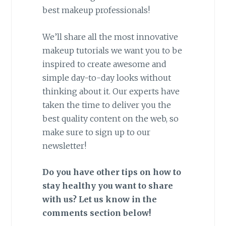
best makeup professionals!
We’ll share all the most innovative
makeup tutorials we want you to be
inspired to create awesome and
simple day-to-day looks without
thinking about it. Our experts have
taken the time to deliver you the
best quality content on the web, so
make sure to sign up to our
newsletter!
Do you have other tips on how to
stay healthy you want to share
with us? Let us know in the
comments section below!