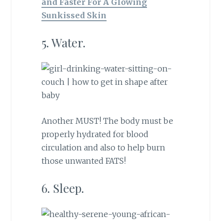
and Faster For A Glowing
Sunkissed Skin
5. Water.
Another MUST! The body must be
properly hydrated for blood
circulation and also to help burn
those unwanted FATS!
6. Sleep.