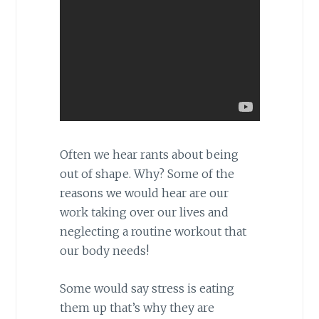
Often we hear rants about being
out of shape. Why? Some of the
reasons we would hear are our
work taking over our lives and
neglecting a routine workout that
our body needs!
Some would say stress is eating
them up that’s why they are