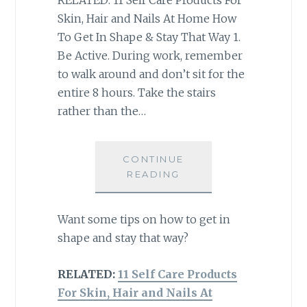
Skin, Hair and Nails At Home How
To Get In Shape & Stay That Way 1.
Be Active. During work, remember
to walk around and don’t sit for the
entire 8 hours. Take the stairs
rather than the…
CONTINUE
READING
Want some tips on how to get in
shape and stay that way?
RELATED:
11 Self Care Products
For Skin, Hair and Nails At