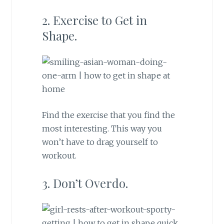
2. Exercise to Get in
Shape.
Find the exercise that you find the
most interesting. This way you
won’t have to drag yourself to
workout.
3. Don’t Overdo.