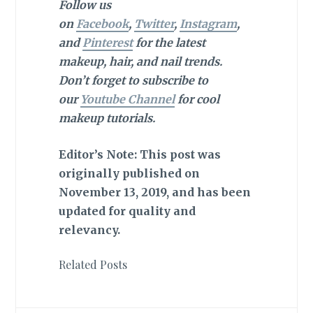
Follow us
on
Facebook
,
Twitter
,
Instagram
,
and
Pinterest
for the latest
makeup, hair, and nail trends.
Don’t forget to subscribe to
our
Youtube Channel
for cool
makeup tutorials.
Editor’s Note: This post was
originally published on
November 13, 2019, and has been
updated for quality and
relevancy.
Related Posts