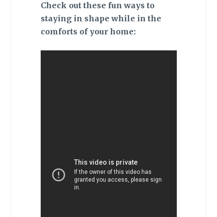
Check out these fun ways to
staying in shape while in the
comforts of your home: