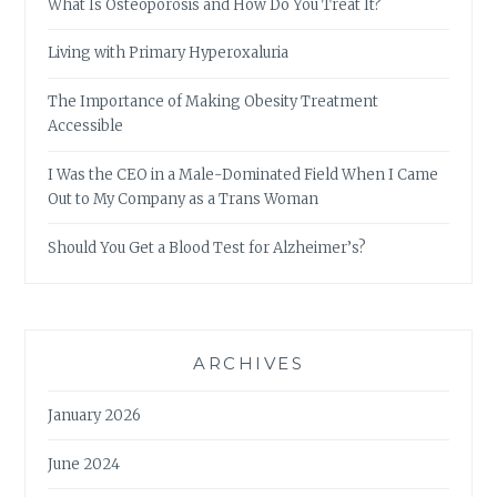
What Is Osteoporosis and How Do You Treat It?
Living with Primary Hyperoxaluria
The Importance of Making Obesity Treatment
Accessible
I Was the CEO in a Male-Dominated Field When I Came
Out to My Company as a Trans Woman
Should You Get a Blood Test for Alzheimer’s?
ARCHIVES
January 2026
June 2024