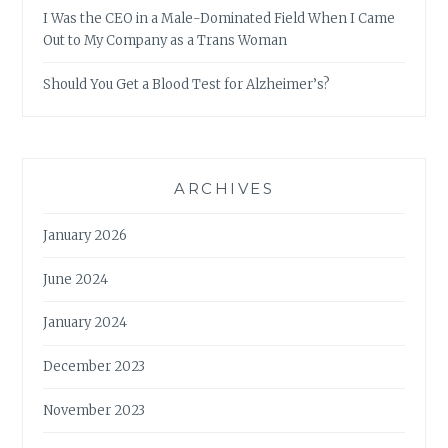
I Was the CEO in a Male-Dominated Field When I Came
Out to My Company as a Trans Woman
Should You Get a Blood Test for Alzheimer’s?
ARCHIVES
January 2026
June 2024
January 2024
December 2023
November 2023