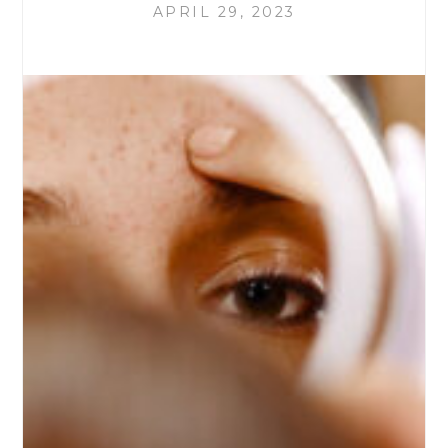
APRIL 29, 2023