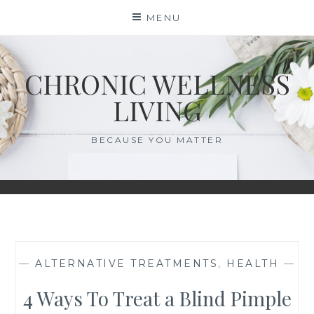
Skip
MENU
to
content
CHRONIC WELLNESS
LIVING
BECAUSE YOU MATTER
—
ALTERNATIVE TREATMENTS
,
HEALTH
—
4 Ways To Treat a Blind Pimple