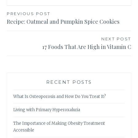
Post
PREVIOUS POST
Recipe: Oatmeal and Pumpkin Spice Cookies
navigation
NEXT POST
17 Foods That Are High in Vitamin C
RECENT POSTS
What Is Osteoporosis and How Do You Treat It?
Living with Primary Hyperoxaluria
The Importance of Making Obesity Treatment
Accessible