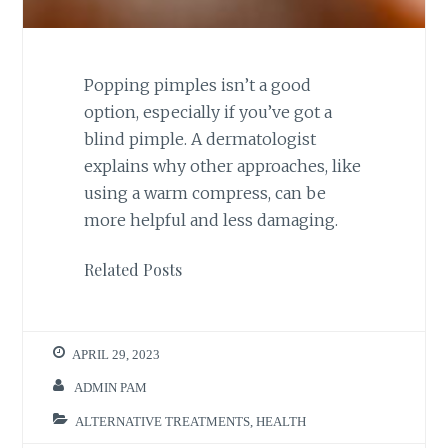
Popping pimples isn’t a good
option, especially if you’ve got a
blind pimple. A dermatologist
explains why other approaches, like
using a warm compress, can be
more helpful and less damaging.
Related Posts
APRIL 29, 2023
ADMIN PAM
ALTERNATIVE TREATMENTS
,
HEALTH