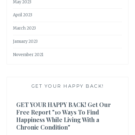
May 2023
April 2023
March 2023
January 2023
November 2021
GET YOUR HAPPY BACK!
GET YOUR HAPPY BACK! Get Our
Free Report "10 Ways To Find
Happiness While Living With a
Chronic Condition"