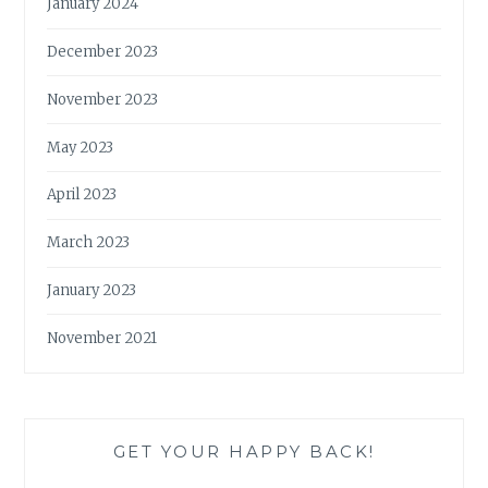
January 2024
December 2023
November 2023
May 2023
April 2023
March 2023
January 2023
November 2021
GET YOUR HAPPY BACK!