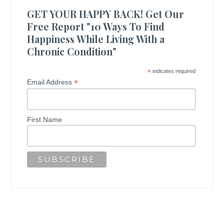
GET YOUR HAPPY BACK! Get Our
Free Report "10 Ways To Find
Happiness While Living With a
Chronic Condition"
*
indicates required
*
Email Address
First Name