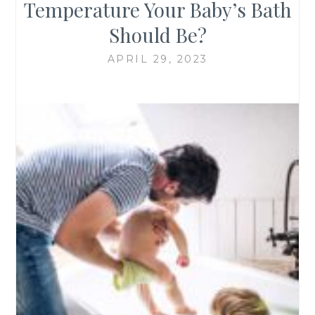
Temperature Your Baby’s Bath
Should Be?
APRIL 29, 2023