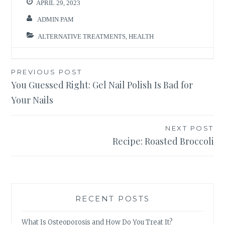
APRIL 29, 2023
ADMIN PAM
ALTERNATIVE TREATMENTS
,
HEALTH
Post
PREVIOUS POST
You Guessed Right: Gel Nail Polish Is Bad for
navigation
Your Nails
NEXT POST
Recipe: Roasted Broccoli
RECENT POSTS
What Is Osteoporosis and How Do You Treat It?