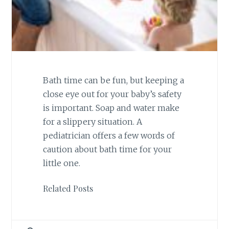
Bath time can be fun, but keeping a
close eye out for your baby’s safety
is important. Soap and water make
for a slippery situation. A
pediatrician offers a few words of
caution about bath time for your
little one.
Related Posts