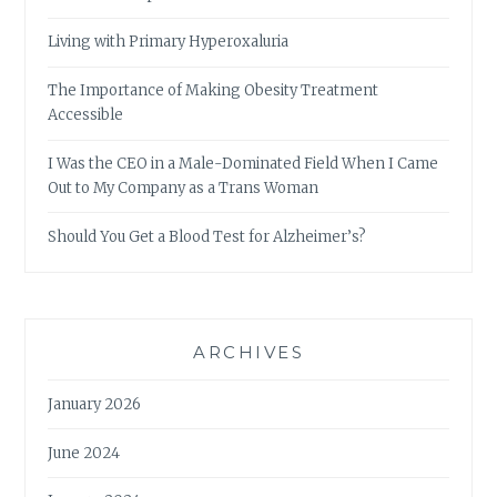
Living with Primary Hyperoxaluria
The Importance of Making Obesity Treatment
Accessible
I Was the CEO in a Male-Dominated Field When I Came
Out to My Company as a Trans Woman
Should You Get a Blood Test for Alzheimer’s?
ARCHIVES
January 2026
June 2024