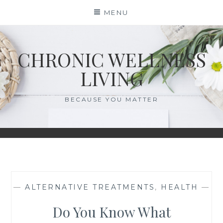
Skip
MENU
to
content
CHRONIC WELLNESS
LIVING
BECAUSE YOU MATTER
—
ALTERNATIVE TREATMENTS
,
HEALTH
—
Do You Know What