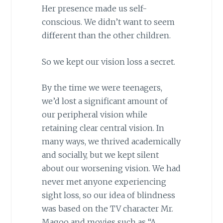
Her presence made us self-
conscious. We didn’t want to seem
different than the other children.
So we kept our vision loss a secret.
By the time we were teenagers,
we’d lost a significant amount of
our peripheral vision while
retaining clear central vision. In
many ways, we thrived academically
and socially, but we kept silent
about our worsening vision. We had
never met anyone experiencing
sight loss, so our idea of blindness
was based on the TV character Mr.
Magoo and movies such as “A