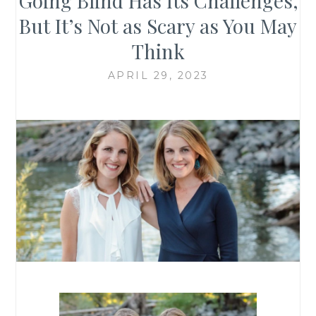
Going Blind Has Its Challenges,
But It’s Not as Scary as You May
Think
APRIL 29, 2023