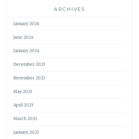
ARCHIVES
January 2026
June 2024
January 2024
December 2023
November 2023
May 2023
April 2023
March 2023
January 2023