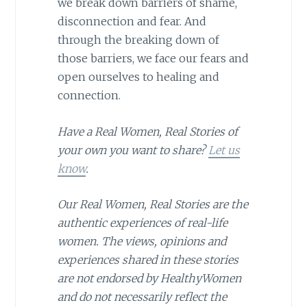
we break down barriers of shame,
disconnection and fear. And
through the breaking down of
those barriers, we face our fears and
open ourselves to healing and
connection.
Have a Real Women, Real Stories of
your own you want to share?
Let us
know
.
Our Real Women, Real Stories are the
authentic experiences of real-life
women. The views, opinions and
experiences shared in these stories
are not endorsed by HealthyWomen
and do not necessarily reflect the