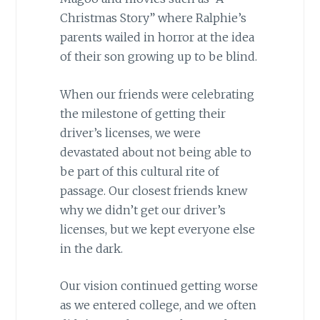
Christmas Story” where Ralphie’s
parents wailed in horror at the idea
of their son growing up to be blind.
When our friends were celebrating
the milestone of getting their
driver’s licenses, we were
devastated about not being able to
be part of this cultural rite of
passage. Our closest friends knew
why we didn’t get our driver’s
licenses, but we kept everyone else
in the dark.
Our vision continued getting worse
as we entered college, and we often