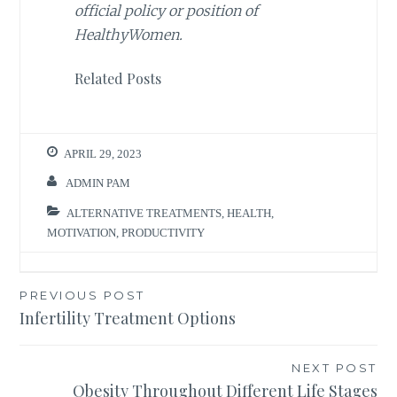
official policy or position of
HealthyWomen.
Related Posts
APRIL 29, 2023
ADMIN PAM
ALTERNATIVE TREATMENTS
,
HEALTH
,
MOTIVATION
,
PRODUCTIVITY
Post
PREVIOUS POST
Infertility Treatment Options
navigation
NEXT POST
Obesity Throughout Different Life Stages