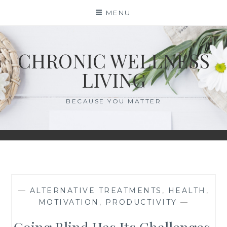
Skip
MENU
to
content
CHRONIC WELLNESS
LIVING
BECAUSE YOU MATTER
—
ALTERNATIVE TREATMENTS
,
HEALTH
,
MOTIVATION
,
PRODUCTIVITY
—