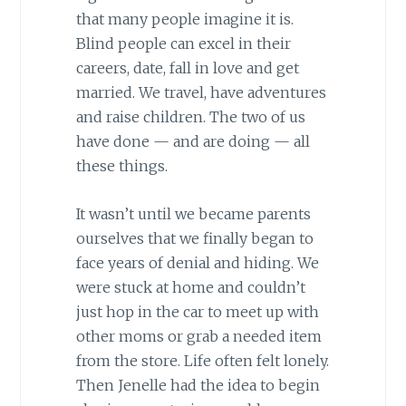
that many people imagine it is.
Blind people can excel in their
careers, date, fall in love and get
married. We travel, have adventures
and raise children. The two of us
have done — and are doing — all
these things.
It wasn’t until we became parents
ourselves that we finally began to
face years of denial and hiding. We
were stuck at home and couldn’t
just hop in the car to meet up with
other moms or grab a needed item
from the store. Life often felt lonely.
Then Jenelle had the idea to begin