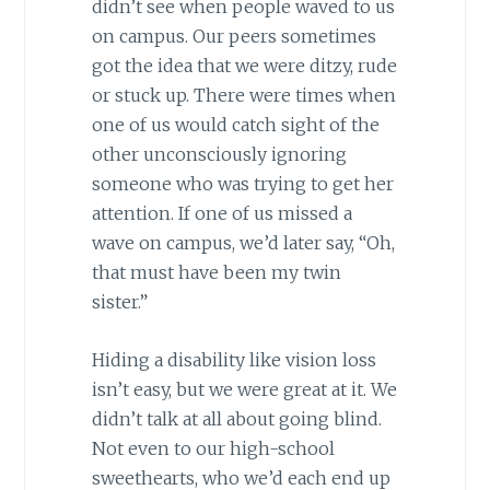
didn’t see when people waved to us
on campus. Our peers sometimes
got the idea that we were ditzy, rude
or stuck up. There were times when
one of us would catch sight of the
other unconsciously ignoring
someone who was trying to get her
attention. If one of us missed a
wave on campus, we’d later say, “Oh,
that must have been my twin
sister.”
Hiding a disability like vision loss
isn’t easy, but we were great at it. We
didn’t talk at all about going blind.
Not even to our high-school
sweethearts, who we’d each end up