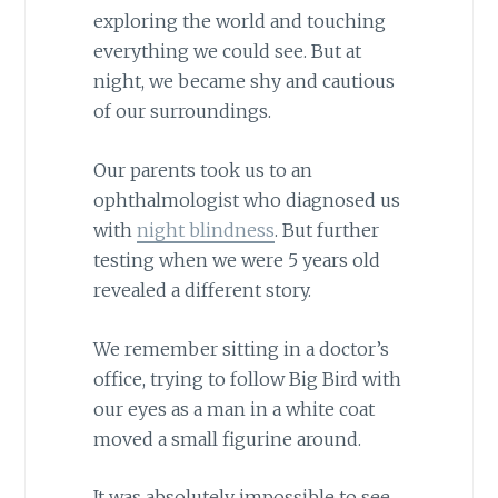
exploring the world and touching
everything we could see. But at
night, we became shy and cautious
of our surroundings.
Our parents took us to an
ophthalmologist who diagnosed us
with
night blindness
. But further
testing when we were 5 years old
revealed a different story.
We remember sitting in a doctor’s
office, trying to follow Big Bird with
our eyes as a man in a white coat
moved a small figurine around.
It was absolutely impossible to see