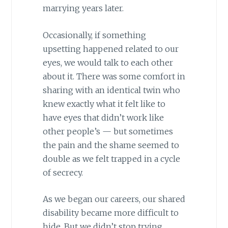
marrying years later.
Occasionally, if something
upsetting happened related to our
eyes, we would talk to each other
about it. There was some comfort in
sharing with an identical twin who
knew exactly what it felt like to
have eyes that didn’t work like
other people’s — but sometimes
the pain and the shame seemed to
double as we felt trapped in a cycle
of secrecy.
As we began our careers, our shared
disability became more difficult to
hide. But we didn’t stop trying