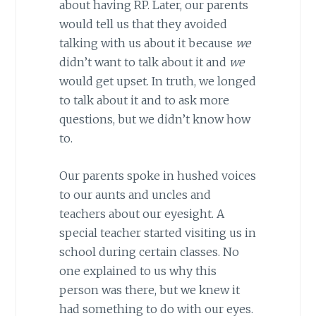
about having RP. Later, our parents
would tell us that they avoided
talking with us about it because
we
didn’t want to talk about it and
we
would get upset. In truth, we longed
to talk about it and to ask more
questions, but we didn’t know how
to.
Our parents spoke in hushed voices
to our aunts and uncles and
teachers about our eyesight. A
special teacher started visiting us in
school during certain classes. No
one explained to us why this
person was there, but we knew it
had something to do with our eyes.