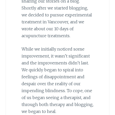
sharing our stories on a blog.
Shortly after we started blogging,
we decided to pursue experimental
treatment in Vancouver, and we
wrote about our 10 days of
acupuncture treatments.
While we initially noticed some
improvement, it wasn’t significant
and the improvements didn’t last.
We quickly began to spiral into
feelings of disappointment and
despair over the reality of our
impending blindness. To cope, one
of us began seeing a therapist, and
through both therapy and blogging,
we began to heal.