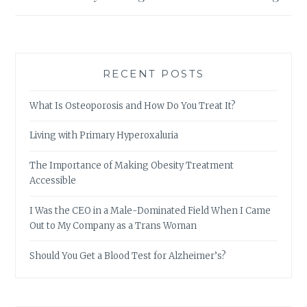
RECENT POSTS
What Is Osteoporosis and How Do You Treat It?
Living with Primary Hyperoxaluria
The Importance of Making Obesity Treatment
Accessible
I Was the CEO in a Male-Dominated Field When I Came
Out to My Company as a Trans Woman
Should You Get a Blood Test for Alzheimer’s?