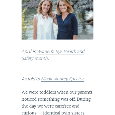
April is
Women’s Eye Health and
Safety Month
.
As told to
Nicole Audrey Spector
We were toddlers when our parents
noticed something was off. During
the day, we were carefree and
curious — identical twin sisters