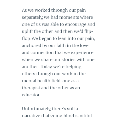
As we worked through our pain
separately, we had moments where
one of us was able to encourage and
uplift the other, and then we’d flip-
flop. We began to lean into our pain,
anchored by our faith in the love
and connection that we experience
when we share our stories with one
another. Today, we’re helping
others through our work in the
mental health field, one as a
therapist and the other as an
educator.
Unfortunately, there’s still a
narrative that going blind is pitiful.