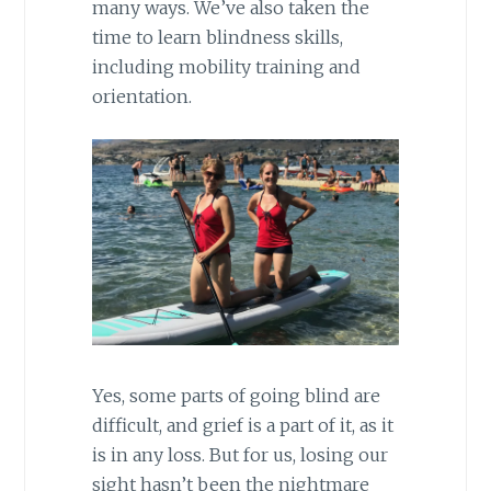
many ways. We’ve also taken the
time to learn blindness skills,
including mobility training and
orientation.
Yes, some parts of going blind are
difficult, and grief is a part of it, as it
is in any loss. But for us, losing our
sight hasn’t been the nightmare