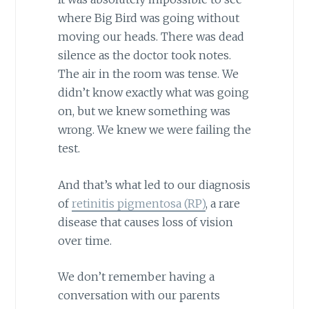
where Big Bird was going without
moving our heads. There was dead
silence as the doctor took notes.
The air in the room was tense. We
didn’t know exactly what was going
on, but we knew something was
wrong. We knew we were failing the
test.
And that’s what led to our diagnosis
of
retinitis pigmentosa (RP)
, a rare
disease that causes loss of vision
over time.
We don’t remember having a
conversation with our parents