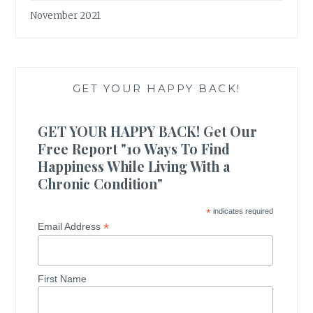
November 2021
GET YOUR HAPPY BACK!
GET YOUR HAPPY BACK! Get Our
Free Report "10 Ways To Find
Happiness While Living With a
Chronic Condition"
*
indicates required
*
Email Address
First Name