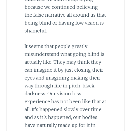
because we continued believing
the false narrative all around us that
being blind or having low vision is
shameful.
It seems that people greatly
misunderstand what going blind is
actually like. They may think they
can imagine it by just closing their
eyes and imagining making their
way through life in pitch-black
darkness. Our vision loss
experience has not been like that at
all. It’s happened slowly over time,
and as it’s happened, our bodies
have naturally made up for it in