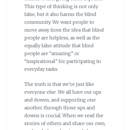
This type of thinking is not only
false, but it also harms the blind
community. We want people to
move away from the idea that blind
people are helpless, as well as the
equally false attitude that blind
people are “amazing” or
“inspirational” for participating in
everyday tasks.
The truth is that we’re just like
everyone else. We all have our ups
and downs, and supporting one
another through those ups and
downs is crucial. When we read the
stories of others and share our own,