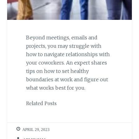
Beyond meetings, emails and
projects, you may struggle with
how to navigate relationships with
your coworkers. An expert shares
tips on how to set healthy
boundaries at work and figure out
what works best for you.
Related Posts
APRIL 29, 2023