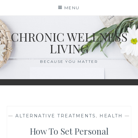
Skip
MENU
to
content
CHRONIC WELLNESS
LIVING
BECAUSE YOU MATTER
—
ALTERNATIVE TREATMENTS
,
HEALTH
—
How To Set Personal