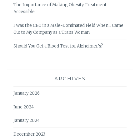
The Importance of Making Obesity Treatment
Accessible
I Was the CEO in a Male-Dominated Field When I Came
Out to My Company as a Trans Woman
Should You Get a Blood Test for Alzheimer’s?
ARCHIVES
January 2026
June 2024
January 2024
December 2023