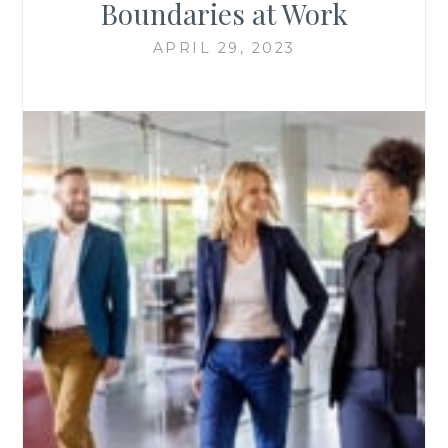
Boundaries at Work
APRIL 29, 2023