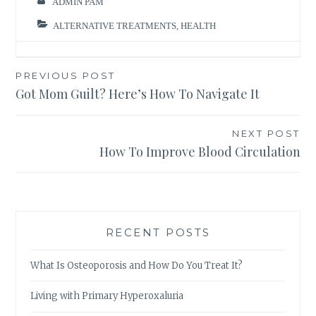
ADMIN PAM
ALTERNATIVE TREATMENTS
,
HEALTH
Post
PREVIOUS POST
Got Mom Guilt? Here’s How To Navigate It
navigation
NEXT POST
How To Improve Blood Circulation
RECENT POSTS
What Is Osteoporosis and How Do You Treat It?
Living with Primary Hyperoxaluria