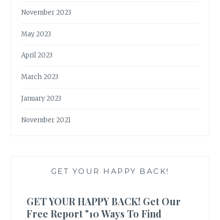
November 2023
May 2023
April 2023
March 2023
January 2023
November 2021
GET YOUR HAPPY BACK!
GET YOUR HAPPY BACK! Get Our
Free Report "10 Ways To Find