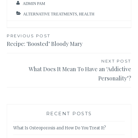
ADMIN PAM
ALTERNATIVE TREATMENTS
,
HEALTH
Post
PREVIOUS POST
Recipe: ‘Boosted’ Bloody Mary
navigation
NEXT POST
What Does It Mean To Have an ‘Addictive
Personality’?
RECENT POSTS
What Is Osteoporosis and How Do You Treat It?