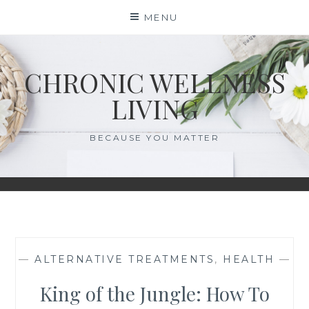
Skip
MENU
to
content
CHRONIC WELLNESS
LIVING
BECAUSE YOU MATTER
—
ALTERNATIVE TREATMENTS
,
HEALTH
—
King of the Jungle: How To