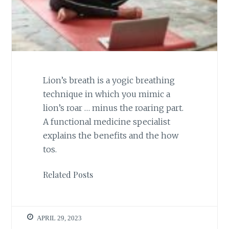
Lion’s breath is a yogic breathing
technique in which you mimic a
lion’s roar … minus the roaring part.
A functional medicine specialist
explains the benefits and the how
tos.
Related Posts
APRIL 29, 2023