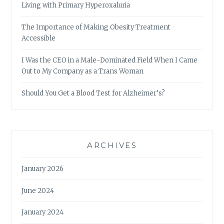
Living with Primary Hyperoxaluria
The Importance of Making Obesity Treatment
Accessible
I Was the CEO in a Male-Dominated Field When I Came
Out to My Company as a Trans Woman
Should You Get a Blood Test for Alzheimer’s?
ARCHIVES
January 2026
June 2024
January 2024