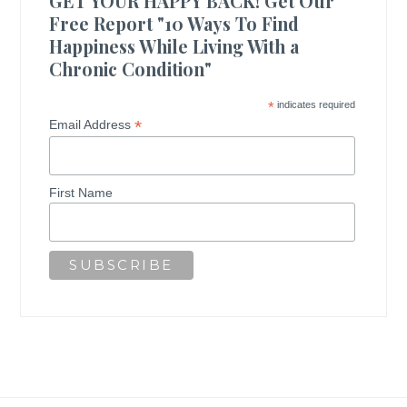
GET YOUR HAPPY BACK! Get Our
Free Report "10 Ways To Find
Happiness While Living With a
Chronic Condition"
*
indicates required
*
Email Address
First Name