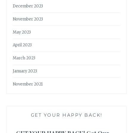
December 2023
November 2023
May 2023
April 2023
March 2023
January 2023
November 2021
GET YOUR HAPPY BACK!