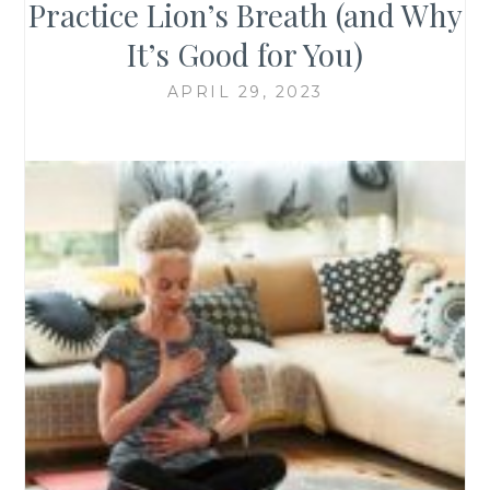
Practice Lion’s Breath (and Why
It’s Good for You)
APRIL 29, 2023