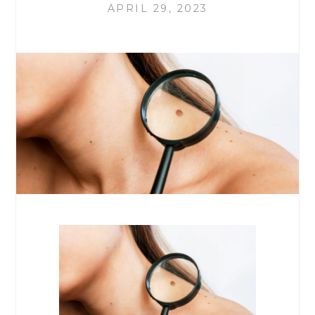
APRIL 29, 2023