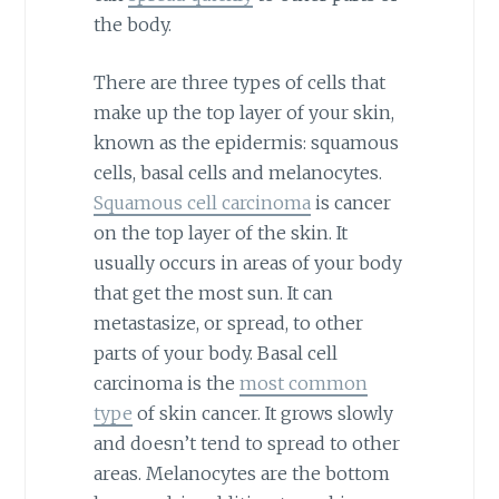
the body.
There are three types of cells that
make up the top layer of your skin,
known as the epidermis: squamous
cells, basal cells and melanocytes.
Squamous cell carcinoma
is cancer
on the top layer of the skin. It
usually occurs in areas of your body
that get the most sun. It can
metastasize, or spread, to other
parts of your body. Basal cell
carcinoma is the
most common
type
of skin cancer. It grows slowly
and doesn’t tend to spread to other
areas. Melanocytes are the bottom