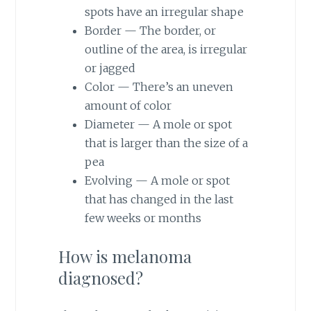
spots have an irregular shape
Border — The border, or
outline of the area, is irregular
or jagged
Color — There’s an uneven
amount of color
Diameter — A mole or spot
that is larger than the size of a
pea
Evolving — A mole or spot
that has changed in the last
few weeks or months
How is melanoma
diagnosed?