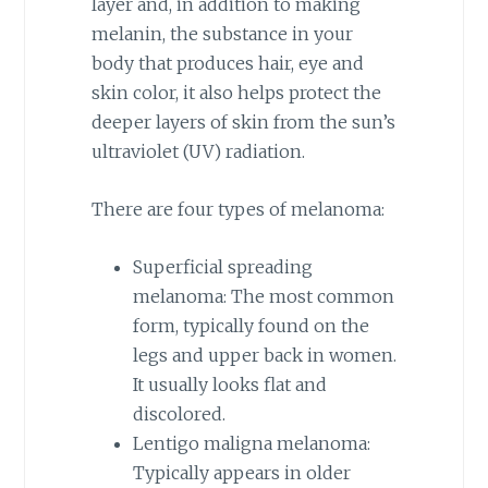
layer and, in addition to making
melanin, the substance in your
body that produces hair, eye and
skin color, it also helps protect the
deeper layers of skin from the sun’s
ultraviolet (UV) radiation.
There are four types of melanoma:
Superficial spreading
melanoma: The most common
form, typically found on the
legs and upper back in women.
It usually looks flat and
discolored.
Lentigo maligna melanoma:
Typically appears in older