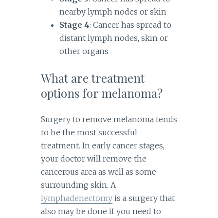
nearby lymph nodes or skin
Stage 4
: Cancer has spread to
distant lymph nodes, skin or
other organs
What are treatment
options for melanoma?
Surgery to remove melanoma tends
to be the most successful
treatment. In early cancer stages,
your doctor will remove the
cancerous area as well as some
surrounding skin. A
lymphadenectomy
is a surgery that
also may be done if you need to