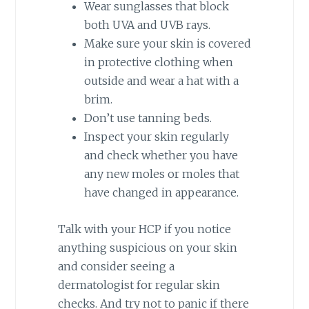
Wear sunglasses that block
both UVA and UVB rays.
Make sure your skin is covered
in protective clothing when
outside and wear a hat with a
brim.
Don’t use tanning beds.
Inspect your skin regularly
and check whether you have
any new moles or moles that
have changed in appearance.
Talk with your HCP if you notice
anything suspicious on your skin
and consider seeing a
dermatologist for regular skin
checks. And try not to panic if there