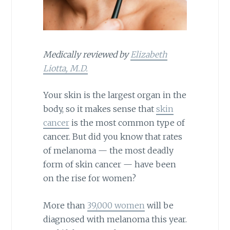
Medically reviewed by
Elizabeth
Liotta, M.D.
Your skin is the largest organ in the
body, so it makes sense that
skin
cancer
is the most common type of
cancer. But did you know that rates
of melanoma — the most deadly
form of skin cancer — have been
on the rise for women?
More than
39,000 women
will be
diagnosed with melanoma this year.