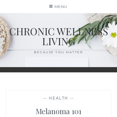
Skip
MENU
to
content
CHRONIC WELLNESS
LIVING
BECAUSE YOU MATTER
—
HEALTH
—
Melanoma 101