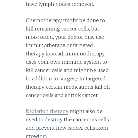
have lymph nodes removed.
Chemotherapy might be done to
kill remaining cancer cells, but
more often, your doctor may use
immunotherapy or targeted
therapy instead. Immunotherapy
uses your own immune system to
kill cancer cells and might be used
in addition to surgery. In targeted
therapy, certain medications kill off
cancer cells and shrink cancer.
Radiation therapy
might also be
used to destroy the cancerous cells
and prevent new cancer cells from
growing.