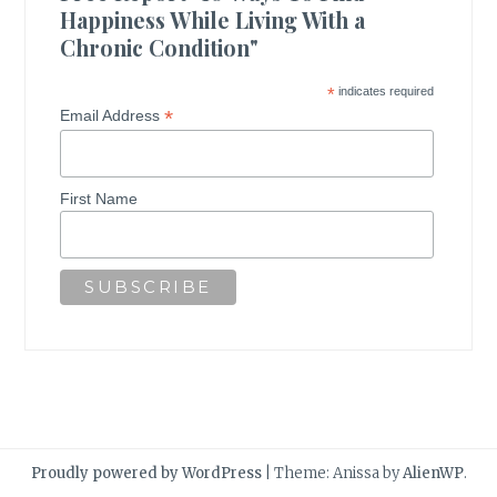
Happiness While Living With a
Chronic Condition"
*
indicates required
*
Email Address
First Name
Proudly powered by WordPress
|
Theme: Anissa by
AlienWP
.