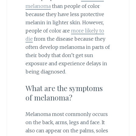
melanoma
than people of color
because they have less protective
melanin in lighter skin. However,
people of color are
more likely to
die
from the disease because they
often develop melanoma in parts of
their body that don’t get sun
exposure and experience delays in
being diagnosed.
What are the symptoms
of melanoma?
Melanoma most commonly occurs
on the back, arms, legs and face. It
also can appear on the palms, soles