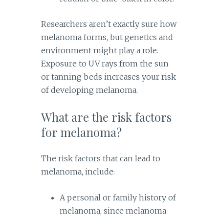
Researchers aren’t exactly sure how
melanoma forms, but genetics and
environment might play a role.
Exposure to UV rays from the sun
or tanning beds increases your risk
of developing melanoma.
What are the risk factors
for melanoma?
The risk factors that can lead to
melanoma, include:
A personal or family history of
melanoma, since melanoma