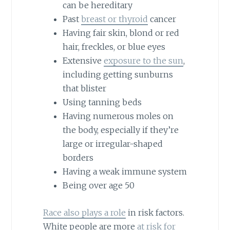
can be hereditary
Past
breast or thyroid
cancer
Having fair skin, blond or red
hair, freckles, or blue eyes
Extensive
exposure to the sun
,
including getting sunburns
that blister
Using tanning beds
Having numerous moles on
the body, especially if they’re
large or irregular-shaped
borders
Having a weak immune system
Being over age 50
Race also plays a role
in risk factors.
White people are more
at risk for