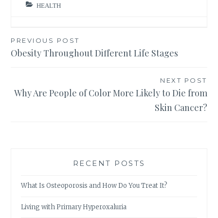
HEALTH
Post
PREVIOUS POST
Obesity Throughout Different Life Stages
navigation
NEXT POST
Why Are People of Color More Likely to Die from
Skin Cancer?
RECENT POSTS
What Is Osteoporosis and How Do You Treat It?
Living with Primary Hyperoxaluria