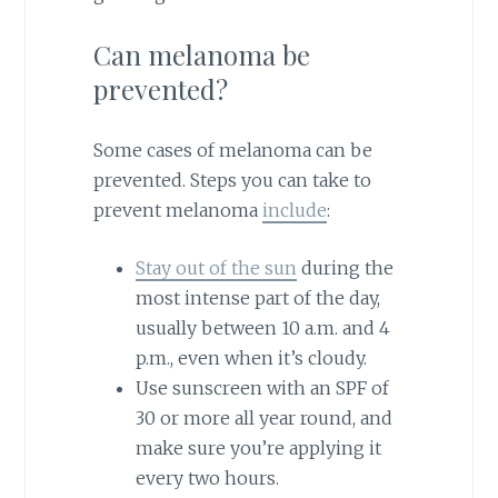
Can melanoma be
prevented?
Some cases of melanoma can be
prevented. Steps you can take to
prevent melanoma
include
:
Stay out of the sun
during the
most intense part of the day,
usually between 10 a.m. and 4
p.m., even when it’s cloudy.
Use sunscreen with an SPF of
30 or more all year round, and
make sure you’re applying it
every two hours.