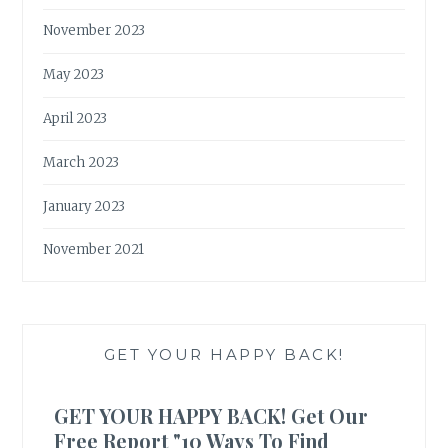
November 2023
May 2023
April 2023
March 2023
January 2023
November 2021
GET YOUR HAPPY BACK!
GET YOUR HAPPY BACK! Get Our
Free Report "10 Ways To Find