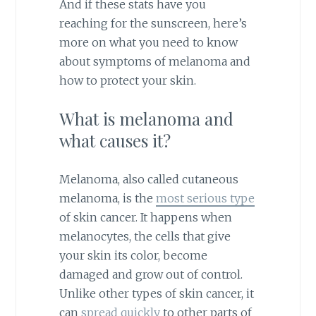
And if these stats have you
reaching for the sunscreen, here’s
more on what you need to know
about symptoms of melanoma and
how to protect your skin.
What is melanoma and
what causes it?
Melanoma, also called cutaneous
melanoma, is the
most serious type
of skin cancer. It happens when
melanocytes, the cells that give
your skin its color, become
damaged and grow out of control.
Unlike other types of skin cancer, it
can
spread quickly
to other parts of