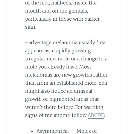
of the feet, nailbeds, inside the
mouth and on the genitals,
particularly in those with darker
skin.
Early-stage melanoma usually first
appears as a rapidly growing
irregular new mole or a change in a
mole you already have. Most
melanomas are new growths rather
than from an established mole. You
might also notice an unusual
growth or pigmented areas that
weren’t there before. For warning
signs of melanoma, follow
ABCDE
:
Asymmetrical — Moles or