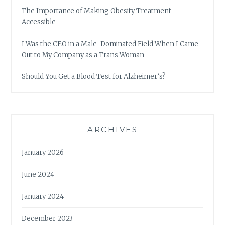
The Importance of Making Obesity Treatment
Accessible
I Was the CEO in a Male-Dominated Field When I Came
Out to My Company as a Trans Woman
Should You Get a Blood Test for Alzheimer’s?
ARCHIVES
January 2026
June 2024
January 2024
December 2023