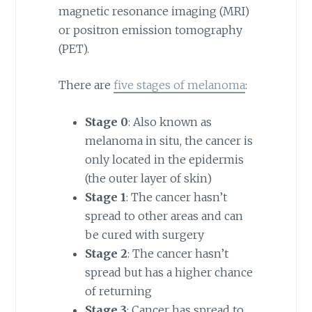
magnetic resonance imaging (MRI)
or positron emission tomography
(PET).
There are
five stages of melanoma
:
Stage 0
: Also known as
melanoma in situ, the cancer is
only located in the epidermis
(the outer layer of skin)
Stage 1
: The cancer hasn’t
spread to other areas and can
be cured with surgery
Stage 2
: The cancer hasn’t
spread but has a higher chance
of returning
Stage 3
: Cancer has spread to