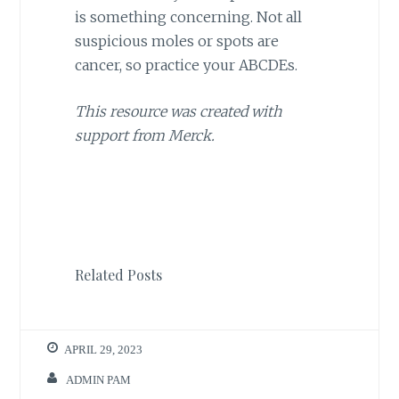
is something concerning. Not all
suspicious moles or spots are
cancer, so practice your ABCDEs.
This resource was created with
support from Merck.
Related Posts
APRIL 29, 2023
ADMIN PAM