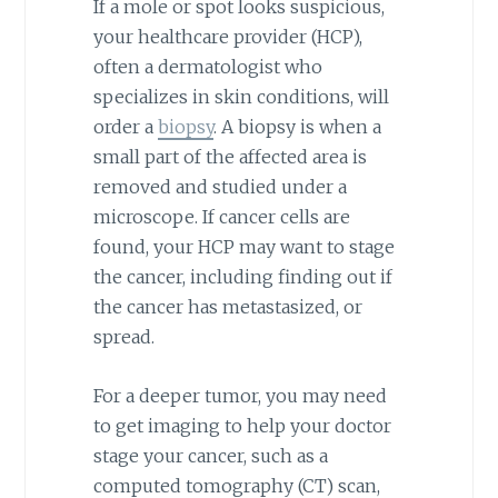
If a mole or spot looks suspicious,
your healthcare provider (HCP),
often a dermatologist who
specializes in skin conditions, will
order a
biopsy
. A biopsy is when a
small part of the affected area is
removed and studied under a
microscope. If cancer cells are
found, your HCP may want to stage
the cancer, including finding out if
the cancer has metastasized, or
spread.
For a deeper tumor, you may need
to get imaging to help your doctor
stage your cancer, such as a
computed tomography (CT) scan,