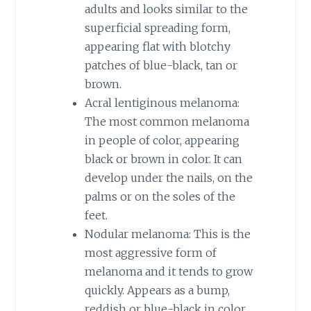
adults and looks similar to the
superficial spreading form,
appearing flat with blotchy
patches of blue-black, tan or
brown.
Acral lentiginous melanoma:
The most common melanoma
in people of color, appearing
black or brown in color. It can
develop under the nails, on the
palms or on the soles of the
feet.
Nodular melanoma: This is the
most aggressive form of
melanoma and it tends to grow
quickly. Appears as a bump,
reddish or blue-black in color.