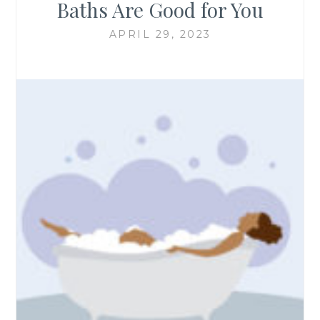
Baths Are Good for You
APRIL 29, 2023