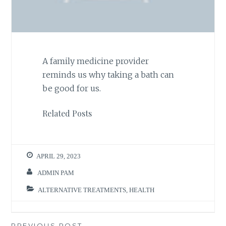
A family medicine provider
reminds us why taking a bath can
be good for us.
Related Posts
APRIL 29, 2023
ADMIN PAM
ALTERNATIVE TREATMENTS
,
HEALTH
PREVIOUS POST