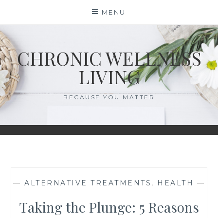
Skip
MENU
to
content
CHRONIC WELLNESS
LIVING
BECAUSE YOU MATTER
—
ALTERNATIVE TREATMENTS
,
HEALTH
—
Taking the Plunge: 5 Reasons