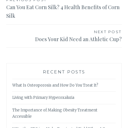
Post
Can You Eat Corn Silk? 4 Health Benefits of Corn
navigation
Silk
NEXT POST
Does Your Kid Need an Athletic Cup?
RECENT POSTS
What Is Osteoporosis and How Do You Treat It?
Living with Primary Hyperoxaluria
The Importance of Making Obesity Treatment
Accessible