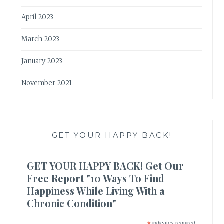
April 2023
March 2023
January 2023
November 2021
GET YOUR HAPPY BACK!
GET YOUR HAPPY BACK! Get Our
Free Report "10 Ways To Find
Happiness While Living With a
Chronic Condition"
indicates required