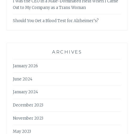
I Was the CEO in a Male-Dominated Field When I Came
Out to My Company as a Trans Woman
Should You Get a Blood Test for Alzheimer’s?
ARCHIVES
January 2026
June 2024
January 2024
December 2023
November 2023
May 2023