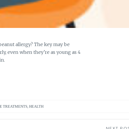
 peanut allergy? The key may be
rly, even when they’re as young as 4
in.
E TREATMENTS
,
HEALTH
NEXT PO