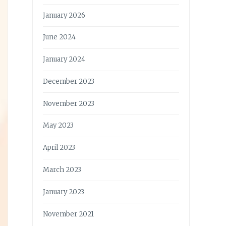
January 2026
June 2024
January 2024
December 2023
November 2023
May 2023
April 2023
March 2023
January 2023
November 2021