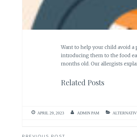
Want to help your child avoid a
introducing them to the food ea
months old. Our allergists expla
Related Posts
APRIL 29, 2023
ADMIN PAM
ALTERNATIV
PREVIOUS POST