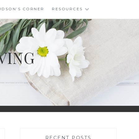
UDSON’S CORNER
RESOURCES
VING
RECENT POSTS