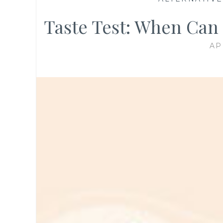
Taste Test: When Can
AP