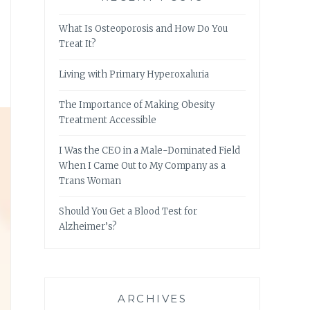
What Is Osteoporosis and How Do You
Treat It?
Living with Primary Hyperoxaluria
The Importance of Making Obesity
Treatment Accessible
I Was the CEO in a Male-Dominated Field
When I Came Out to My Company as a
Trans Woman
Should You Get a Blood Test for
Alzheimer’s?
ARCHIVES