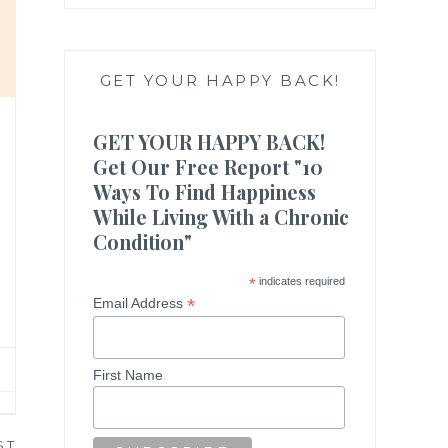
GET YOUR HAPPY BACK!
GET YOUR HAPPY BACK!
Get Our Free Report "10
Ways To Find Happiness
While Living With a Chronic
Condition"
*
indicates required
*
Email Address
First Name
ST