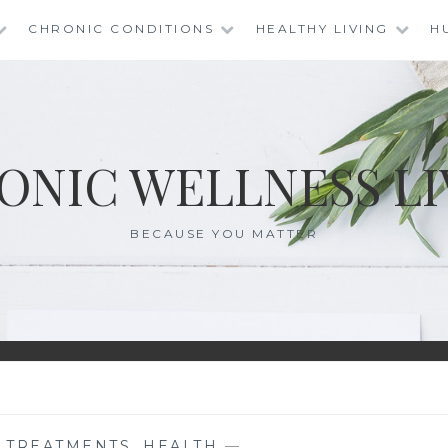
CHRONIC CONDITIONS
HEALTHY LIVING
H
ONIC WELLNESS LI
BECAUSE YOU MATTER
E TREATMENTS
,
HEALTH
—