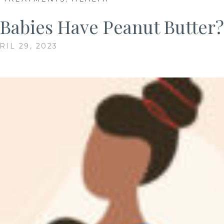
 Babies Have Peanut Butter?
RIL 29, 2023