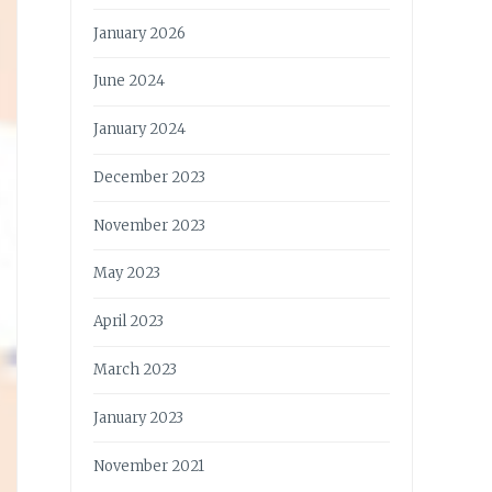
January 2026
June 2024
January 2024
December 2023
November 2023
May 2023
April 2023
March 2023
January 2023
November 2021