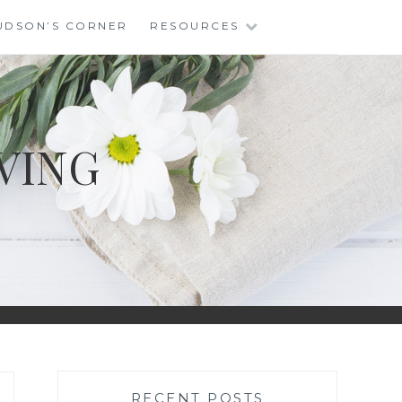
UDSON’S CORNER
RESOURCES
VING
RECENT POSTS