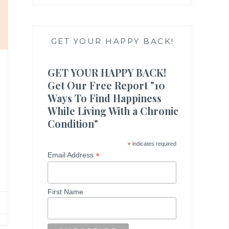
GET YOUR HAPPY BACK!
GET YOUR HAPPY BACK!
Get Our Free Report "10
Ways To Find Happiness
While Living With a Chronic
Condition"
*
indicates required
*
Email Address
First Name