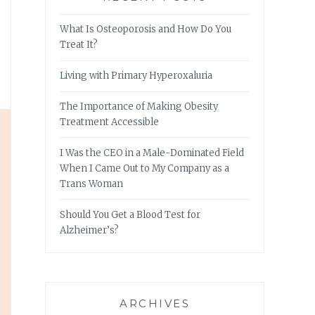
What Is Osteoporosis and How Do You
Treat It?
Living with Primary Hyperoxaluria
The Importance of Making Obesity
Treatment Accessible
I Was the CEO in a Male-Dominated Field
When I Came Out to My Company as a
Trans Woman
Should You Get a Blood Test for
Alzheimer’s?
ARCHIVES