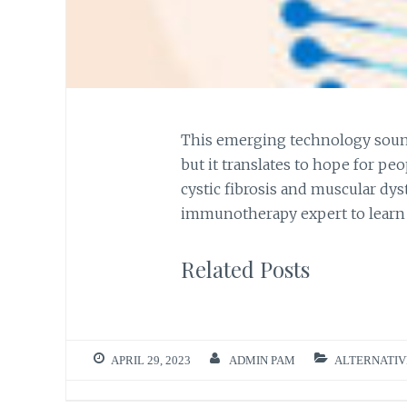
This emerging technology sound
but it translates to hope for peo
cystic fibrosis and muscular dy
immunotherapy expert to learn
Related Posts
APRIL 29, 2023
ADMIN PAM
ALTERNATIV