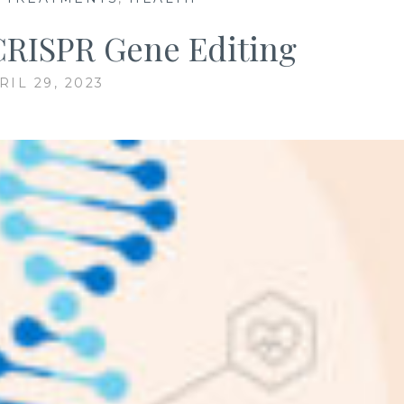
 CRISPR Gene Editing
RIL 29, 2023