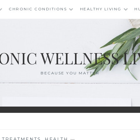
CHRONIC CONDITIONS
HEALTHY LIVING
H
ONIC WELLNESS LI
BECAUSE YOU MATTER
E TREATMENTS
,
HEALTH
—