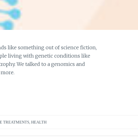
s like something out of science fiction,
ple living with genetic conditions like
strophy. We talked to a genomics and
 more.
E TREATMENTS
,
HEALTH