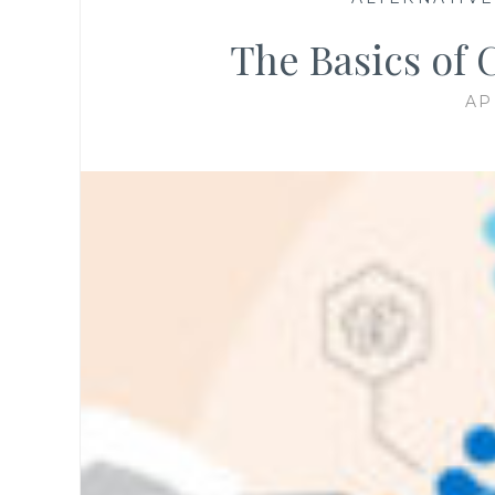
The Basics of
AP