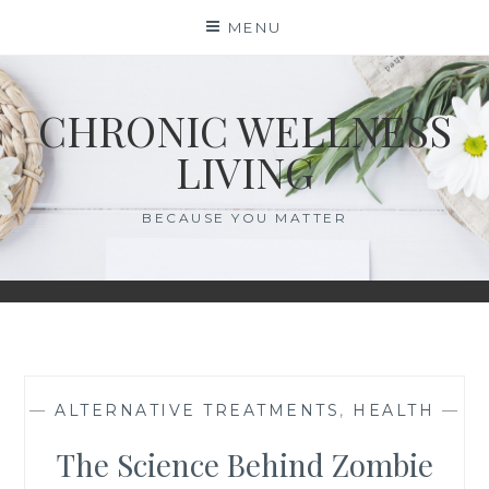
Skip
MENU
to
content
CHRONIC WELLNESS
LIVING
BECAUSE YOU MATTER
—
ALTERNATIVE TREATMENTS
,
HEALTH
—
The Science Behind Zombie