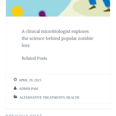
A clinical microbiologist explores
the science behind popular zombie
lore.
Related Posts
APRIL 29, 2023
ADMIN PAM
ALTERNATIVE TREATMENTS
,
HEALTH
PREVIOUS POST