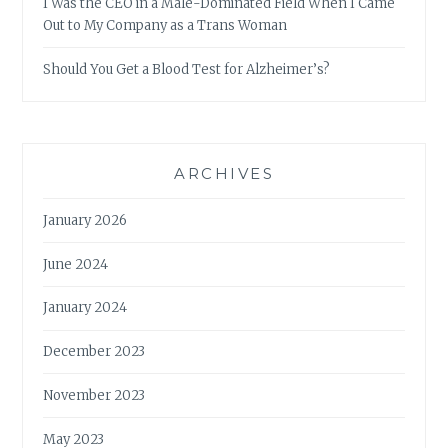
I Was the CEO in a Male-Dominated Field When I Came
Out to My Company as a Trans Woman
Should You Get a Blood Test for Alzheimer’s?
ARCHIVES
January 2026
June 2024
January 2024
December 2023
November 2023
May 2023