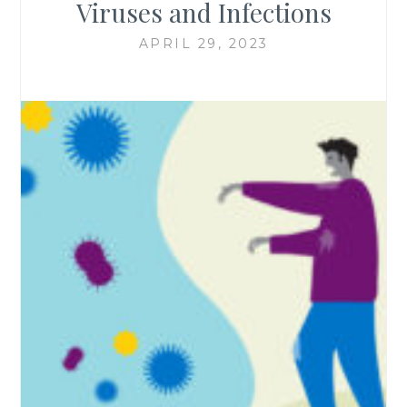
Viruses and Infections
APRIL 29, 2023