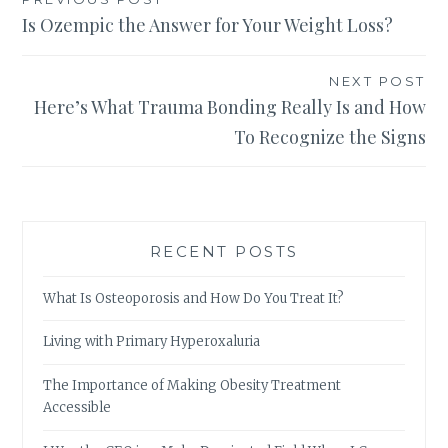
Post
Is Ozempic the Answer for Your Weight Loss?
navigation
NEXT POST
Here’s What Trauma Bonding Really Is and How
To Recognize the Signs
RECENT POSTS
What Is Osteoporosis and How Do You Treat It?
Living with Primary Hyperoxaluria
The Importance of Making Obesity Treatment
Accessible