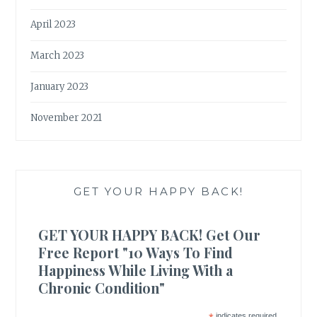
April 2023
March 2023
January 2023
November 2021
GET YOUR HAPPY BACK!
GET YOUR HAPPY BACK! Get Our
Free Report "10 Ways To Find
Happiness While Living With a
Chronic Condition"
indicates required