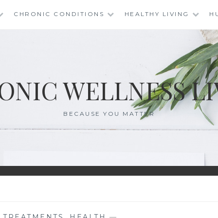
CHRONIC CONDITIONS
HEALTHY LIVING
H
ONIC WELLNESS LI
BECAUSE YOU MATTER
E TREATMENTS
,
HEALTH
—