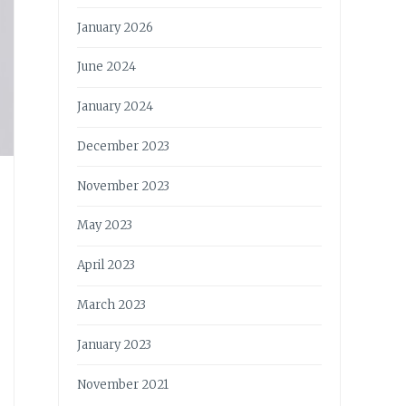
January 2026
June 2024
January 2024
December 2023
November 2023
May 2023
April 2023
March 2023
January 2023
November 2021