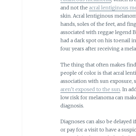
and not the
acral lentiginous 
skin. Acral lentiginous melanom
hands, soles of the feet, and f
associated with reggae legend 
had a dark spot on his toenail in
four years after receiving a me
The thing that often makes find
people of color is that acral le
association with sun exposure, si
aren’t exposed to the sun
. In ad
low risk for melanoma can make i
diagnosis.
Diagnoses can also be delayed if
or pay for a visit to have a sus