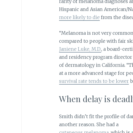
rarity of melanoma diagnoses am
Hispanic and Asian American/Nat
more likely to die
from the dise
“Melanoma is not very common 
compared to people with fair ski
Janiene Luke, M.D.
, a board-cert
and residency program director
of dermatology in California. “
at a more advanced stage for pe
survival rate tends to be lower
b
When delay is deadl
Smith didn’t fit the profile of 
another reason. She had a
cutaneous melanoma
, which is