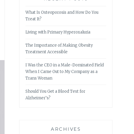
What Is Osteoporosis and How Do You
Treat It?
Living with Primary Hyperoxaluria
The Importance of Making Obesity
Treatment Accessible
I Was the CEO in a Male-Dominated Field
When I Came Out to My Company as a
Trans Woman
Should You Get a Blood Test for
Alzheimer’s?
ARCHIVES