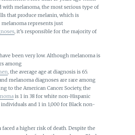
d with melanoma, the most serious type of
ells that produce melanin, which is
e melanoma represents just
agnoses
, it’s responsible for the majority of
ld have been very low. Although melanoma is
ers among
omen
, the average age at diagnosis is 65.
, and melanoma diagnoses are rare among
ing to the American Cancer Society, the
lanoma
is 1 in 38 for white non-Hispanic
c individuals and 1 in 1,000 for Black non-
faced a higher risk of death. Despite the