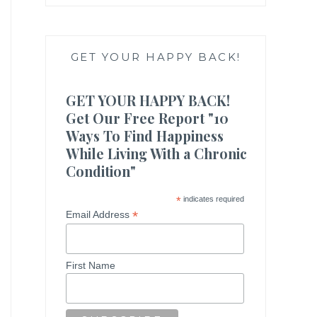
GET YOUR HAPPY BACK!
GET YOUR HAPPY BACK!
Get Our Free Report "10
Ways To Find Happiness
While Living With a Chronic
Condition"
*
indicates required
*
Email Address
First Name