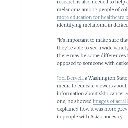
research is also needed to help 
melanoma among people of colo
more education for healthcare p
identifying melanoma in darker
“It’s important to make sure tha
they’re able to see a wide varie
there may be some differences i
opposed to someone with darker 
Joel Bervell
, a Washington State
media to educate viewers about r
information about skin cancer a
one, he showed
images of acral
explained how it was more preva
in people with Asian ancestry.