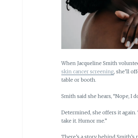
When Jacqueline Smith voluntee
skin cancer screening
, she’ll o
table or booth.
Smith said she hears, “Nope, I do
Determined, she offers it again. “
take it. Humor me.”
There’s a story behind Smith’s 