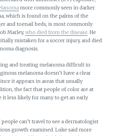
melanoma
more commonly seen in darker
a, which is found on the palms of the
inger and toenail beds, is most commonly
Bob Marley,
who died from the disease
. He
itially mistaken for a soccer injury, and died
lanoma diagnosis.
ing and treating melanoma difficult in
ntiginous melanoma doesn’t have a clear
nce it appears in areas that usually
dition, the fact that people of color are at
t less likely for many to get an early
 people can’t travel to see a dermatologist
picious growth examined. Luke said more