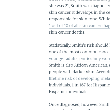
she was 21, Smith was diagnose
skin cancer. It develops in the c
responsible for skin tone. Whil
1 out of 10 of all skin cancer di
skin cancer deaths.
Statistically, Smith’s risk shou
one of the most common canc
younger adults, particularly w
Smith is also African American
people with darker skin. Accord
lifetime risk of developing me
individuals, 1 in 167 for Hispani
Hispanic individuals.
Once diagnosed, however, Smith 