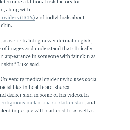
determine additional risk factors for
r, along with
roviders (HCPs)
and individuals about
 skin.
t, as we’re training newer dermatologists,
ty of images and understand that clinically
n appearance in someone with fair skin as
skin,” Luke said.
 University medical student who uses social
acial bias in healthcare, shares
nd darker skin in some of his videos. In
 lentiginous melanoma on darker skin
, and
lent in people with darker skin as well as