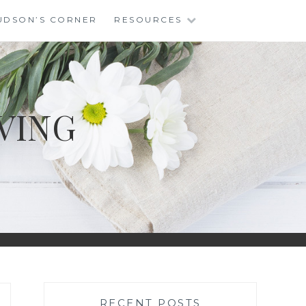
UDSON’S CORNER
RESOURCES
VING
RECENT POSTS