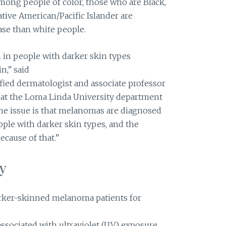
ong people of color, those who are Black,
ive American/Pacific Islander are
ase than white people.
in people with darker skin types
n,” said
ified dermatologist and associate professor
 at the Loma Linda University department
The issue is that melanomas are diagnosed
ople with darker skin types, and the
ecause of that.”
y
darker-skinned melanoma patients for
 associated with ultraviolet (UV) exposure,