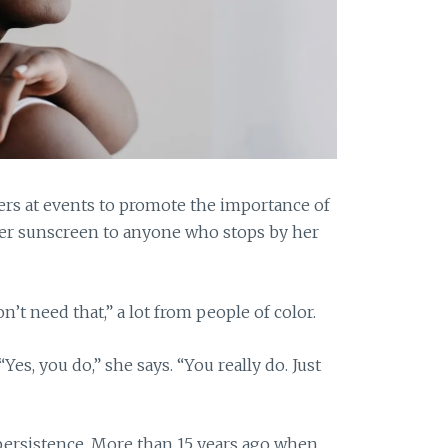
rs at events to promote the importance of
ffer sunscreen to anyone who stops by her
n’t need that,” a lot from people of color.
Yes, you do,” she says. “You really do. Just
persistence. More than 15 years ago when