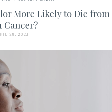
lor More Likely to Die from
n Cancer?
RIL 29, 2023