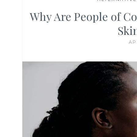
Why Are People of Co
Ski
AP