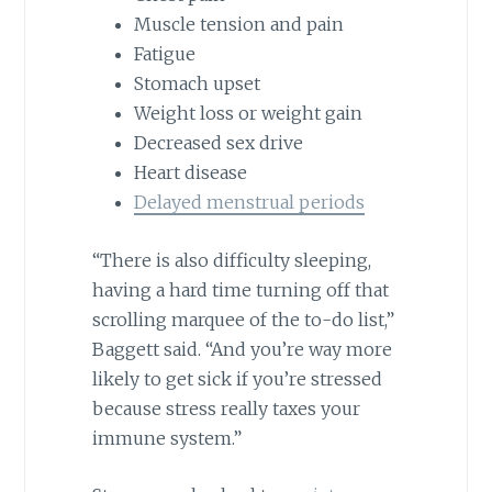
Muscle tension and pain
Fatigue
Stomach upset
Weight loss or weight gain
Decreased sex drive
Heart disease
Delayed menstrual periods
“There is also difficulty sleeping,
having a hard time turning off that
scrolling marquee of the to-do list,”
Baggett said. “And you’re way more
likely to get sick if you’re stressed
because stress really taxes your
immune system.”