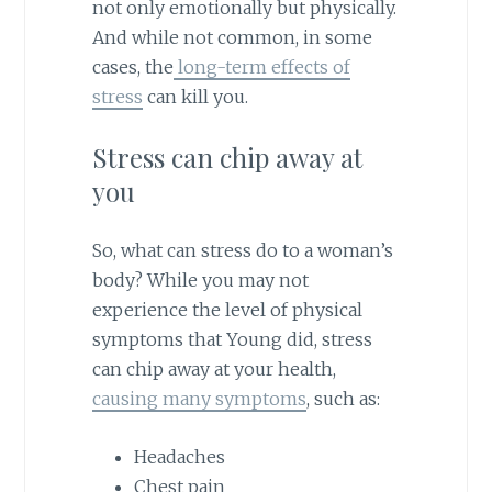
not only emotionally but physically.
And while not common, in some
cases, the
long-term effects of
stress
can kill you.
Stress can chip away at
you
So, what can stress do to a woman’s
body? While you may not
experience the level of physical
symptoms that Young did, stress
can chip away at your health,
causing many symptoms
, such as:
Headaches
Chest pain