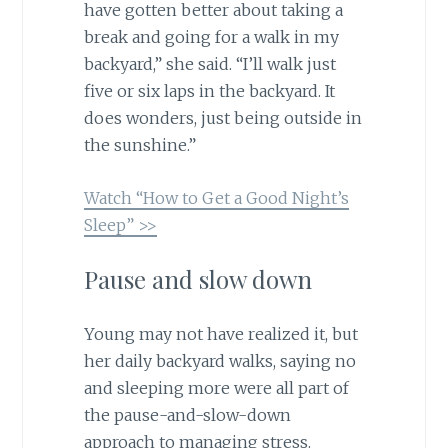
have gotten better about taking a
break and going for a walk in my
backyard,” she said. “I’ll walk just
five or six laps in the backyard. It
does wonders, just being outside in
the sunshine.”
Watch “How to Get a Good Night’s
Sleep” >>
Pause and slow down
Young may not have realized it, but
her daily backyard walks, saying no
and sleeping more were all part of
the pause-and-slow-down
approach to managing stress.