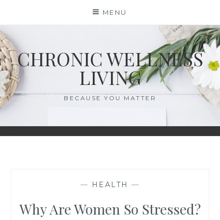
Skip
MENU
to
content
CHRONIC WELLNESS
LIVING
BECAUSE YOU MATTER
—
HEALTH
—
Why Are Women So Stressed?