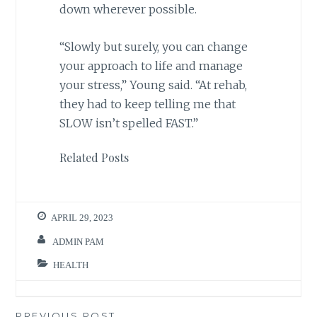
down wherever possible.
“Slowly but surely, you can change
your approach to life and manage
your stress,” Young said. “At rehab,
they had to keep telling me that
SLOW isn’t spelled FAST.”
Related Posts
APRIL 29, 2023
ADMIN PAM
HEALTH
PREVIOUS POST