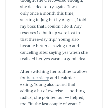
thought she’d recovered enough,
she decided to try again. “It was
only once a month this time,
starting in July, but by August, I told
my boss that I couldn’t do it. Any
reserves I’d built up were lost in
that three-day trip.” Young also
became better at saying no and
canceling after saying yes when she
realized her yes wasn’t a good idea.
After switching her routine to allow
for
better sleep
and healthier
eating, Young also found that
adding a bit of exercise — nothing
radical, she pointed out — helped,
too. “In the last couple of years, I