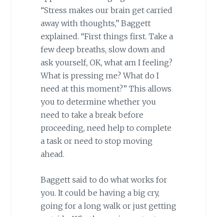
“Stress makes our brain get carried
away with thoughts,” Baggett
explained. “First things first. Take a
few deep breaths, slow down and
ask yourself, OK, what am I feeling?
What is pressing me? What do I
need at this moment?” This allows
you to determine whether you
need to take a break before
proceeding, need help to complete
a task or need to stop moving
ahead.
Baggett said to do what works for
you. It could be having a big cry,
going for a long walk or just getting