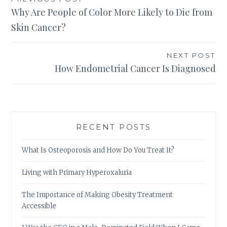
Post
Why Are People of Color More Likely to Die from
navigation
Skin Cancer?
NEXT POST
How Endometrial Cancer Is Diagnosed
RECENT POSTS
What Is Osteoporosis and How Do You Treat It?
Living with Primary Hyperoxaluria
The Importance of Making Obesity Treatment
Accessible