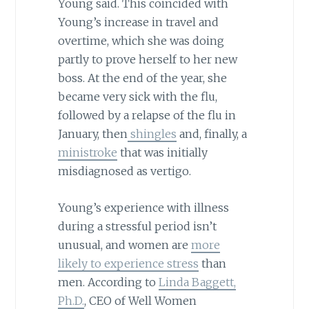
Young said. This coincided with
Young’s increase in travel and
overtime, which she was doing
partly to prove herself to her new
boss. At the end of the year, she
became very sick with the flu,
followed by a relapse of the flu in
January, then
shingles
and, finally, a
ministroke
that was initially
misdiagnosed as vertigo.
Young’s experience with illness
during a stressful period isn’t
unusual, and women are
more
likely to experience stress
than
men. According to
Linda Baggett,
Ph.D.
, CEO of Well Women