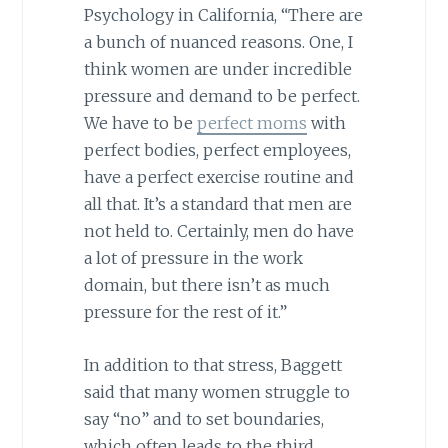
Psychology in California, “There are
a bunch of nuanced reasons. One, I
think women are under incredible
pressure and demand to be perfect.
We have to be
perfect moms
with
perfect bodies, perfect employees,
have a perfect exercise routine and
all that. It’s a standard that men are
not held to. Certainly, men do have
a lot of pressure in the work
domain, but there isn’t as much
pressure for the rest of it.”
In addition to that stress, Baggett
said that many women struggle to
say “no” and to set boundaries,
which often leads to the third