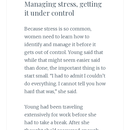
Managing stress, getting
it under control
Because stress is so common,
women need to learn how to
identify and manage it before it
gets out of control. Young said that
while that might seem easier said
than done, the important thing is to
start small. “I had to admit I couldn’t
do everything. I cannot tell you how
hard that was,” she said.
Young had been traveling
extensively for work before she
had to take a break. After she