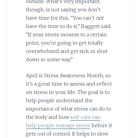
outside. What’s very important,
though, is not saying you don’t
have time for this. “You can’t
not
have the time to do it,” Baggett said.
“If your stress mounts to a certain
point, you’re going to get totally
overwhelmed and get sick or shut
down in some way.”
April is Stress Awareness Month, so
it’s a great time to assess and reflect
on stress in your life. The goal is to
help people understand the
importance of what stress can do to
the body and how
self-care can
help people manage stress
before it
gets out of control. It helps to slow