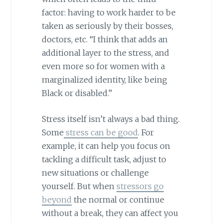
factor: having to work harder to be
taken as seriously by their bosses,
doctors, etc. “I think that adds an
additional layer to the stress, and
even more so for women with a
marginalized identity, like being
Black or disabled.”
Stress itself isn’t always a bad thing.
Some
stress can be good
. For
example, it can help you focus on
tackling a difficult task, adjust to
new situations or challenge
yourself. But when
stressors go
beyond
the normal or continue
without a break, they can affect you