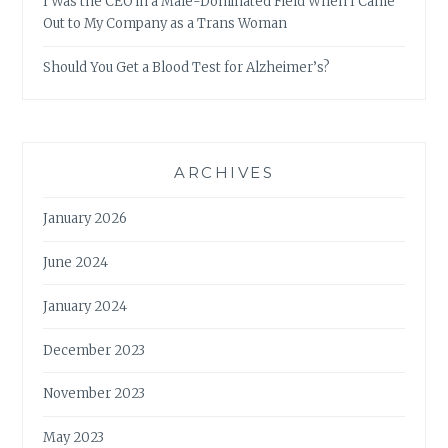
I Was the CEO in a Male-Dominated Field When I Came
Out to My Company as a Trans Woman
Should You Get a Blood Test for Alzheimer’s?
ARCHIVES
January 2026
June 2024
January 2024
December 2023
November 2023
May 2023