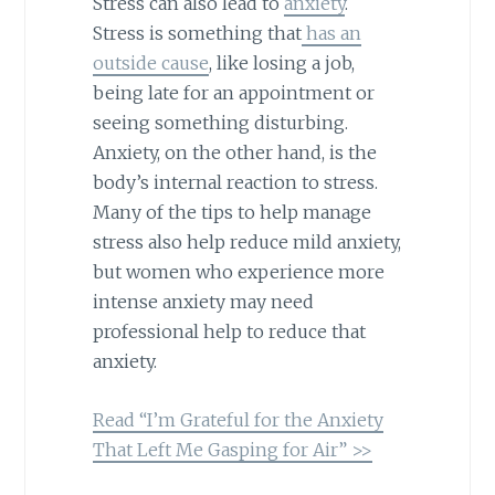
Stress can also lead to
anxiety
.
Stress is something that
has an
outside cause
, like losing a job,
being late for an appointment or
seeing something disturbing.
Anxiety, on the other hand, is the
body’s internal reaction to stress.
Many of the tips to help manage
stress also help reduce mild anxiety,
but women who experience more
intense anxiety may need
professional help to reduce that
anxiety.
Read “I’m Grateful for the Anxiety
That Left Me Gasping for Air” >>