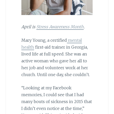
April is
Stress Awareness Month
.
Mary Young, a certified
mental
health
first-aid trainer in Georgia,
lived life at full speed. She was an
active woman who gave her all to
her job and volunteer work at her
church. Until one day, she couldn’t.
“Looking at my Facebook
memories, I could see that I had
many bouts of sickness in 2015 that
I didn’t even notice at the time,”