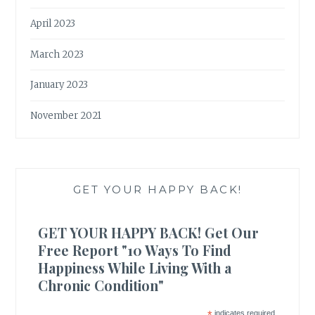
April 2023
March 2023
January 2023
November 2021
GET YOUR HAPPY BACK!
GET YOUR HAPPY BACK! Get Our
Free Report "10 Ways To Find
Happiness While Living With a
Chronic Condition"
*
indicates required