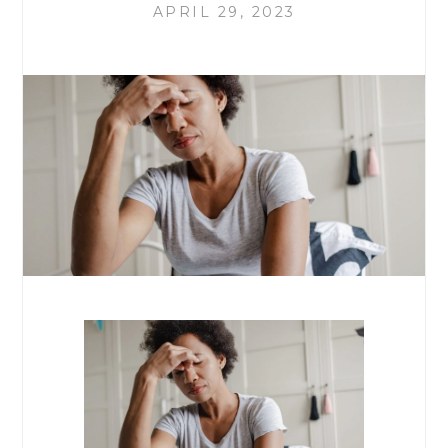
APRIL 29, 2023