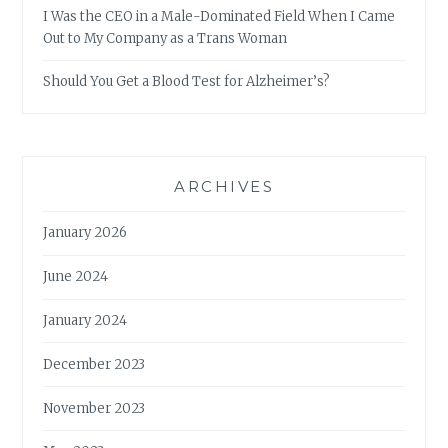
I Was the CEO in a Male-Dominated Field When I Came
Out to My Company as a Trans Woman
Should You Get a Blood Test for Alzheimer’s?
ARCHIVES
January 2026
June 2024
January 2024
December 2023
November 2023