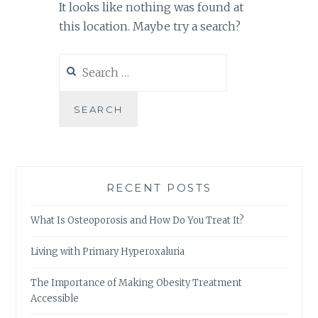
It looks like nothing was found at
this location. Maybe try a search?
Search
for:
RECENT POSTS
What Is Osteoporosis and How Do You Treat It?
Living with Primary Hyperoxaluria
The Importance of Making Obesity Treatment
Accessible