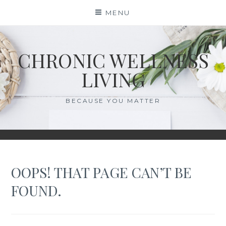
Skip
MENU
to
content
CHRONIC WELLNESS
LIVING
BECAUSE YOU MATTER
OOPS! THAT PAGE CAN’T BE
FOUND.