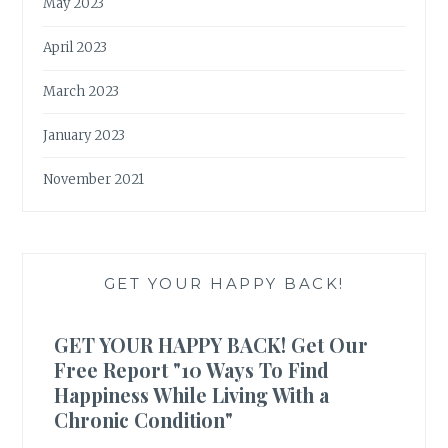
May 2023
April 2023
March 2023
January 2023
November 2021
GET YOUR HAPPY BACK!
GET YOUR HAPPY BACK! Get Our
Free Report "10 Ways To Find
Happiness While Living With a
Chronic Condition"