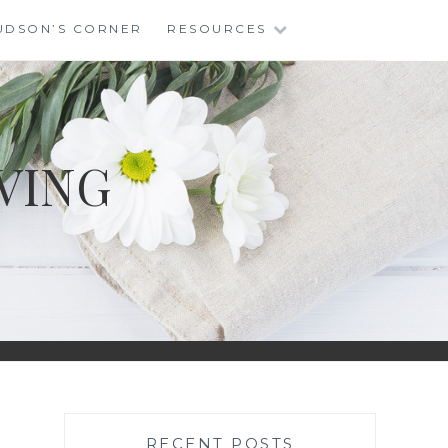
UDSON’S CORNER
RESOURCES
VING
RECENT POSTS