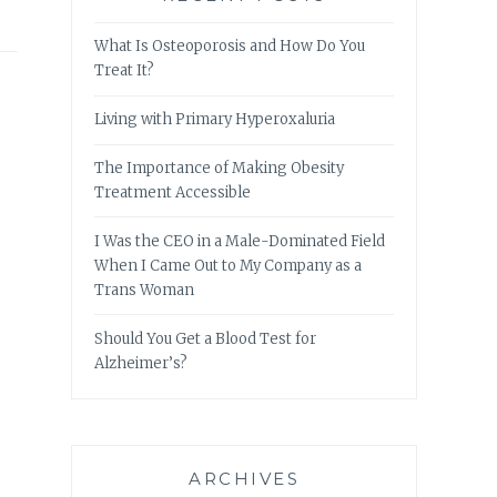
What Is Osteoporosis and How Do You
Treat It?
Living with Primary Hyperoxaluria
The Importance of Making Obesity
Treatment Accessible
I Was the CEO in a Male-Dominated Field
When I Came Out to My Company as a
Trans Woman
Should You Get a Blood Test for
Alzheimer’s?
ARCHIVES