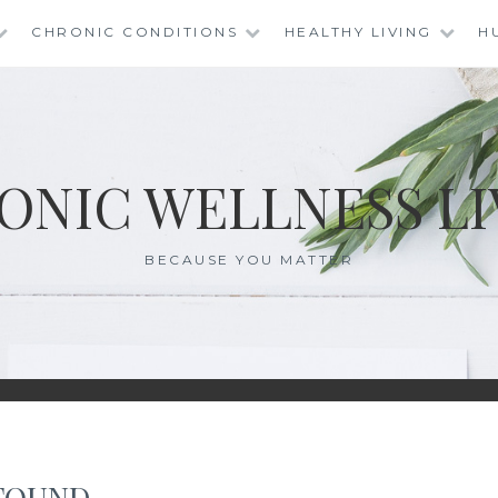
CHRONIC CONDITIONS
HEALTHY LIVING
H
ONIC WELLNESS LI
BECAUSE YOU MATTER
FOUND.