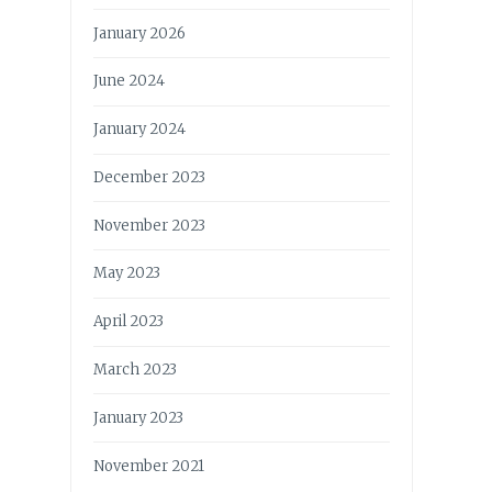
January 2026
June 2024
January 2024
December 2023
November 2023
May 2023
April 2023
March 2023
January 2023
November 2021