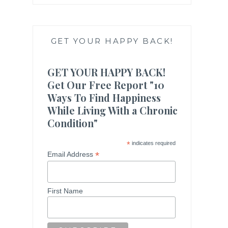
GET YOUR HAPPY BACK!
GET YOUR HAPPY BACK!
Get Our Free Report "10
Ways To Find Happiness
While Living With a Chronic
Condition"
*
indicates required
*
Email Address
First Name