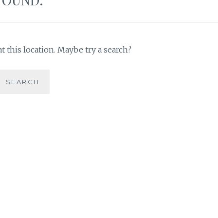
t this location. Maybe try a search?