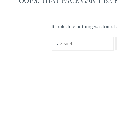
It looks like nothing was found a
Search
for: