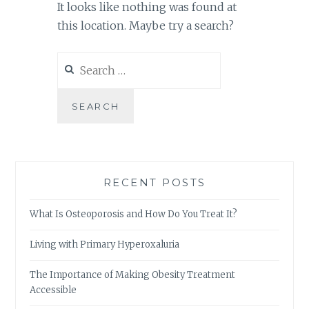
It looks like nothing was found at
this location. Maybe try a search?
Search
for:
RECENT POSTS
What Is Osteoporosis and How Do You Treat It?
Living with Primary Hyperoxaluria
The Importance of Making Obesity Treatment
Accessible