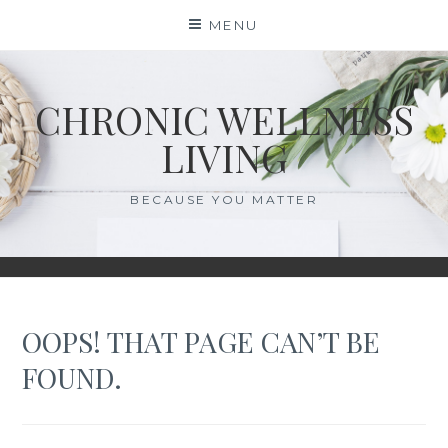
Skip
MENU
to
content
CHRONIC WELLNESS
LIVING
BECAUSE YOU MATTER
OOPS! THAT PAGE CAN’T BE
FOUND.