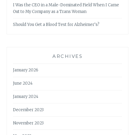
I Was the CEO in a Male-Dominated Field When I Came
Out to My Company as a Trans Woman
Should You Get a Blood Test for Alzheimer’s?
ARCHIVES
January 2026
June 2024
January 2024
December 2023
November 2023