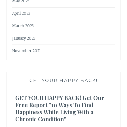
May 2023
April 2023
March 2023
January 2023
November 2021
GET YOUR HAPPY BACK!
GET YOUR HAPPY BACK! Get Our
Free Report "10 Ways To Find
Happiness While Living With a
Chronic Condition"