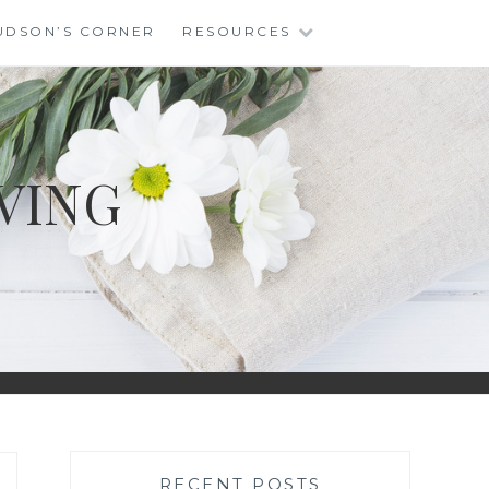
UDSON’S CORNER
RESOURCES
VING
RECENT POSTS