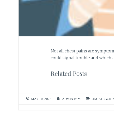
Not all chest pains are symptom
could signal trouble and which 
Related Posts
MAY 10, 2023
ADMIN PAM
UNCATEGORI