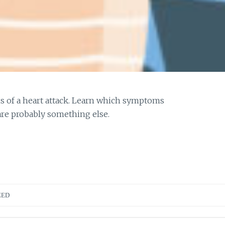
s of a heart attack. Learn which symptoms
are probably something else.
ZED