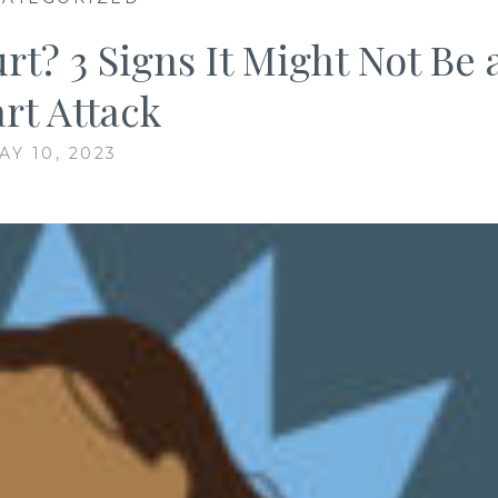
t? 3 Signs It Might Not Be 
rt Attack
AY 10, 2023