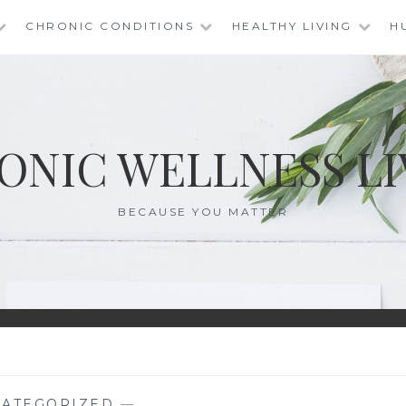
CHRONIC CONDITIONS
HEALTHY LIVING
H
ONIC WELLNESS LI
BECAUSE YOU MATTER
ATEGORIZED
—