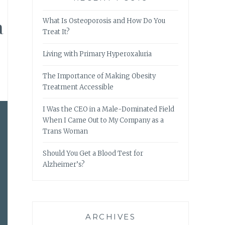
a
What Is Osteoporosis and How Do You
Treat It?
Living with Primary Hyperoxaluria
The Importance of Making Obesity
Treatment Accessible
I Was the CEO in a Male-Dominated Field
When I Came Out to My Company as a
Trans Woman
Should You Get a Blood Test for
Alzheimer’s?
ARCHIVES