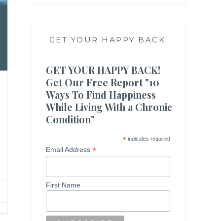
GET YOUR HAPPY BACK!
GET YOUR HAPPY BACK!
Get Our Free Report "10
Ways To Find Happiness
While Living With a Chronic
Condition"
*
indicates required
*
Email Address
First Name