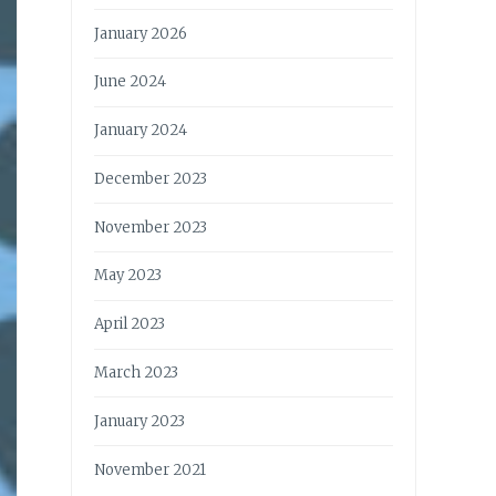
January 2026
June 2024
January 2024
December 2023
November 2023
May 2023
April 2023
March 2023
January 2023
November 2021