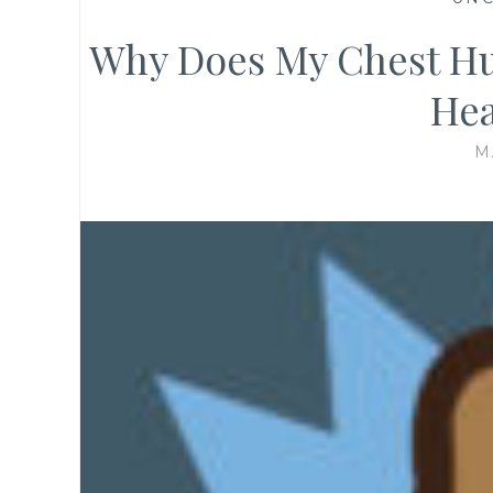
Why Does My Chest Hur
Hea
M