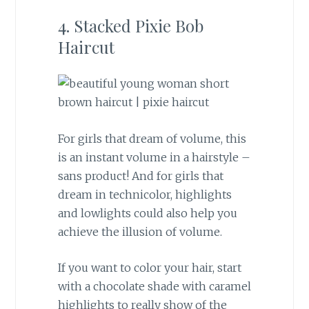
4. Stacked Pixie Bob
Haircut
For girls that dream of volume, this
is an instant volume in a hairstyle –
sans product! And for girls that
dream in technicolor, highlights
and lowlights could also help you
achieve the illusion of volume.
If you want to color your hair, start
with a chocolate shade with caramel
highlights to really show of the