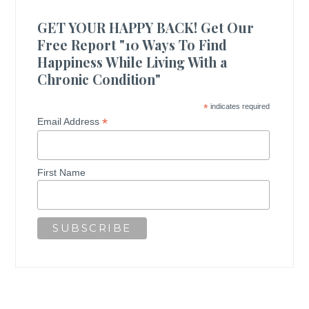
GET YOUR HAPPY BACK! Get Our
Free Report "10 Ways To Find
Happiness While Living With a
Chronic Condition"
*
indicates required
*
Email Address
First Name