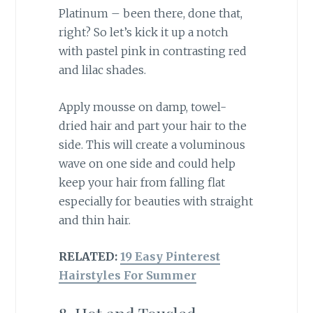
Platinum – been there, done that,
right? So let’s kick it up a notch
with pastel pink in contrasting red
and lilac shades.
Apply mousse on damp, towel-
dried hair and part your hair to the
side. This will create a voluminous
wave on one side and could help
keep your hair from falling flat
especially for beauties with straight
and thin hair.
RELATED:
19 Easy Pinterest
Hairstyles For Summer