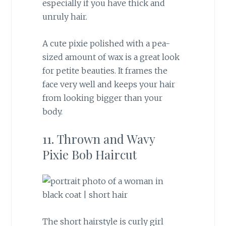
especially if you have thick and
unruly hair.
A cute pixie polished with a pea-
sized amount of wax is a great look
for petite beauties. It frames the
face very well and keeps your hair
from looking bigger than your
body.
11. Thrown and Wavy
Pixie Bob Haircut
The short hairstyle is curly girl