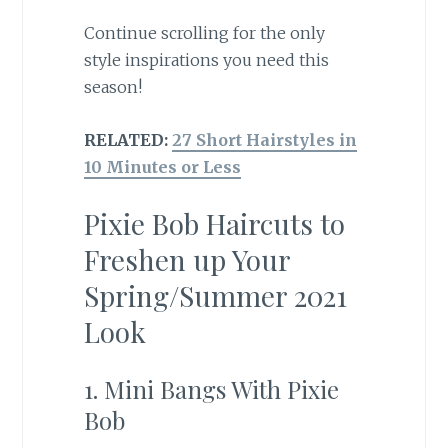
Continue scrolling for the only
style inspirations you need this
season!
RELATED:
27 Short Hairstyles in
10 Minutes or Less
Pixie Bob Haircuts to
Freshen up Your
Spring/Summer 2021
Look
1. Mini Bangs With Pixie
Bob