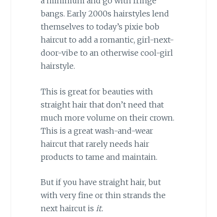
a minimum and go with fringe
bangs. Early 2000s hairstyles lend
themselves to today’s pixie bob
haircut to add a romantic, girl-next-
door-vibe to an otherwise cool-girl
hairstyle.
This is great for beauties with
straight hair that don’t need that
much more volume on their crown.
This is a great wash-and-wear
haircut that rarely needs hair
products to tame and maintain.
But if you have straight hair, but
with very fine or thin strands the
next haircut is
it.