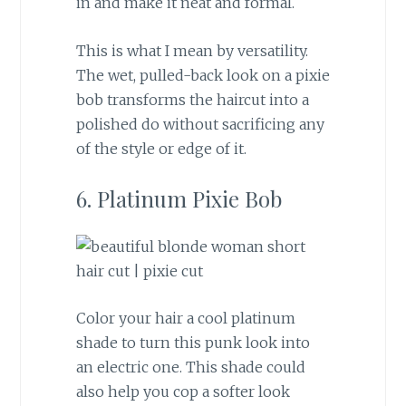
in and make it neat and formal.
This is what I mean by versatility.
The wet, pulled-back look on a pixie
bob transforms the haircut into a
polished do without sacrificing any
of the style or edge of it.
6. Platinum Pixie Bob
Color your hair a cool platinum
shade to turn this punk look into
an electric one. This shade could
also help you cop a softer look