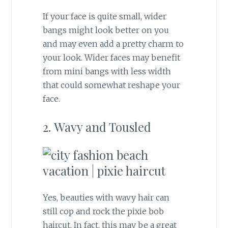
If your face is quite small, wider
bangs might look better on you
and may even add a pretty charm to
your look. Wider faces may benefit
from mini bangs with less width
that could somewhat reshape your
face.
2. Wavy and Tousled
Yes, beauties with wavy hair can
still cop and rock the pixie bob
haircut. In fact, this may be a great