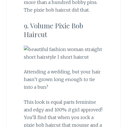
more than a hundred bobby pins.
The pixie bob haircut did that.
9. Volume Pixie Bob
Haircut
Attending a wedding, but your hair
hasn’t grown long enough to tie
into a bun?
This look is equal parts feminine
and edgy and 100%
it
girl approved!
You’ll find that when you rock a
pixie bob haircut that mousse and a