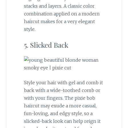
stacks and layers. A classic color
combination applied on a modern
haircut makes for a very elegant
style.
5. Slicked Back
Style your hair with gel and comb it
back with a wide-toothed comb or
with your fingers. The pixie bob
haircut may exude a more casual,
fun-loving, and edgy style, so a
slicked-back look can help reign it