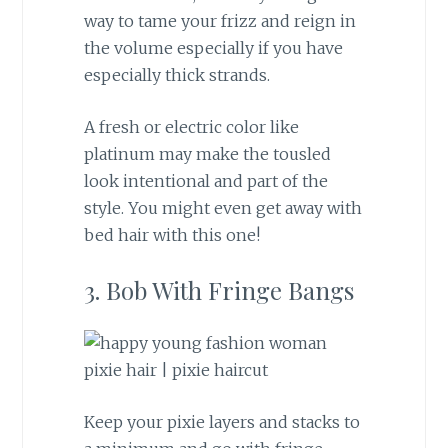
way to tame your frizz and reign in
the volume especially if you have
especially thick strands.
A fresh or electric color like
platinum may make the tousled
look intentional and part of the
style. You might even get away with
bed hair with this one!
3. Bob With Fringe Bangs
Keep your pixie layers and stacks to