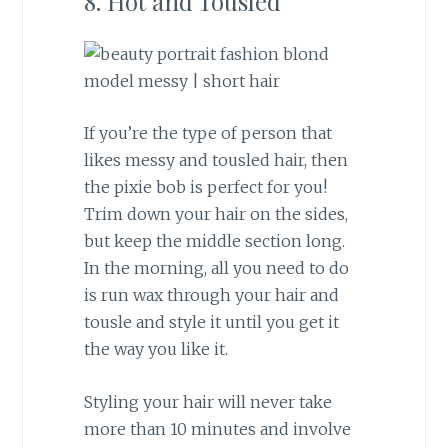
8. Hot and Tousled
If you’re the type of person that
likes messy and tousled hair, then
the pixie bob is perfect for you!
Trim down your hair on the sides,
but keep the middle section long.
In the morning, all you need to do
is run wax through your hair and
tousle and style it until you get it
the way you like it.
Styling your hair will never take
more than 10 minutes and involve