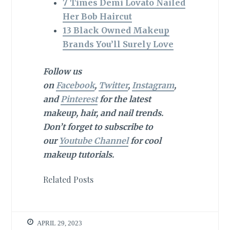
7 Times Demi Lovato Nailed
Her Bob Haircut
13 Black Owned Makeup
Brands You’ll Surely Love
Follow us
on
Facebook
,
Twitter
,
Instagram
,
and
Pinterest
for the latest
makeup, hair, and nail trends.
Don’t forget to subscribe to
our
Youtube Channel
for cool
makeup tutorials.
Related Posts
APRIL 29, 2023