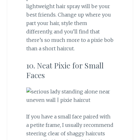
lightweight hair spray will be your
best friends. Change up where you
part your hair, style them
differently, and you’ll find that
there’s so much more to a pixie bob
than a short haircut.
10. Neat Pixie for Small
Faces
If you have a small face paired with
a petite frame, I usually recommend
steering clear of shaggy haircuts