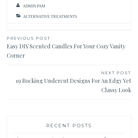
ADMIN PAM
ALTERNATIVE TREATMENTS
Post
PREVIOUS POST
Easy DIY Scented Candles For Your Cozy Vanity
navigation
Corner
NEXT POST
19 Rocking Undercut Designs For An Edgy Yet
Classy Look
RECENT POSTS