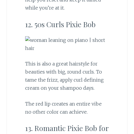
while you’re at it.
12. 50s Curls Pixie Bob
This is also a great hairstyle for
beauties with big, round curls. To
tame the frizz, apply curl defining
cream on your shampoo days.
The red lip creates an entire vibe
no other color can achieve.
13. Romantic Pixie Bob for