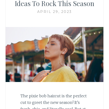
Ideas To Rock This Season
APRIL 29, 2023
The pixie bob haircut is the perfect
cut to greet the new season! It’s
fresh, chic, and literally cool. But at