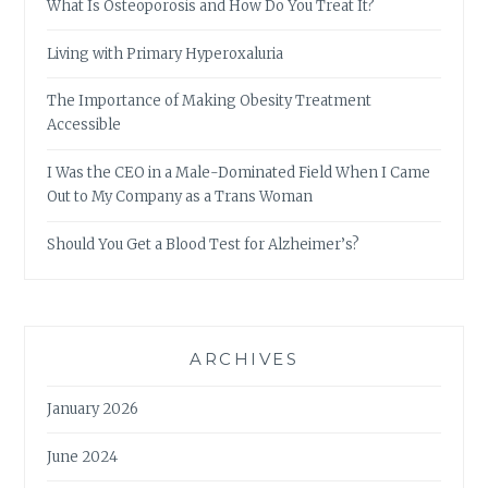
What Is Osteoporosis and How Do You Treat It?
Living with Primary Hyperoxaluria
The Importance of Making Obesity Treatment
Accessible
I Was the CEO in a Male-Dominated Field When I Came
Out to My Company as a Trans Woman
Should You Get a Blood Test for Alzheimer’s?
ARCHIVES
January 2026
June 2024