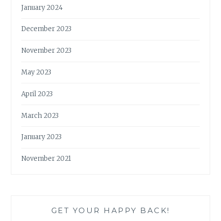
January 2024
December 2023
November 2023
May 2023
April 2023
March 2023
January 2023
November 2021
GET YOUR HAPPY BACK!