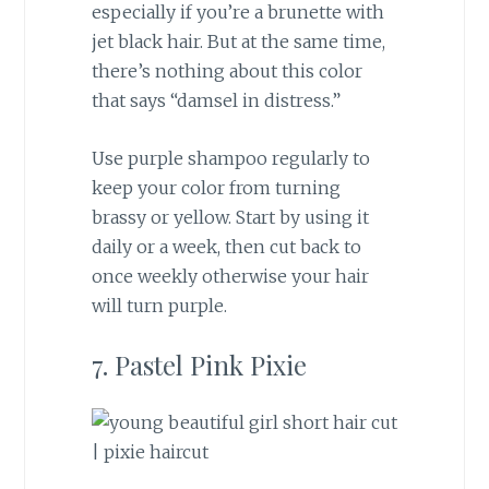
especially if you’re a brunette with
jet black hair. But at the same time,
there’s nothing about this color
that says “damsel in distress.”
Use purple shampoo regularly to
keep your color from turning
brassy or yellow. Start by using it
daily or a week, then cut back to
once weekly otherwise your hair
will turn purple.
7. Pastel Pink Pixie