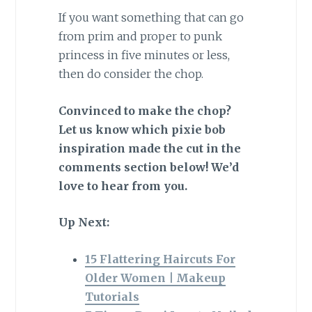
If you want something that can go
from prim and proper to punk
princess in five minutes or less,
then do consider the chop.
Convinced to make the chop?
Let us know which pixie bob
inspiration made the cut in the
comments section below! We’d
love to hear from you.
Up Next:
15 Flattering Haircuts For
Older Women | Makeup
Tutorials