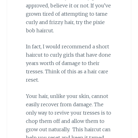
approved, believe it or not. If you’ve
grown tired of attempting to tame
curly and frizzy hair, try the pixie
bob haircut.
In fact, I would recommend a short
haircut to curly girls that have done
years worth of damage to their
tresses. Think of this as a hair care
reset.
Your hair, unlike your skin, cannot
easily recover from damage. The
only way to revive your tresses is to
chop them off and allow them to
grow out naturally. This haircut can
help you reset and keep it tamed