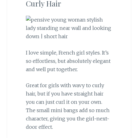
Curly Hair
I love simple, French girl styles. It’s
so effortless, but absolutely elegant
and well put together.
Great for girls with wavy to curly
hair, but if you have straight hair
you can just curl it on your own.
The small mini bangs add so much
character, giving you the girl-next-
door effect.