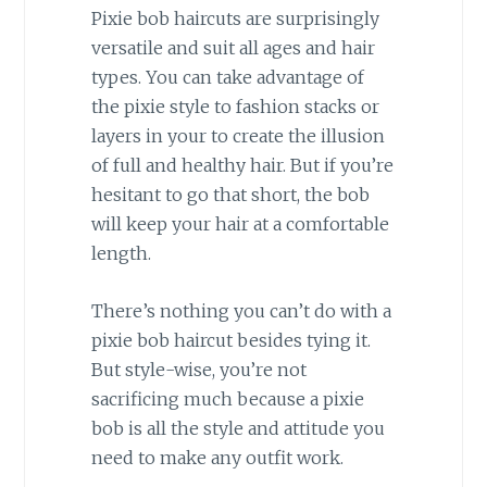
Pixie bob haircuts are surprisingly
versatile and suit all ages and hair
types. You can take advantage of
the pixie style to fashion stacks or
layers in your to create the illusion
of full and healthy hair. But if you’re
hesitant to go that short, the bob
will keep your hair at a comfortable
length.
There’s nothing you can’t do with a
pixie bob haircut besides tying it.
But style-wise, you’re not
sacrificing much because a pixie
bob is all the style and attitude you
need to make any outfit work.