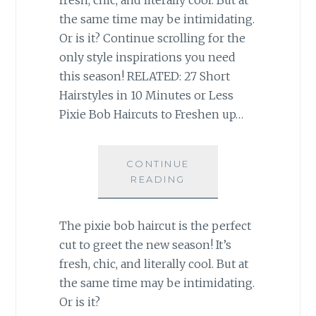
the same time may be intimidating.
Or is it? Continue scrolling for the
only style inspirations you need
this season! RELATED: 27 Short
Hairstyles in 10 Minutes or Less
Pixie Bob Haircuts to Freshen up…
CONTINUE
READING
The pixie bob haircut is the perfect
cut to greet the new season! It’s
fresh, chic, and literally cool. But at
the same time may be intimidating.
Or is it?