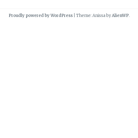
Proudly powered by WordPress
|
Theme: Anissa by
AlienWP
.