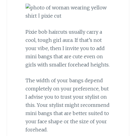
Pixie bob haircuts usually carry a
cool, tough girl aura. If that’s not
your vibe, then I invite you to add
mini bangs that are cute even on
girls with smaller forehead heights.
The width of your bangs depend
completely on your preference, but
I advise you to trust your stylist on
this. Your stylist might recommend
mini bangs that are better suited to
your face shape or the size of your
forehead.