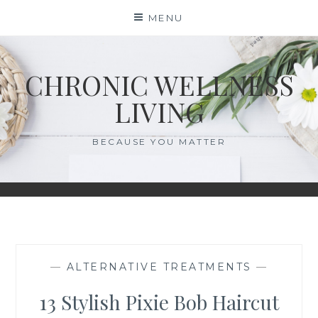
Skip
MENU
to
content
CHRONIC WELLNESS
LIVING
BECAUSE YOU MATTER
—
ALTERNATIVE TREATMENTS
—
13 Stylish Pixie Bob Haircut