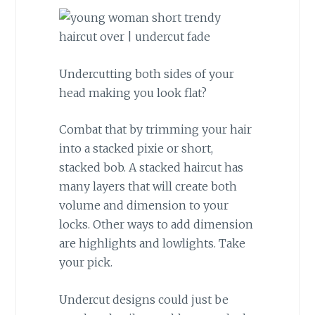
Undercutting both sides of your
head making you look flat?
Combat that by trimming your hair
into a stacked pixie or short,
stacked bob. A stacked haircut has
many layers that will create both
volume and dimension to your
locks. Other ways to add dimension
are highlights and lowlights. Take
your pick.
Undercut designs could just be