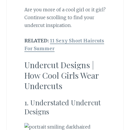
Are you more of a cool girl or it girl?
Continue scrolling to find your
undercut inspiration.
RELATED:
11 Sexy Short Haircuts
For Summer
Undercut Designs |
How Cool Girls Wear
Undercuts
1. Understated Undercut
Designs