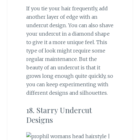
If you tie your hair frequently, add
another layer of edge with an
undercut design. You can also shave
your undercut in a diamond shape
to give it a more unique feel. This
type of look might require some
regular maintenance. But the
beauty of an undercut is that it
grows long enough quite quickly, so
you can keep experimenting with
different designs and silhouettes.
18. Starry Undercut
Designs