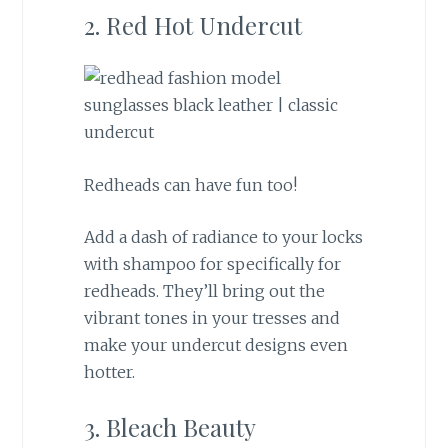
2. Red Hot Undercut
Redheads can have fun too!
Add a dash of radiance to your locks
with shampoo for specifically for
redheads. They’ll bring out the
vibrant tones in your tresses and
make your undercut designs even
hotter.
3. Bleach Beauty