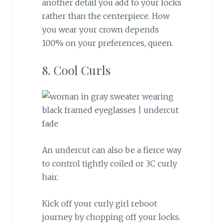
another detail you add to your locks
rather than the centerpiece. How
you wear your crown depends
100% on your preferences, queen.
8. Cool Curls
An undercut can also be a fierce way
to control tightly coiled or 3C curly
hair.
Kick off your curly girl reboot
journey by chopping off your locks.