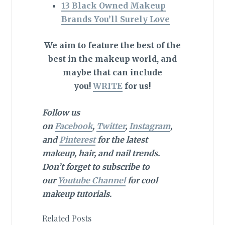
13 Black Owned Makeup
Brands You’ll Surely Love
We aim to feature the best of the
best in the makeup world, and
maybe that can include
you!
WRITE
for us!
Follow us
on
Facebook
,
Twitter
,
Instagram
,
and
Pinterest
for the latest
makeup, hair, and nail trends.
Don’t forget to subscribe to
our
Youtube Channel
for cool
makeup tutorials.
Related Posts