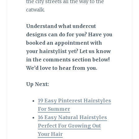
the city streets all the way to the
catwalk.
Understand what undercut
designs can do for you? Have you
booked an appointment with
your hairstylist yet? Let us know
in the comments section below!
We’d love to hear from you.
Up Next:
19 Easy Pinterest Hairstyles
For Summer
16 Easy Natural Hairstyles
Perfect For Growing Out
Your Hair