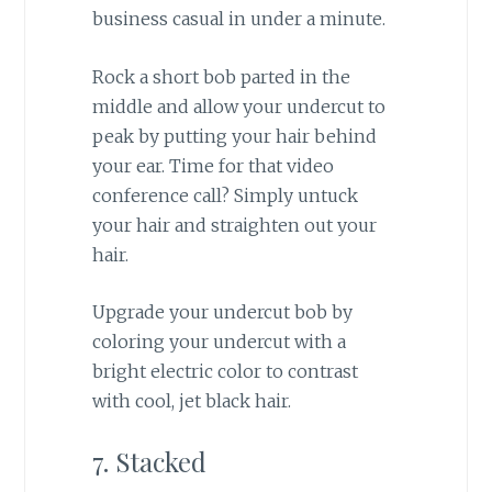
business casual in under a minute.
Rock a short bob parted in the
middle and allow your undercut to
peak by putting your hair behind
your ear. Time for that video
conference call? Simply untuck
your hair and straighten out your
hair.
Upgrade your undercut bob by
coloring your undercut with a
bright electric color to contrast
with cool, jet black hair.
7. Stacked