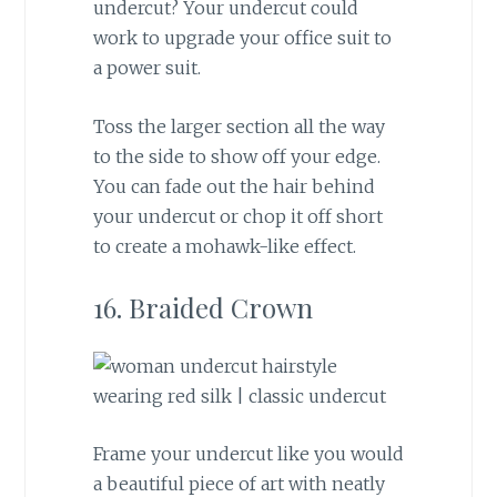
undercut? Your undercut could
work to upgrade your office suit to
a power suit.
Toss the larger section all the way
to the side to show off your edge.
You can fade out the hair behind
your undercut or chop it off short
to create a mohawk-like effect.
16. Braided Crown
Frame your undercut like you would
a beautiful piece of art with neatly