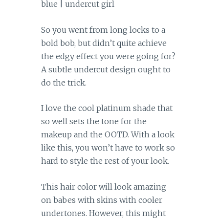
So you went from long locks to a
bold bob, but didn’t quite achieve
the edgy effect you were going for?
A subtle undercut design ought to
do the trick.
I love the cool platinum shade that
so well sets the tone for the
makeup and the OOTD. With a look
like this, you won’t have to work so
hard to style the rest of your look.
This hair color will look amazing
on babes with skins with cooler
undertones. However, this might