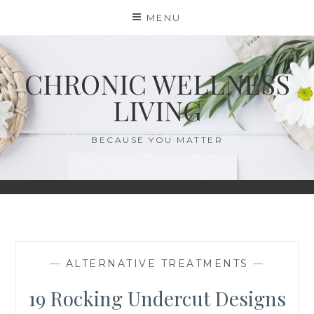
Skip
MENU
to
content
CHRONIC WELLNESS
LIVING
BECAUSE YOU MATTER
—
ALTERNATIVE TREATMENTS
—
19 Rocking Undercut Designs