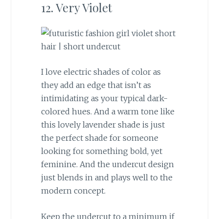
12. Very Violet
I love electric shades of color as
they add an edge that isn’t as
intimidating as your typical dark-
colored hues. And a warm tone like
this lovely lavender shade is just
the perfect shade for someone
looking for something bold, yet
feminine. And the undercut design
just blends in and plays well to the
modern concept.
Keep the undercut to a minimum if