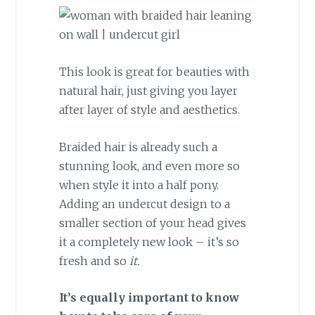
This look is great for beauties with
natural hair, just giving you layer
after layer of style and aesthetics.
Braided hair is already such a
stunning look, and even more so
when style it into a half pony.
Adding an undercut design to a
smaller section of your head gives
it a completely new look – it’s so
fresh and so
it.
It’s equally important to know