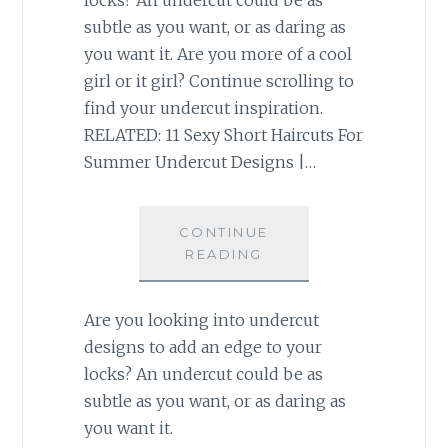
subtle as you want, or as daring as
you want it. Are you more of a cool
girl or it girl? Continue scrolling to
find your undercut inspiration.
RELATED: 11 Sexy Short Haircuts For
Summer Undercut Designs |…
CONTINUE
READING
Are you looking into undercut
designs to add an edge to your
locks? An undercut could be as
subtle as you want, or as daring as
you want it.