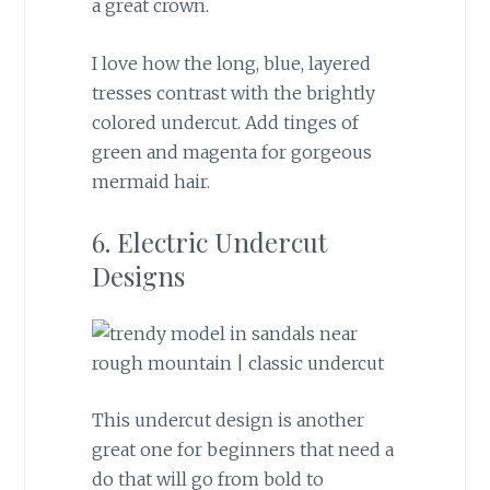
a great crown.
I love how the long, blue, layered
tresses contrast with the brightly
colored undercut. Add tinges of
green and magenta for gorgeous
mermaid hair.
6. Electric Undercut
Designs
This undercut design is another
great one for beginners that need a
do that will go from bold to