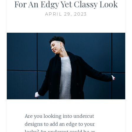
For An Edgy Yet Classy Look
APRIL 29, 2023
Are you looking into undercut
designs to add an edge to your
locks? An undercut could be as