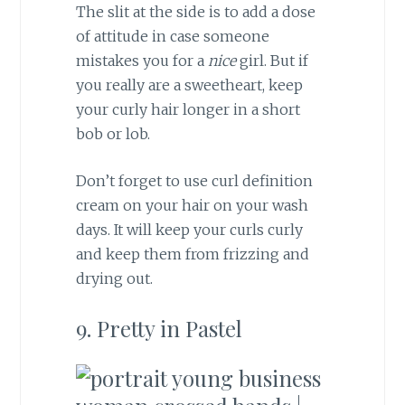
The slit at the side is to add a dose
of attitude in case someone
mistakes you for a
nice
girl. But if
you really are a sweetheart, keep
your curly hair longer in a short
bob or lob.
Don’t forget to use curl definition
cream on your hair on your wash
days. It will keep your curls curly
and keep them from frizzing and
drying out.
9. Pretty in Pastel