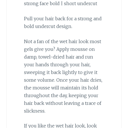
Pull your hair back for a strong and
bold undercut design.
Not a fan of the wet hair look most
gels give you? Apply mousse on
damp, towel-dried hair and run
your hands through your hair,
sweeping it back lightly to give it
some volume. Once your hair dries,
the mousse will maintain its hold
throughout the day, keeping your
hair back without leaving a trace of
slickness.
If you like the wet hair look, look