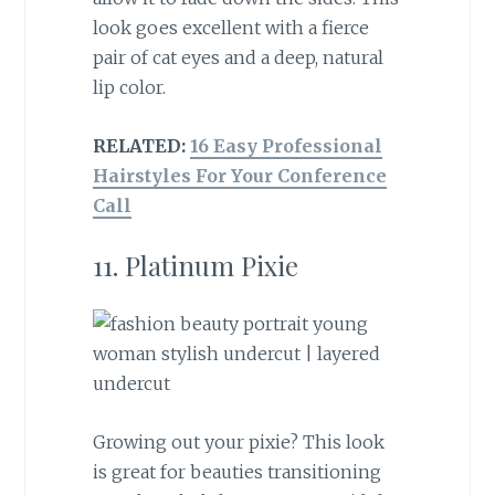
look goes excellent with a fierce
pair of cat eyes and a deep, natural
lip color.
RELATED:
16 Easy Professional
Hairstyles For Your Conference
Call
11. Platinum Pixie
Growing out your pixie? This look
is great for beauties transitioning