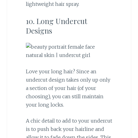
lightweight hair spray.
10. Long Undercut
Designs
Love your long hair? Since an
undercut design takes only up only
a section of your hair (of your
choosing), you can still maintain
your long locks.
A chic detail to add to your undercut
is to push back your hairline and
allow it to fade down the sides. This