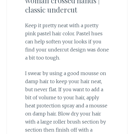
Keep it pretty neat with a pretty
pink pastel hair color. Pastel hues
can help soften your looks if you
find your undercut design was done
a bit too tough.
I swear by using a good mousse on
damp hair to keep your hair neat,
but never flat. If you want to add a
bit of volume to your hair, apply
heat protection spray and a mousse
on damp hair. Blow dry your hair
with a large roller brush section by
section then finish off with a