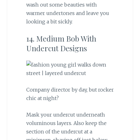
wash out some beauties with
warmer undertones and leave you
looking a bit sickly.
14. Medium Bob With
Undercut Designs
Company director by day, but rocker
chic at night?
Mask your undercut underneath
voluminous layers. Also keep the
section of the undercut at a
minimum, shaving off just below