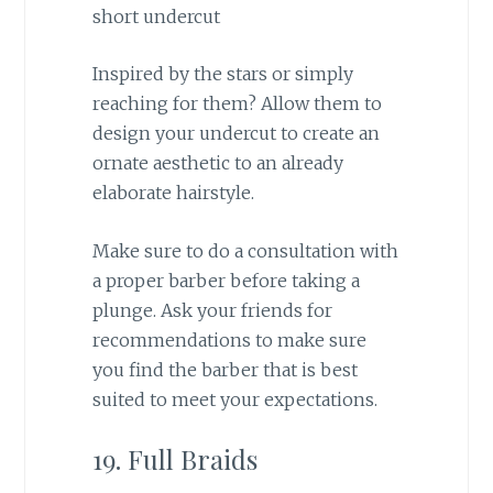
Inspired by the stars or simply
reaching for them? Allow them to
design your undercut to create an
ornate aesthetic to an already
elaborate hairstyle.
Make sure to do a consultation with
a proper barber before taking a
plunge. Ask your friends for
recommendations to make sure
you find the barber that is best
suited to meet your expectations.
19. Full Braids