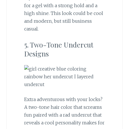
for a gel with a strong hold and a
high shine. This look could be cool
and modern, but still business
casual.
5. Two-Tone Undercut
Designs
Extra adventurous with your locks?
A two-tone hair color that screams
fun paired with a rad undercut that
reveals a cool personality makes for