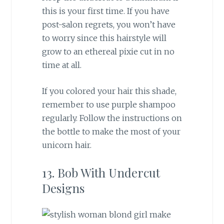
this is your first time. If you have
post-salon regrets, you won’t have
to worry since this hairstyle will
grow to an ethereal pixie cut in no
time at all.
If you colored your hair this shade,
remember to use purple shampoo
regularly. Follow the instructions on
the bottle to make the most of your
unicorn hair.
13. Bob With Undercut
Designs