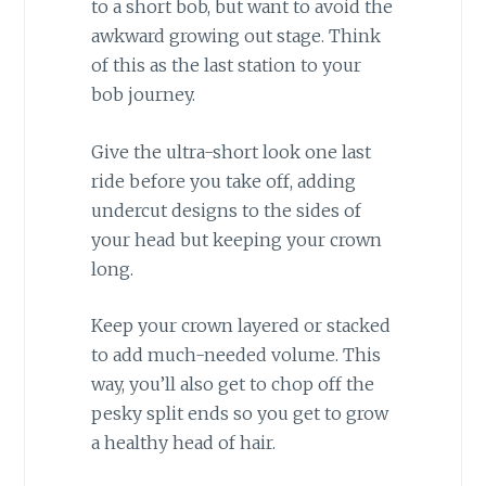
to a short bob, but want to avoid the
awkward growing out stage. Think
of this as the last station to your
bob journey.
Give the ultra-short look one last
ride before you take off, adding
undercut designs to the sides of
your head but keeping your crown
long.
Keep your crown layered or stacked
to add much-needed volume. This
way, you’ll also get to chop off the
pesky split ends so you get to grow
a healthy head of hair.