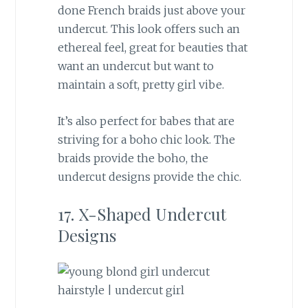
done French braids just above your
undercut. This look offers such an
ethereal feel, great for beauties that
want an undercut but want to
maintain a soft, pretty girl vibe.
It’s also perfect for babes that are
striving for a boho chic look. The
braids provide the boho, the
undercut designs provide the chic.
17. X-Shaped Undercut
Designs