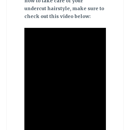
how to take care of your
undercut hairstyle, make sure to
check out this video below: