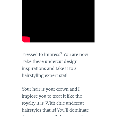
Tressed to impress? You are now.
Take these undercut design
inspirations and take it to a
hairstyling expert stat!
Your hair is your crown and I
implore you to treat it like the
royalty it is. With chic undercut
hairstyles that is! You’ll dominate