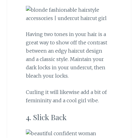
Having two tones in your hair is a
great way to show off the contrast
between an edgy haircut design
and a classic style. Maintain your
dark locks in your undercut, then
bleach your locks.
Curling it will likewise add a bit of
femininity and a cool girl vibe.
4. Slick Back