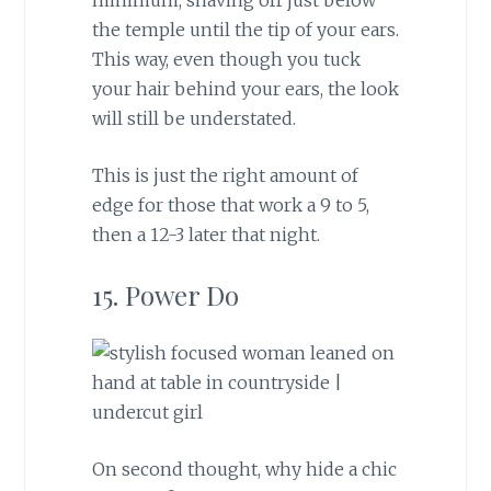
the temple until the tip of your ears.
This way, even though you tuck
your hair behind your ears, the look
will still be understated.
This is just the right amount of
edge for those that work a 9 to 5,
then a 12-3 later that night.
15. Power Do
On second thought, why hide a chic