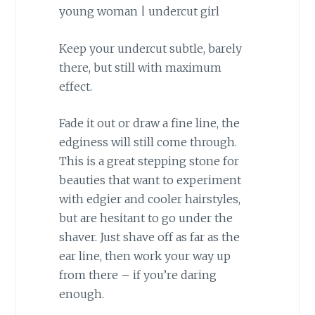
Keep your undercut subtle, barely
there, but still with maximum
effect.
Fade it out or draw a fine line, the
edginess will still come through.
This is a great stepping stone for
beauties that want to experiment
with edgier and cooler hairstyles,
but are hesitant to go under the
shaver. Just shave off as far as the
ear line, then work your way up
from there – if you’re daring
enough.