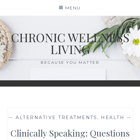
Skip
MENU
to
content
CHRONIC WELLNESS
LIVING
BECAUSE YOU MATTER
—
ALTERNATIVE TREATMENTS
,
HEALTH
—
Clinically Speaking: Questions