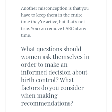
Another misconception is that you
have to keep them in the entire
time they’re active, but that’s not
true. You can remove LARC at any
time.
What questions should
women ask themselves in
order to make an
informed decision about
birth control? What
factors do you consider
when making
recommendations?