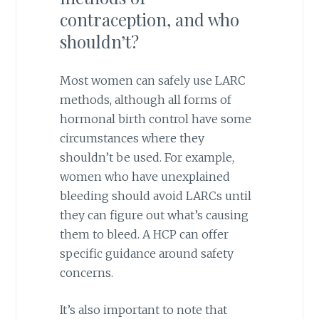
contraception, and who
shouldn’t?
Most women can safely use LARC
methods, although all forms of
hormonal birth control have some
circumstances where they
shouldn’t be used. For example,
women who have unexplained
bleeding should avoid LARCs until
they can figure out what’s causing
them to bleed. A HCP can offer
specific guidance around safety
concerns.
It’s also important to note that