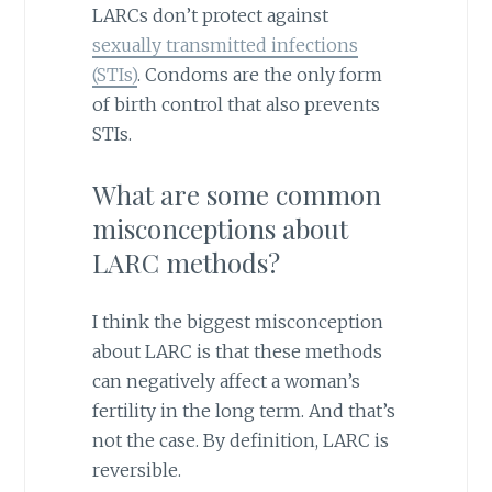
LARCs don’t protect against
sexually transmitted infections
(STIs)
. Condoms are the only form
of birth control that also prevents
STIs.
What are some common
misconceptions about
LARC methods?
I think the biggest misconception
about LARC is that these methods
can negatively affect a woman’s
fertility in the long term. And that’s
not the case. By definition, LARC is
reversible.