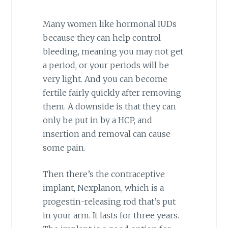
Many women like hormonal IUDs
because they can help control
bleeding, meaning you may not get
a period, or your periods will be
very light. And you can become
fertile fairly quickly after removing
them. A downside is that they can
only be put in by a HCP, and
insertion and removal can cause
some pain.
Then there’s the contraceptive
implant, Nexplanon, which is a
progestin-releasing rod that’s put
in your arm. It lasts for three years.