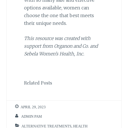
With so many safe and effective
options available, women can
choose the one that best meets
their unique needs.
This resource was created with
support from Organon and Co. and
Sebela Women’s Health, Inc.
Related Posts
APRIL 29, 2023
ADMIN PAM
ALTERNATIVE TREATMENTS
,
HEALTH