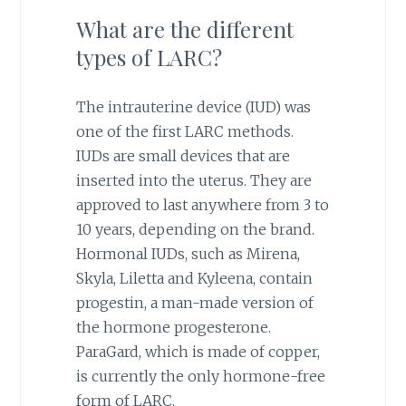
What are the different
types of LARC?
The intrauterine device (IUD) was
one of the first LARC methods.
IUDs are small devices that are
inserted into the uterus. They are
approved to last anywhere from 3 to
10 years, depending on the brand.
Hormonal IUDs, such as Mirena,
Skyla, Liletta and Kyleena, contain
progestin, a man-made version of
the hormone progesterone.
ParaGard, which is made of copper,
is currently the only hormone-free
form of LARC.