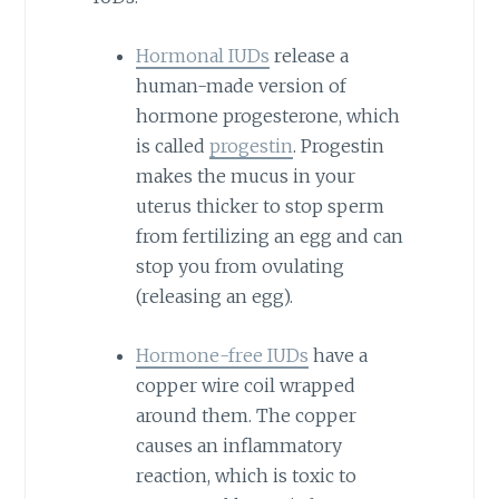
Hormonal IUDs
release a
human-made version of
hormone progesterone, which
is called
progestin
. Progestin
makes the mucus in your
uterus thicker to stop sperm
from fertilizing an egg and can
stop you from ovulating
(releasing an egg).
Hormone-free IUDs
have a
copper wire coil wrapped
around them. The copper
causes an inflammatory
reaction, which is toxic to