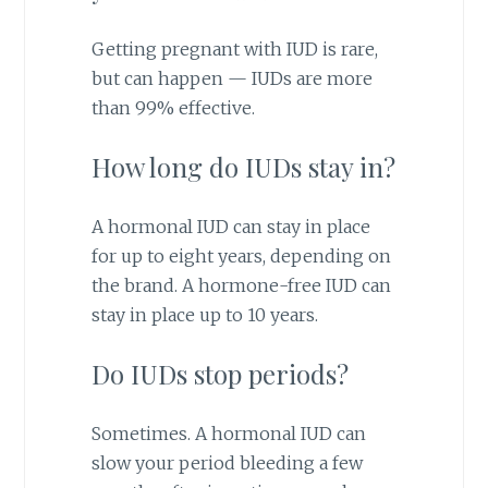
Getting pregnant with IUD is rare,
but can happen — IUDs are more
than 99% effective.
How long do IUDs stay in?
A hormonal IUD can stay in place
for up to eight years, depending on
the brand. A hormone-free IUD can
stay in place up to 10 years.
Do IUDs stop periods?
Sometimes. A hormonal IUD can
slow your period bleeding a few