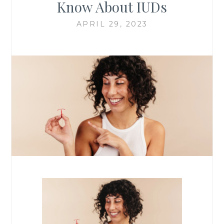
Know About IUDs
APRIL 29, 2023