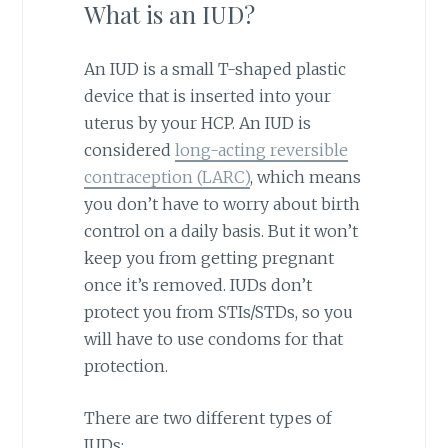
What is an IUD?
An IUD is a small T-shaped plastic
device that is inserted into your
uterus by your HCP. An IUD is
considered
long-acting reversible
contraception (LARC)
, which means
you don’t have to worry about birth
control on a daily basis. But it won’t
keep you from getting pregnant
once it’s removed. IUDs don’t
protect you from STIs/STDs, so you
will have to use condoms for that
protection.
There are two different types of
IUDs: