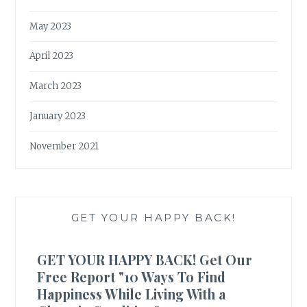
May 2023
April 2023
March 2023
January 2023
November 2021
GET YOUR HAPPY BACK!
GET YOUR HAPPY BACK! Get Our
Free Report "10 Ways To Find
Happiness While Living With a