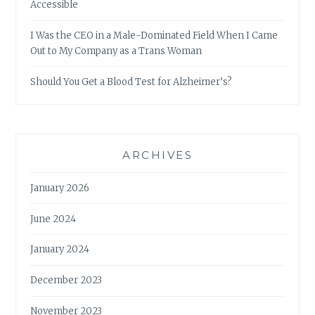
Accessible
I Was the CEO in a Male-Dominated Field When I Came
Out to My Company as a Trans Woman
Should You Get a Blood Test for Alzheimer’s?
ARCHIVES
January 2026
June 2024
January 2024
December 2023
November 2023