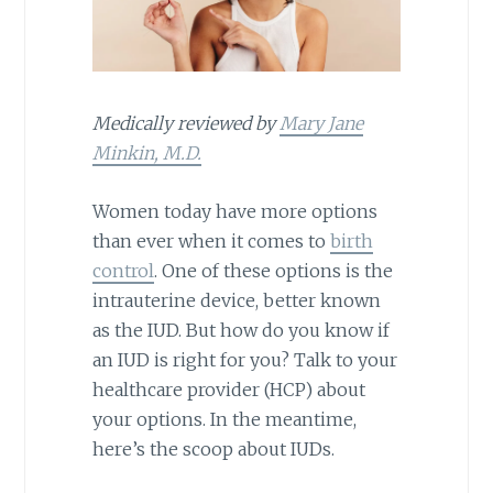
Medically reviewed by
Mary Jane
Minkin, M.D.
Women today have more options
than ever when it comes to
birth
control
. One of these options is the
intrauterine device, better known
as the IUD. But how do you know if
an IUD is right for you? Talk to your
healthcare provider (HCP) about
your options. In the meantime,
here’s the scoop about IUDs.