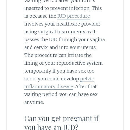
waiting period after your IUD is
inserted to prevent infection. This
is because the
IUD procedure
involves your healthcare provider
using surgical instruments as it
passes the IUD through your vagina
and cervix, and into your uterus.
The procedure can irritate the
lining of your reproductive system
temporarily. If you have sex too
soon, you could develop
pelvic
inflammatory disease
. After that
waiting period, you can have sex
anytime.
Can you get pregnant if
you have an IUD?