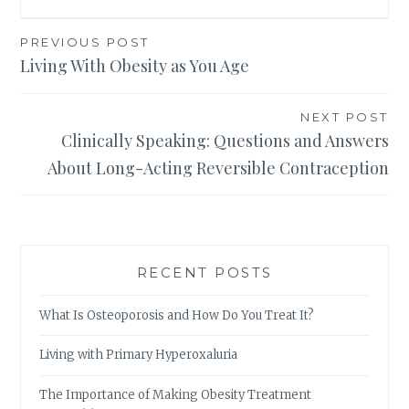
Post
PREVIOUS POST
Living With Obesity as You Age
navigation
NEXT POST
Clinically Speaking: Questions and Answers
About Long-Acting Reversible Contraception
RECENT POSTS
What Is Osteoporosis and How Do You Treat It?
Living with Primary Hyperoxaluria
The Importance of Making Obesity Treatment