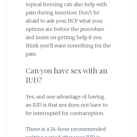
topical freezing can also help with
pain during insertion. Don’t be
afraid to ask your HCP what your
options are before the procedure
and insist on getting help if you
think you’ll want something for the
pain.
Can you have sex with an
IUD?
Yes, and one advantage of having
an IUD is that sex does not have to
be interrupted for contraception.
There is a 24-hour recommended