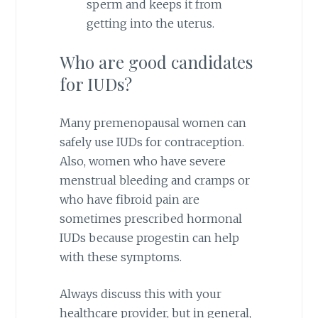
sperm and keeps it from
getting into the uterus.
Who are good candidates
for IUDs?
Many premenopausal women can
safely use IUDs for contraception.
Also, women who have severe
menstrual bleeding and cramps or
who have fibroid pain are
sometimes prescribed hormonal
IUDs because progestin can help
with these symptoms.
Always discuss this with your
healthcare provider, but in general,