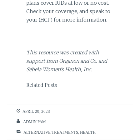
plans cover IUDs at low or no cost.
Check your coverage, and speak to
your (HCP) for more information.
This resource was created with
support from Organon and Co. and
Sebela Women’s Health, Inc.
Related Posts
APRIL 29, 2023
ADMIN PAM
ALTERNATIVE TREATMENTS
,
HEALTH