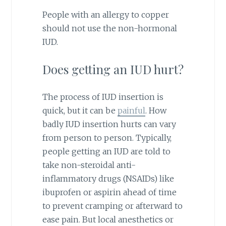
People with an allergy to copper
should not use the non-hormonal
IUD.
Does getting an IUD hurt?
The process of IUD insertion is
quick, but it can be
painful
. How
badly IUD insertion hurts can vary
from person to person. Typically,
people getting an IUD are told to
take non-steroidal anti-
inflammatory drugs (NSAIDs) like
ibuprofen or aspirin ahead of time
to prevent cramping or afterward to
ease pain. But local anesthetics or