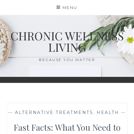
Skip
MENU
to
content
CHRONIC WELLNESS
LIVING
BECAUSE YOU MATTER
—
ALTERNATIVE TREATMENTS
,
HEALTH
—
Fast Facts: What You Need to