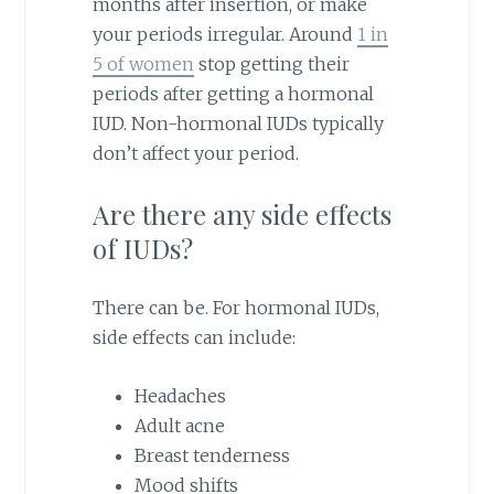
months after insertion, or make
your periods irregular. Around
1 in
5 of women
stop getting their
periods after getting a hormonal
IUD. Non-hormonal IUDs typically
don’t affect your period.
Are there any side effects
of IUDs?
There can be. For hormonal IUDs,
side effects can include:
Headaches
Adult acne
Breast tenderness
Mood shifts