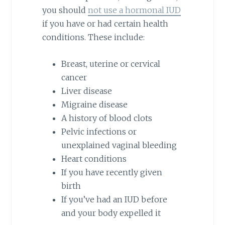
you should
not use a hormonal IUD
if you have or had certain health
conditions. These include:
Breast, uterine or cervical
cancer
Liver disease
Migraine disease
A history of blood clots
Pelvic infections or
unexplained vaginal bleeding
Heart conditions
If you have recently given
birth
If you’ve had an IUD before
and your body expelled it