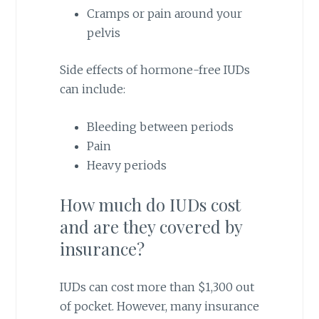
Cramps or pain around your
pelvis
Side effects of hormone-free IUDs
can include:
Bleeding between periods
Pain
Heavy periods
How much do IUDs cost
and are they covered by
insurance?
IUDs can cost more than $1,300 out
of pocket. However, many insurance